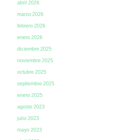
abril 2026
marzo 2026
febrero 2026
enero 2026
diciembre 2025
noviembre 2025
octubre 2025
septiembre 2025
enero 2025
agosto 2023
julio 2023
mayo 2023