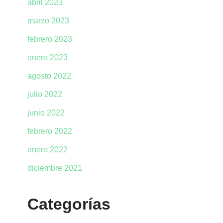
abril 2023
marzo 2023
febrero 2023
enero 2023
agosto 2022
julio 2022
junio 2022
febrero 2022
enero 2022
diciembre 2021
Categorías