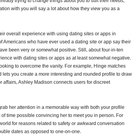
 already trying to change things about you to suit their needs,
tion with you will say a lot about how they view you as a
.
eir overall experience with using dating sites or apps in
of Americans who have ever used a dating site or app say their
ve been very or somewhat positive. Still, about four-in-ten
rience with dating sites or apps as at least somewhat negative.
 looking to overcome the vanity. For example, Hinge matches
lets you create a more interesting and rounded profile to draw
or affairs, Ashley Madison connects users for discreet
y grab her attention in a memorable way with both your profile
of time possible convincing her to meet you in person. For
 world for reasons related to safety or awkward conversation
 Double dates as opposed to one-on-one.