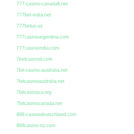
777-casino-canadafr.net
777bet-india.net
777betus.us
777casinoargentina.com
777casinoindia.com
7betcasinoit.com
7bit-casino-australia.net
7bitcasinoaustralia.net
7bitcasinoca.org
7bitcasinocanada.net
888-casinodeutschland.com
888casino-nz.com