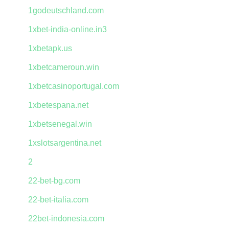
1godeutschland.com
1xbet-india-online.in3
1xbetapk.us
1xbetcameroun.win
1xbetcasinoportugal.com
1xbetespana.net
1xbetsenegal.win
1xslotsargentina.net
2
22-bet-bg.com
22-bet-italia.com
22bet-indonesia.com