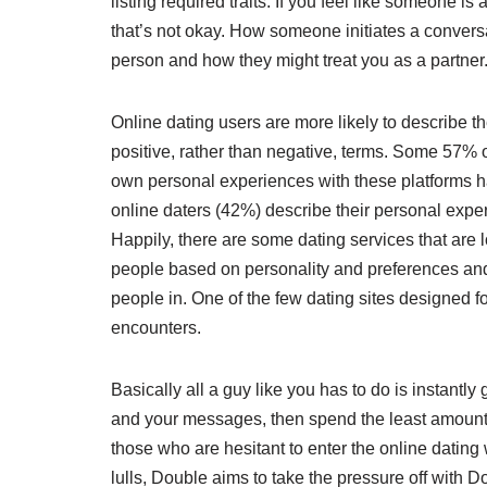
listing required traits. If you feel like someone is
that’s not okay. How someone initiates a conversa
person and how they might treat you as a partner
Online dating users are more likely to describe th
positive, rather than negative, terms. Some 57% 
own personal experiences with these platforms ha
online daters (42%) describe their personal expe
Happily, there are some dating services that are
people based on personality and preferences and 
people in. One of the few dating sites designed f
encounters.
Basically all a guy like you has to do is instantl
and your messages, then spend the least amount 
those who are hesitant to enter the online dating
lulls, Double aims to take the pressure off with