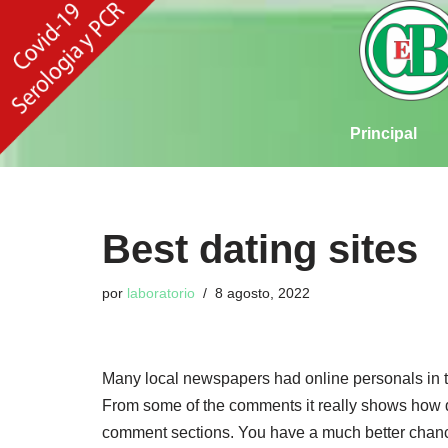
Ir
al
contenido
Principal
Best dating sites
por
laboratorio
8 agosto, 2022
Many local newspapers had online personals in t
From some of the comments it really shows how de
comment sections. You have a much better chance