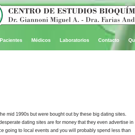
Pacientes
Médicos
Laboratorios
Contacto
Qu
he mid 1990s but were bought out by these big dating sites.
sperate dating sites are for money that they even advertise in
 going to local events and you will probably spend less than