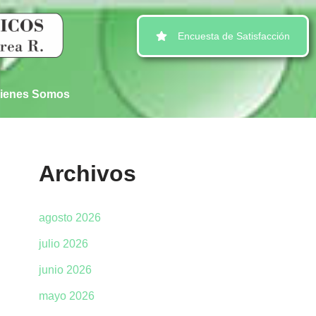
Encuesta de Satisfacción
ienes Somos
Archivos
agosto 2026
julio 2026
junio 2026
mayo 2026