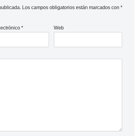
publicada.
Los campos obligatorios están marcados con
*
lectrónico
*
Web