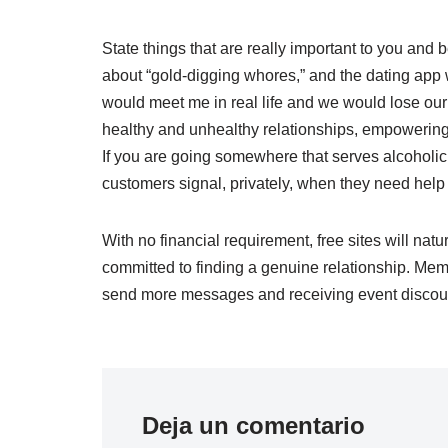
State things that are really important to you and b
about “gold-digging whores,” and the dating app 
would meet me in real life and we would lose our
healthy and unhealthy relationships, empowering 
If you are going somewhere that serves alcoholic
customers signal, privately, when they need help 
With no financial requirement, free sites will natu
committed to finding a genuine relationship. Mem
send more messages and receiving event discou
Deja un comentario