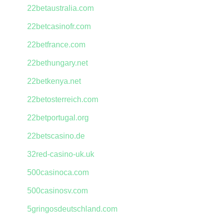
22betaustralia.com
22betcasinofr.com
22betfrance.com
22bethungary.net
22betkenya.net
22betosterreich.com
22betportugal.org
22betscasino.de
32red-casino-uk.uk
500casinoca.com
500casinosv.com
5gringosdeutschland.com