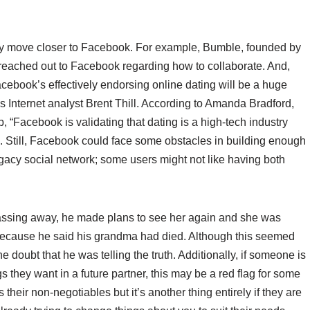
lly move closer to Facebook. For example, Bumble, founded by
 reached out to Facebook regarding how to collaborate. And,
cebook’s effectively endorsing online dating will be a huge
ies Internet analyst Brent Thill. According to Amanda Bradford,
, “Facebook is validating that dating is a high-tech industry
e. Still, Facebook could face some obstacles in building enough
gacy social network; some users might not like having both
 passing away, he made plans to see her again and she was
n because he said his grandma had died. Although this seemed
he doubt that he was telling the truth. Additionally, if someone is
ngs they want in a future partner, this may be a red flag for some
s their non-negotiables but it’s another thing entirely if they are