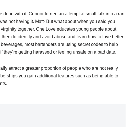
e done with it. Connor turned an attempt at small talk into a rant
was not having it. Matt- But what about when you said you
 virginity together. One Love educates young people about
them to identify and avoid abuse and learn how to love better.
 beverages, most bartenders are using secret codes to help
if they’re getting harassed or feeling unsafe on a bad date.
rally attract a greater proportion of people who are not really
berships you gain additional features such as being able to
nts.