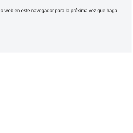
itio web en este navegador para la próxima vez que haga