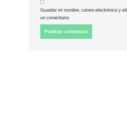
Guardar mi nombre, correo electrónico y s
un comentario.