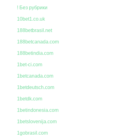
! Без рубрики
10bet1.co.uk
188betbrasil.net
188betcanada.com
188betindia.com
1bet-ci.com
1betcanada.com
1betdeutsch.com
1betdk.com
1betindonesia.com
1betslovenija.com
1gobrasil.com