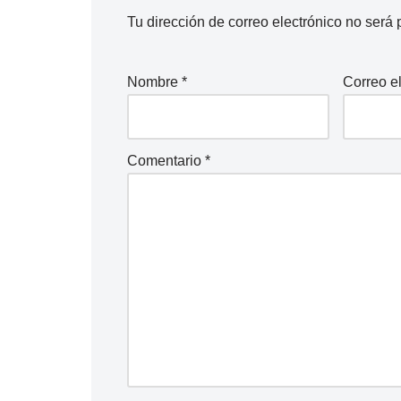
Tu dirección de correo electrónico no será 
Nombre
*
Correo e
Comentario
*