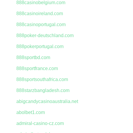
888casinobelgium.com
888casinoireland.com
888casinoportugal.com
888poker-deutschland.com
888pokerportugal.com
888sportbd.com
888sportfrance.com
888sportsouthafrica.com
888starzbangladesh.com
abigcandycasinoaustralia.net
abolbet1.com
admiral-casino-cz.com