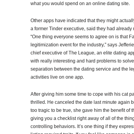
what you would spend on an online dating site.
Other apps have indicated that they might actua
a former Tinder executive, said they had already
“One thing everyone seems to agree on is that Fa
legitimization event for the industry,” says Jeffer
chief executive of The League, an elite dating app
with really interesting and hard problems to solv
separation between the dating service and the le
activities live on one app.
After giving him some time to cope with his cat
thrilled. He canceled the date last minute agai
too tragic to be true, she gave him the benefit of t
giving you a checklist right away of all of the thi
controlling behaviors. It’s one thing if they expres