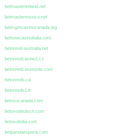
betmasterireland.net
betmastermexico.net
betmgmcasinocanada.org
betnowcasinoitalia.com
betonred-australia.net
betonredcasino1.cz
betonredcasinosite.com
betonreds.ca
betonreds1.fr
betovocanada.com
betovodeutsch.com
betovoitalia.com
betpandaespana.com