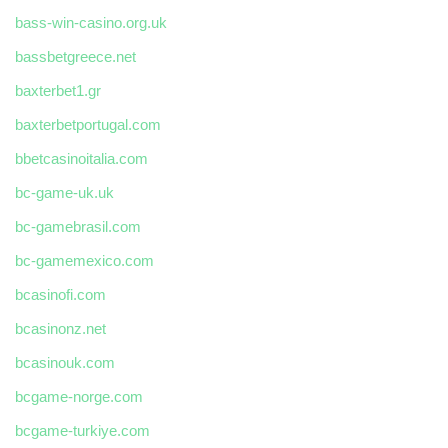
bass-win-casino.org.uk
bassbetgreece.net
baxterbet1.gr
baxterbetportugal.com
bbetcasinoitalia.com
bc-game-uk.uk
bc-gamebrasil.com
bc-gamemexico.com
bcasinofi.com
bcasinonz.net
bcasinouk.com
bcgame-norge.com
bcgame-turkiye.com