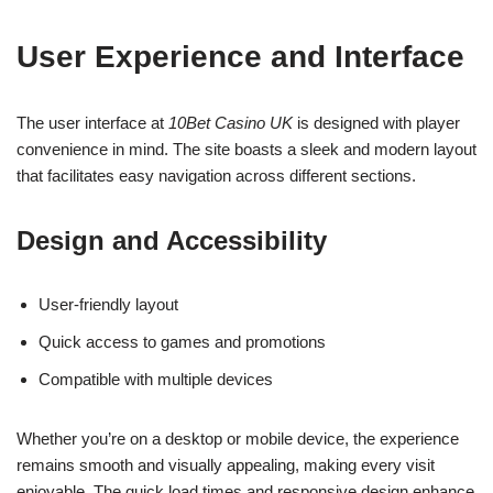
User Experience and Interface
The user interface at
10Bet Casino UK
is designed with player
convenience in mind. The site boasts a sleek and modern layout
that facilitates easy navigation across different sections.
Design and Accessibility
User-friendly layout
Quick access to games and promotions
Compatible with multiple devices
Whether you’re on a desktop or mobile device, the experience
remains smooth and visually appealing, making every visit
enjoyable. The quick load times and responsive design enhance