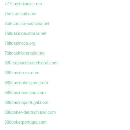
777casinoindia.com
7betcasinoit.com
7bit-casino-australia.net
7bitcasinoaustralia.net
7bitcasinoca.org
7bitcasinocanada.net
888-casinodeutschland.com
888casino-nz.com
888casinobelgium.com
888casinoireland.com
888casinoportugal.com
888poker-deutschland.com
888pokerportugal.com