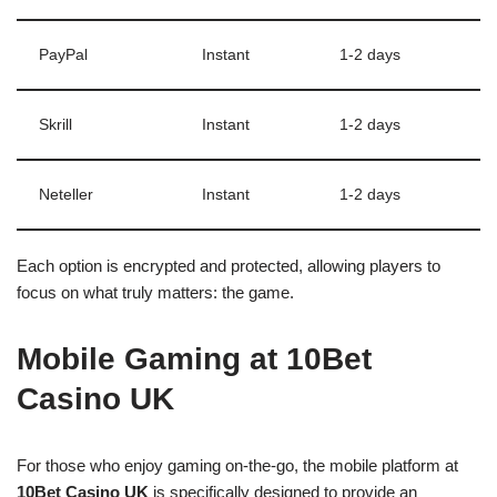
PayPal
Instant
1-2 days
Skrill
Instant
1-2 days
Neteller
Instant
1-2 days
Each option is encrypted and protected, allowing players to
focus on what truly matters: the game.
Mobile Gaming at 10Bet
Casino UK
For those who enjoy gaming on-the-go, the mobile platform at
10Bet Casino UK
is specifically designed to provide an