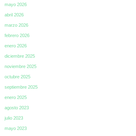
mayo 2026
abril 2026
marzo 2026
febrero 2026
enero 2026
diciembre 2025
noviembre 2025
octubre 2025
septiembre 2025
enero 2025
agosto 2023
julio 2023
mayo 2023