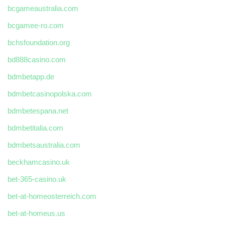
bcgameaustralia.com
bcgamee-ro.com
bchsfoundation.org
bd888casino.com
bdmbetapp.de
bdmbetcasinopolska.com
bdmbetespana.net
bdmbetitalia.com
bdmbetsaustralia.com
beckhamcasino.uk
bet-365-casino.uk
bet-at-homeosterreich.com
bet-at-homeus.us