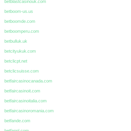
betblastcasinouk.com
betboom-us.us
betboomde.com
betboomperu.com
betbulluk.uk
betcityukuk.com
betclicpt.net
betclicsuisse.com
betfaircasinocanada.com
betfaircasinoit.com
betfaircasinoitalia.com
betfaircasinoromania.com
betfande.com
betfannl.com