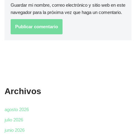
Guardar mi nombre, correo electrónico y sitio web en este
navegador para la próxima vez que haga un comentario.
Archivos
agosto 2026
julio 2026
junio 2026