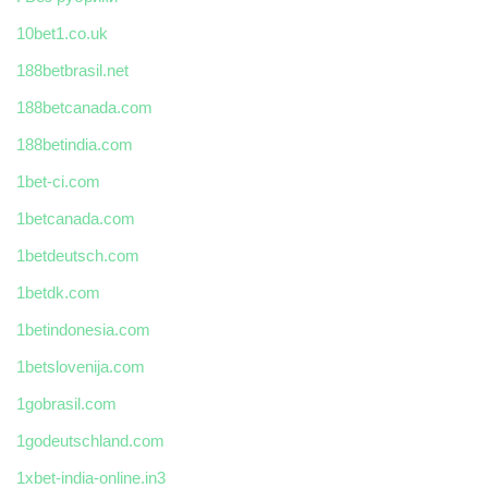
10bet1.co.uk
188betbrasil.net
188betcanada.com
188betindia.com
1bet-ci.com
1betcanada.com
1betdeutsch.com
1betdk.com
1betindonesia.com
1betslovenija.com
1gobrasil.com
1godeutschland.com
1xbet-india-online.in3