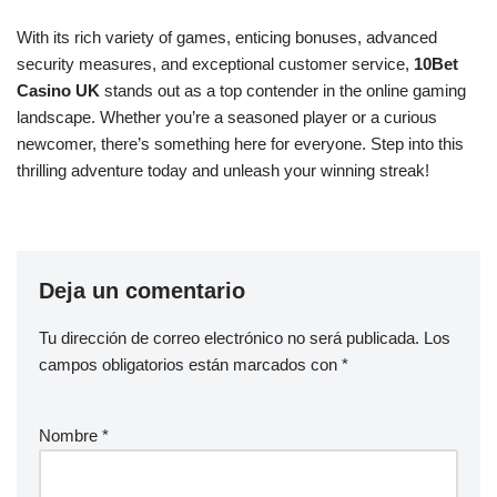
With its rich variety of games, enticing bonuses, advanced
security measures, and exceptional customer service,
10Bet
Casino UK
stands out as a top contender in the online gaming
landscape. Whether you’re a seasoned player or a curious
newcomer, there’s something here for everyone. Step into this
thrilling adventure today and unleash your winning streak!
Deja un comentario
Tu dirección de correo electrónico no será publicada.
Los
campos obligatorios están marcados con
*
Nombre
*