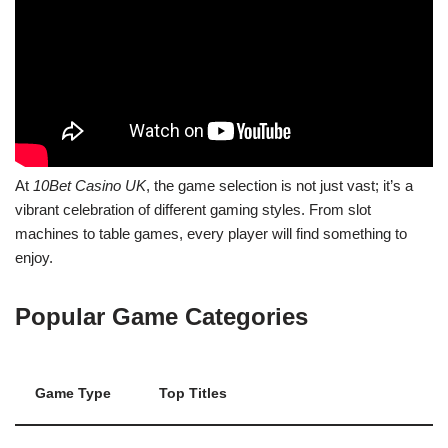
At
10Bet Casino UK
, the game selection is not just vast; it’s a
vibrant celebration of different gaming styles. From slot
machines to table games, every player will find something to
enjoy.
Popular Game Categories
Game Type
Top Titles