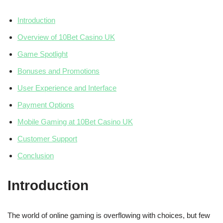
Introduction
Overview of 10Bet Casino UK
Game Spotlight
Bonuses and Promotions
User Experience and Interface
Payment Options
Mobile Gaming at 10Bet Casino UK
Customer Support
Conclusion
Introduction
The world of online gaming is overflowing with choices, but few