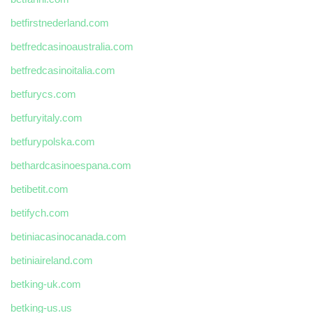
betfirstnederland.com
betfredcasinoaustralia.com
betfredcasinoitalia.com
betfurycs.com
betfuryitaly.com
betfurypolska.com
bethardcasinoespana.com
betibetit.com
betifych.com
betiniacasinocanada.com
betiniaireland.com
betking-uk.com
betking-us.us