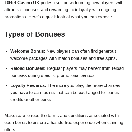
10Bet Casino UK
prides itself on welcoming new players with
attractive bonuses and rewarding their loyalty with ongoing
promotions. Here’s a quick look at what you can expect:
Types of Bonuses
Welcome Bonus:
New players can often find generous
welcome packages with match bonuses and free spins.
Reload Bonuses:
Regular players may benefit from reload
bonuses during specific promotional periods.
Loyalty Rewards:
The more you play, the more chances
you have to earn points that can be exchanged for bonus
credits or other perks.
Make sure to read the terms and conditions associated with
each bonus to ensure a hassle-free experience when claiming
offers.