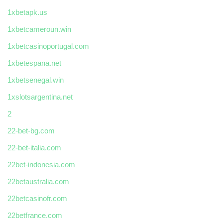
1xbetapk.us
1xbetcameroun.win
1xbetcasinoportugal.com
1xbetespana.net
1xbetsenegal.win
1xslotsargentina.net
2
22-bet-bg.com
22-bet-italia.com
22bet-indonesia.com
22betaustralia.com
22betcasinofr.com
22betfrance.com