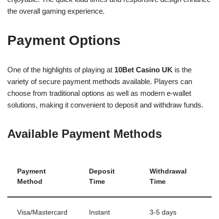
the overall gaming experience.
Payment Options
One of the highlights of playing at
10Bet Casino UK
is the
variety of secure payment methods available. Players can
choose from traditional options as well as modern e-wallet
solutions, making it convenient to deposit and withdraw funds.
Available Payment Methods
Payment
Deposit
Withdrawal
Method
Time
Time
Visa/Mastercard
Instant
3-5 days