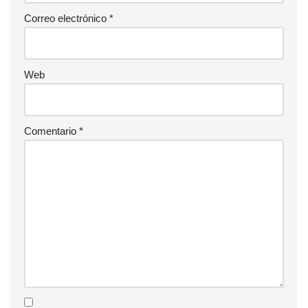
Correo electrónico
*
Web
Comentario
*