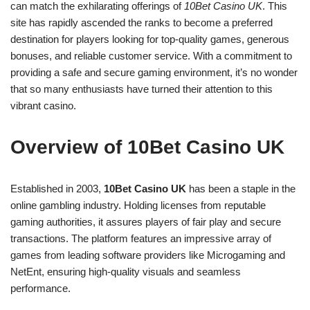
can match the exhilarating offerings of
10Bet Casino UK
. This
site has rapidly ascended the ranks to become a preferred
destination for players looking for top-quality games, generous
bonuses, and reliable customer service. With a commitment to
providing a safe and secure gaming environment, it’s no wonder
that so many enthusiasts have turned their attention to this
vibrant casino.
Overview of 10Bet Casino UK
Established in 2003,
10Bet Casino UK
has been a staple in the
online gambling industry. Holding licenses from reputable
gaming authorities, it assures players of fair play and secure
transactions. The platform features an impressive array of
games from leading software providers like Microgaming and
NetEnt, ensuring high-quality visuals and seamless
performance.