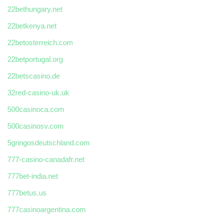
22bethungary.net
22betkenya.net
22betosterreich.com
22betportugal.org
22betscasino.de
32red-casino-uk.uk
500casinoca.com
500casinosv.com
5gringosdeutschland.com
777-casino-canadafr.net
777bet-india.net
777betus.us
777casinoargentina.com