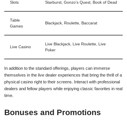
Slots
Starburst, Gonzo’s Quest, Book of Dead
Table
Blackjack, Roulette, Baccarat
Games
Live Blackjack, Live Roulette, Live
Live Casino
Poker
In addition to the standard offerings, players can immerse
themselves in the live dealer experiences that bring the thrill of a
physical casino right to their screens. Interact with professional
dealers and fellow players while enjoying classic favorites in real
time.
Bonuses and Promotions