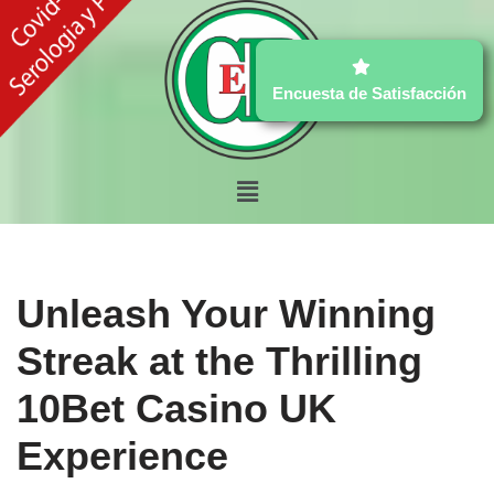
Ir
al
Encuesta de Satisfacción
contenido
Unleash Your Winning
Streak at the Thrilling
10Bet Casino UK
Experience