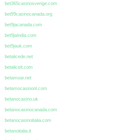
bet365casinosverige.com
bet99casinocanada.org
bet9jacanada.com
bet9jaindia.com
bet9jauk.com
betalicede.net
betaliceit.com
betamoar.net
betamocasinonl.com
betanocasino.uk
betanocasinocanada.com
betanocasinoitalia.com
betanoitalia.it