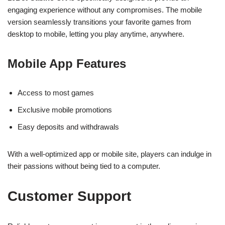
engaging experience without any compromises. The mobile
version seamlessly transitions your favorite games from
desktop to mobile, letting you play anytime, anywhere.
Mobile App Features
Access to most games
Exclusive mobile promotions
Easy deposits and withdrawals
With a well-optimized app or mobile site, players can indulge in
their passions without being tied to a computer.
Customer Support