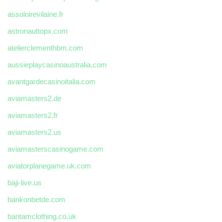
assoloirevilaine.fr
astronauttopx.com
atelierclementhbm.com
aussieplaycasinoaustralia.com
avantgardecasinoitalia.com
aviamasters2.de
aviamasters2.fr
aviamasters2.us
aviamasterscasinogame.com
aviatorplanegame.uk.com
baji-live.us
bankonbetde.com
bantamclothing.co.uk