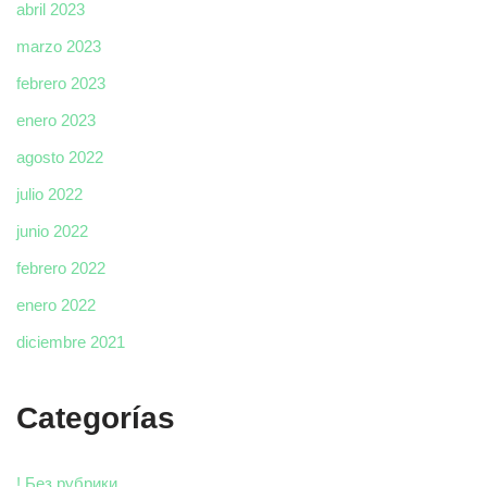
abril 2023
marzo 2023
febrero 2023
enero 2023
agosto 2022
julio 2022
junio 2022
febrero 2022
enero 2022
diciembre 2021
Categorías
! Без рубрики