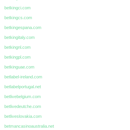
betkingci.com
betkingcs.com
betkingespana.com
betkingitaly.com
betkingnl.com
betkingpl.com
betkinguae.com
betlabel-ireland.com
betlabelportugal.net
betlivebelgium.com
betlivedeutche.com
betliveslovakia.com
betmancasinoaustralia.net