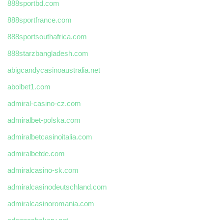
888sportbd.com
888sportfrance.com
888sportsouthafrica.com
888starzbangladesh.com
abigcandycasinoaustralia.net
abolbet1.com
admiral-casino-cz.com
admiralbet-polska.com
admiralbetcasinoitalia.com
admiralbetde.com
admiralcasino-sk.com
admiralcasinodeutschland.com
admiralcasinoromania.com