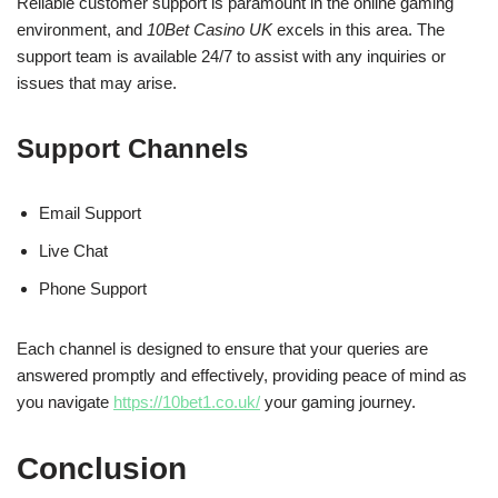
Reliable customer support is paramount in the online gaming
environment, and
10Bet Casino UK
excels in this area. The
support team is available 24/7 to assist with any inquiries or
issues that may arise.
Support Channels
Email Support
Live Chat
Phone Support
Each channel is designed to ensure that your queries are
answered promptly and effectively, providing peace of mind as
you navigate
https://10bet1.co.uk/
your gaming journey.
Conclusion