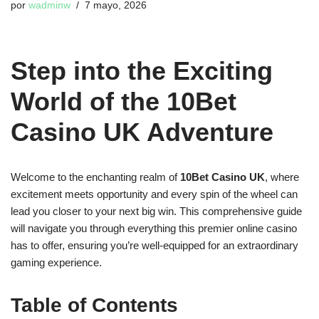
por
wadminw
7 mayo, 2026
Step into the Exciting
World of the 10Bet
Casino UK Adventure
Welcome to the enchanting realm of
10Bet Casino UK
, where
excitement meets opportunity and every spin of the wheel can
lead you closer to your next big win. This comprehensive guide
will navigate you through everything this premier online casino
has to offer, ensuring you’re well-equipped for an extraordinary
gaming experience.
Table of Contents