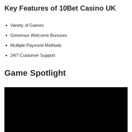
Key Features of 10Bet Casino UK
Variety of Games
Generous Welcome Bonuses
Multiple Payment Methods
24/7 Customer Support
Game Spotlight