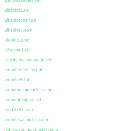
adonnasbakery.net
afkspins1.de
afkspinscasino.it
afkspinsk.com
afrobet1.com
alfcasino1.pl
allslotscasinocanada.net
amonbet-casino1.nl
amonbets1.fr
amunracasinopolska.com
amunrahungary.net
aradabet1.com
ardentecasinoitalia.com
ashokayouthcompetition.org