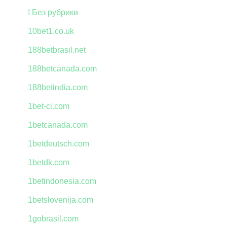
! Без рубрики
10bet1.co.uk
188betbrasil.net
188betcanada.com
188betindia.com
1bet-ci.com
1betcanada.com
1betdeutsch.com
1betdk.com
1betindonesia.com
1betslovenija.com
1gobrasil.com