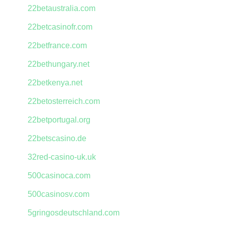
22betaustralia.com
22betcasinofr.com
22betfrance.com
22bethungary.net
22betkenya.net
22betosterreich.com
22betportugal.org
22betscasino.de
32red-casino-uk.uk
500casinoca.com
500casinosv.com
5gringosdeutschland.com