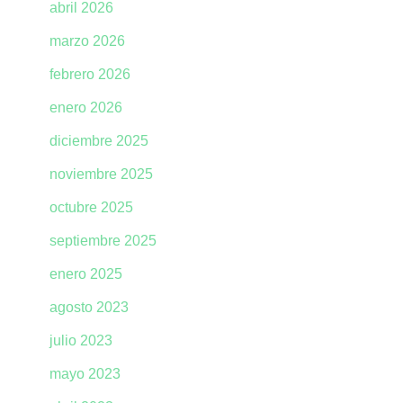
abril 2026
marzo 2026
febrero 2026
enero 2026
diciembre 2025
noviembre 2025
octubre 2025
septiembre 2025
enero 2025
agosto 2023
julio 2023
mayo 2023