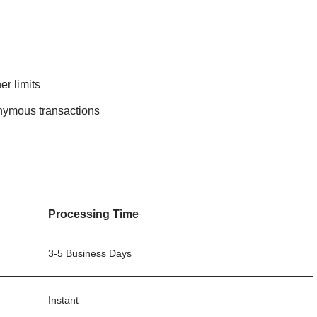
er limits
nymous transactions
Processing Time
3-5 Business Days
Instant