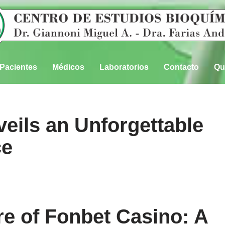
Pacientes
Médicos
Laboratorios
Contacto
Qu
eils an Unforgettable
ce
re of Fonbet Casino: A