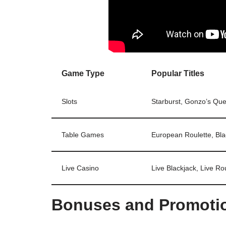
Game Type
Popular Titles
Slots
Starburst, Gonzo’s Que
Table Games
European Roulette, Bla
Live Casino
Live Blackjack, Live Ro
Bonuses and Promoti