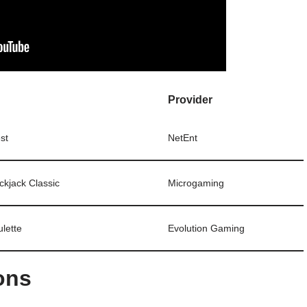
Provider
st
NetEnt
ckjack Classic
Microgaming
ulette
Evolution Gaming
ons