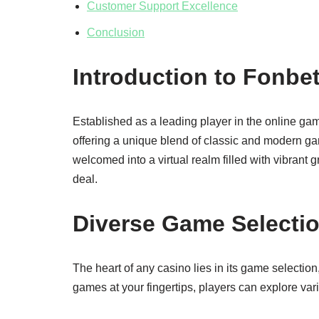
Customer Support Excellence
Conclusion
Introduction to Fonbe
Established as a leading player in the online ga
offering a unique blend of classic and modern gam
welcomed into a virtual realm filled with vibran
deal.
Diverse Game Selecti
The heart of any casino lies in its game selecti
games at your fingertips, players can explore var