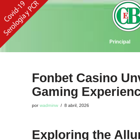
Ir
al
contenido
Principal
Fonbet Casino Unv
Gaming Experien
por
wadminw
8 abril, 2026
Exploring the Allu