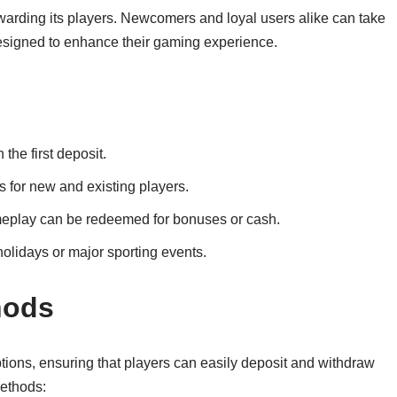
arding its players. Newcomers and loyal users alike can take
signed to enhance their gaming experience.
he first deposit.
 for new and existing players.
eplay can be redeemed for bonuses or cash.
 holidays or major sporting events.
hods
ions, ensuring that players can easily deposit and withdraw
methods: