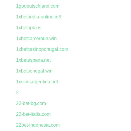
1godeutschland.com
1xbet-india-online.in3
1xbetapk.us
1xbetcameroun.win
1xbetcasinoportugal.com
1xbetespana.net
1xbetsenegal.win
1xslotsargentina.net
2
22-bet-bg.com
22-bet-italia.com
22bet-indonesia.com