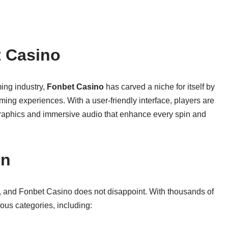
t Casino
ming industry,
Fonbet Casino
has carved a niche for itself by
ing experiences. With a user-friendly interface, players are
t graphics and immersive audio that enhance every spin and
on
on, and Fonbet Casino does not disappoint. With thousands of
ious categories, including: