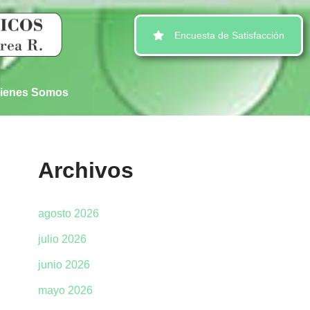
Encuesta de Satisfacción
ienes Somos
Archivos
agosto 2026
julio 2026
junio 2026
mayo 2026