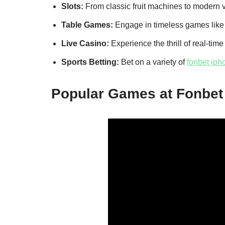
Slots:
From classic fruit machines to modern v
Table Games:
Engage in timeless games like b
Live Casino:
Experience the thrill of real-tim
Sports Betting:
Bet on a variety of
fonbet iph
Popular Games at Fonbet