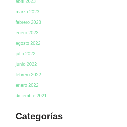
abril 2023
marzo 2023
febrero 2023
enero 2023
agosto 2022
julio 2022
junio 2022
febrero 2022
enero 2022
diciembre 2021
Categorías