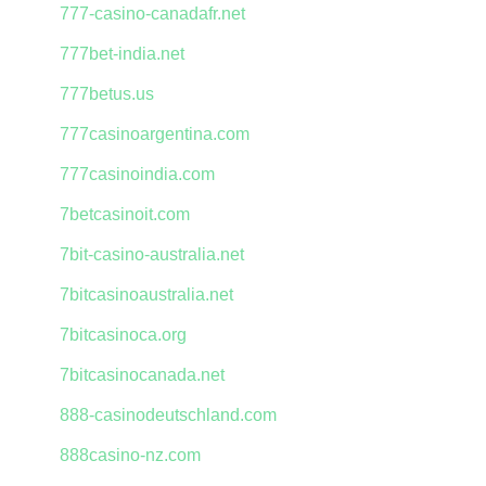
777-casino-canadafr.net
777bet-india.net
777betus.us
777casinoargentina.com
777casinoindia.com
7betcasinoit.com
7bit-casino-australia.net
7bitcasinoaustralia.net
7bitcasinoca.org
7bitcasinocanada.net
888-casinodeutschland.com
888casino-nz.com