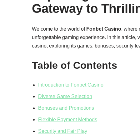
Gateway to Thrill
Welcome to the world of
Fonbet Casino
, where 
unforgettable gaming experience. In this article, w
casino, exploring its games, bonuses, security fe
Table of Contents
Introduction to Fonbet Casino
Diverse Game Selection
Bonuses and Promotions
Flexible Payment Methods
Security and Fair Play