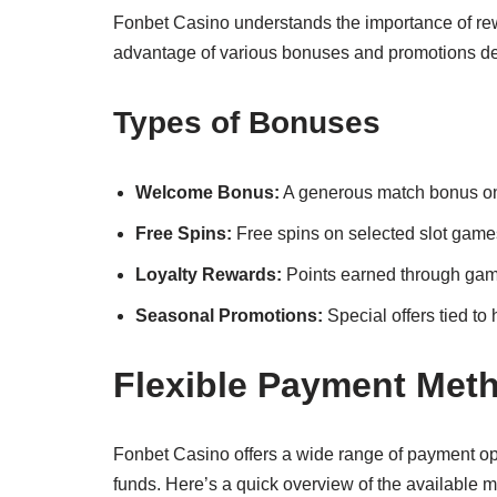
Fonbet Casino understands the importance of rew
advantage of various bonuses and promotions de
Types of Bonuses
Welcome Bonus:
A generous match bonus on t
Free Spins:
Free spins on selected slot games
Loyalty Rewards:
Points earned through gam
Seasonal Promotions:
Special offers tied to
Flexible Payment Met
Fonbet Casino offers a wide range of payment opt
funds. Here’s a quick overview of the available 