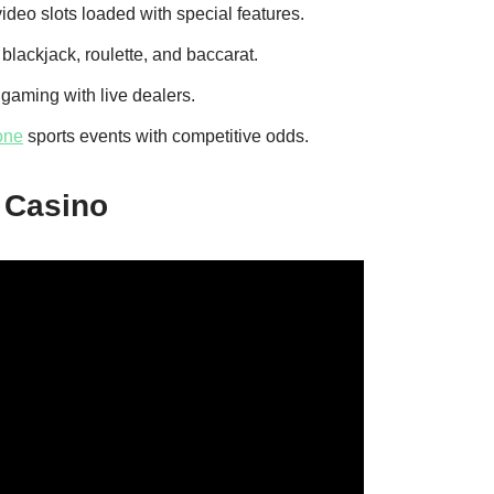
ideo slots loaded with special features.
lackjack, roulette, and baccarat.
e gaming with live dealers.
one
sports events with competitive odds.
 Casino