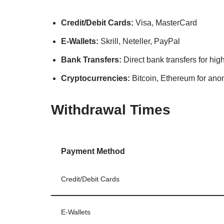
Credit/Debit Cards:
Visa, MasterCard
E-Wallets:
Skrill, Neteller, PayPal
Bank Transfers:
Direct bank transfers for high
Cryptocurrencies:
Bitcoin, Ethereum for ano
Withdrawal Times
Payment Method
Credit/Debit Cards
E-Wallets