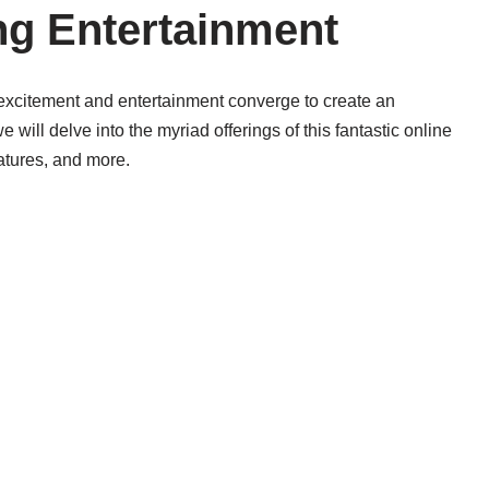
ing Entertainment
excitement and entertainment converge to create an
e will delve into the myriad offerings of this fantastic online
atures, and more.