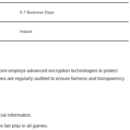
5-7 Business Days
Instant
tform employs advanced encryption technologies to protect
ames are regularly audited to ensure fairness and transparency.
ial information.
 fair play in all games.