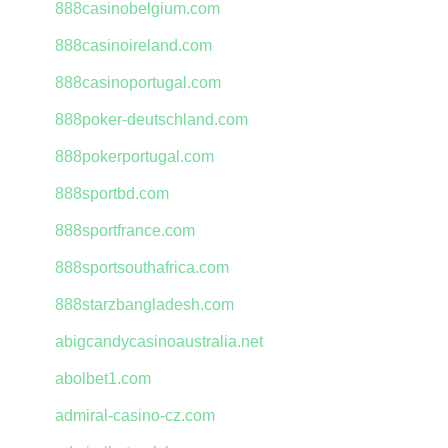
888casinobelgium.com
888casinoireland.com
888casinoportugal.com
888poker-deutschland.com
888pokerportugal.com
888sportbd.com
888sportfrance.com
888sportsouthafrica.com
888starzbangladesh.com
abigcandycasinoaustralia.net
abolbet1.com
admiral-casino-cz.com