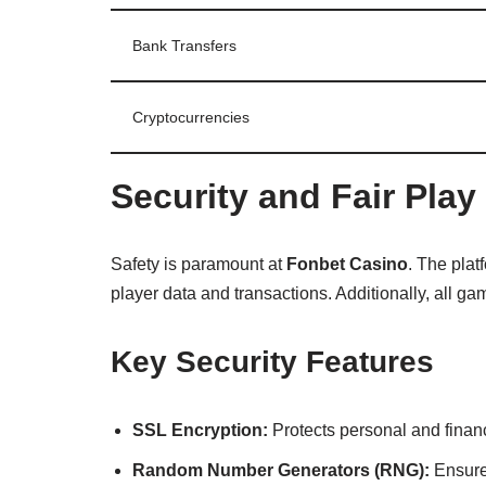
Bank Transfers
Cryptocurrencies
Security and Fair Play
Safety is paramount at
Fonbet Casino
. The pla
player data and transactions. Additionally, all g
Key Security Features
SSL Encryption:
Protects personal and financ
Random Number Generators (RNG):
Ensures