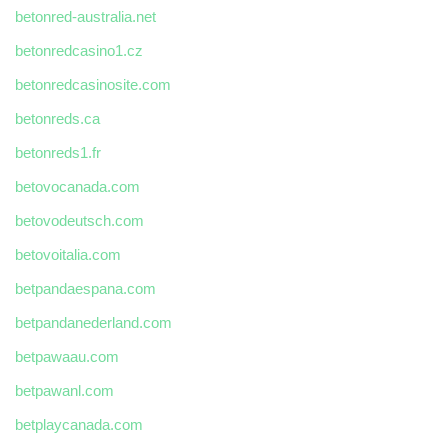
betonred-australia.net
betonredcasino1.cz
betonredcasinosite.com
betonreds.ca
betonreds1.fr
betovocanada.com
betovodeutsch.com
betovoitalia.com
betpandaespana.com
betpandanederland.com
betpawaau.com
betpawanl.com
betplaycanada.com