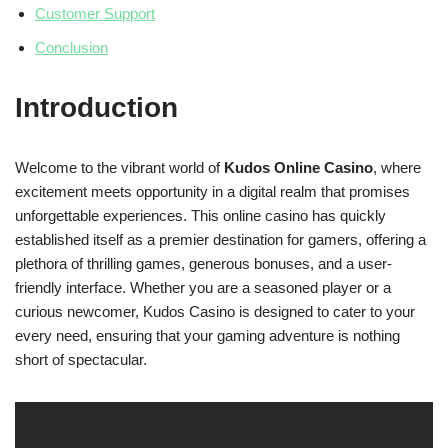
Customer Support
Conclusion
Introduction
Welcome to the vibrant world of
Kudos Online Casino
, where
excitement meets opportunity in a digital realm that promises
unforgettable experiences. This online casino has quickly
established itself as a premier destination for gamers, offering a
plethora of thrilling games, generous bonuses, and a user-
friendly interface. Whether you are a seasoned player or a
curious newcomer, Kudos Casino is designed to cater to your
every need, ensuring that your gaming adventure is nothing
short of spectacular.