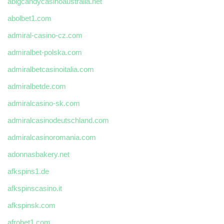
abigcandycasinoaustralia.net
abolbet1.com
admiral-casino-cz.com
admiralbet-polska.com
admiralbetcasinoitalia.com
admiralbetde.com
admiralcasino-sk.com
admiralcasinodeutschland.com
admiralcasinoromania.com
adonnasbakery.net
afkspins1.de
afkspinscasino.it
afkspinsk.com
afrobet1.com