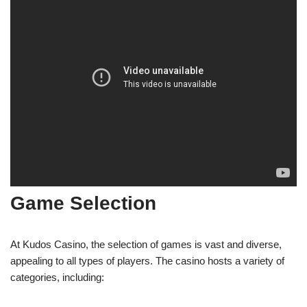
Game Selection
At Kudos Casino, the selection of games is vast and diverse,
appealing to all types of players. The casino hosts a variety of
categories, including: