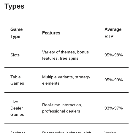
Types
Game
Average
Features
Type
RTP
Variety of themes, bonus
Slots
95%-98%
features, free spins
Table
Multiple variants, strategy
95%-99%
Games
elements
Live
Real-time interaction,
Dealer
93%-97%
professional dealers
Games