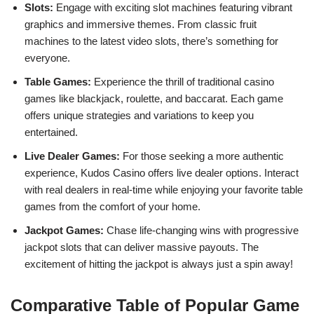
Slots:
Engage with exciting slot machines featuring vibrant
graphics and immersive themes. From classic fruit
machines to the latest video slots, there’s something for
everyone.
Table Games:
Experience the thrill of traditional casino
games like blackjack, roulette, and baccarat. Each game
offers unique strategies and variations to keep you
entertained.
Live Dealer Games:
For those seeking a more authentic
experience, Kudos Casino offers live dealer options. Interact
with real dealers in real-time while enjoying your favorite table
games from the comfort of your home.
Jackpot Games:
Chase life-changing wins with progressive
jackpot slots that can deliver massive payouts. The
excitement of hitting the jackpot is always just a spin away!
Comparative Table of Popular Game