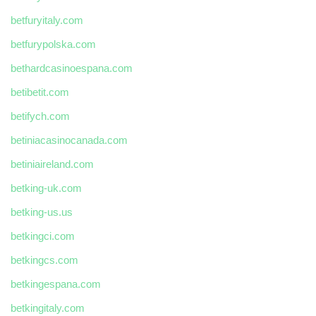
betfuryitaly.com
betfurypolska.com
bethardcasinoespana.com
betibetit.com
betifych.com
betiniacasinocanada.com
betiniaireland.com
betking-uk.com
betking-us.us
betkingci.com
betkingcs.com
betkingespana.com
betkingitaly.com