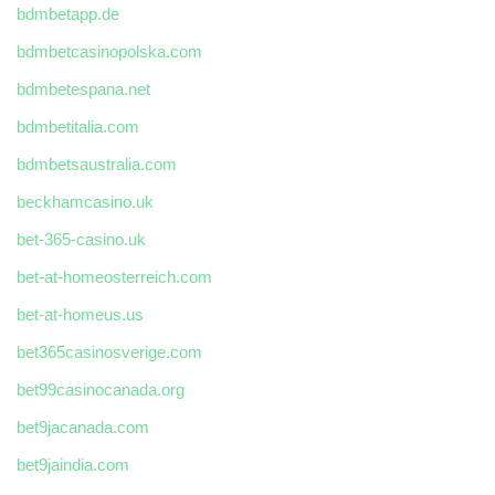
bdmbetapp.de
bdmbetcasinopolska.com
bdmbetespana.net
bdmbetitalia.com
bdmbetsaustralia.com
beckhamcasino.uk
bet-365-casino.uk
bet-at-homeosterreich.com
bet-at-homeus.us
bet365casinosverige.com
bet99casinocanada.org
bet9jacanada.com
bet9jaindia.com