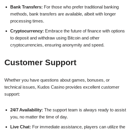
Bank Transfers:
For those who prefer traditional banking
methods, bank transfers are available, albeit with longer
processing times.
Cryptocurrency:
Embrace the future of finance with options
to deposit and withdraw using Bitcoin and other
cryptocurrencies, ensuring anonymity and speed.
Customer Support
Whether you have questions about games, bonuses, or
technical issues, Kudos Casino provides excellent customer
support:
24/7 Availability:
The support team is always ready to assist
you, no matter the time of day.
Live Chat:
For immediate assistance, players can utilize the