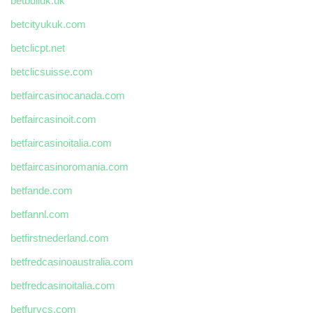
betbulluk.uk
betcityukuk.com
betclicpt.net
betclicsuisse.com
betfaircasinocanada.com
betfaircasinoit.com
betfaircasinoitalia.com
betfaircasinoromania.com
betfande.com
betfannl.com
betfirstnederland.com
betfredcasinoaustralia.com
betfredcasinoitalia.com
betfurycs.com