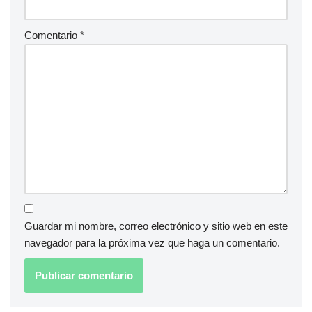
Comentario
*
Guardar mi nombre, correo electrónico y sitio web en este
navegador para la próxima vez que haga un comentario.