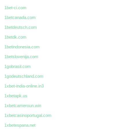
1bet-ci.com
1betcanada.com
1betdeutsch.com
1betdk.com
1betindonesia.com
1betslovenija.com
1gobrasil.com
1godeutschland.com
1xbet-india-online.in3
1xbetapk.us
1xbetcameroun.win
1xbetcasinoportugal.com
1xbetespana.net