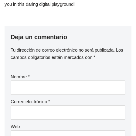
you in this daring digital playground!
Deja un comentario
Tu dirección de correo electrónico no será publicada.
Los
campos obligatorios están marcados con
*
Nombre
*
Correo electrónico
*
Web