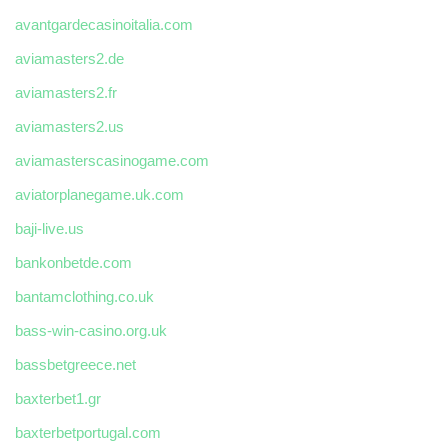
avantgardecasinoitalia.com
aviamasters2.de
aviamasters2.fr
aviamasters2.us
aviamasterscasinogame.com
aviatorplanegame.uk.com
baji-live.us
bankonbetde.com
bantamclothing.co.uk
bass-win-casino.org.uk
bassbetgreece.net
baxterbet1.gr
baxterbetportugal.com