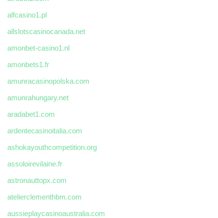
alfcasino1.pl
allslotscasinocanada.net
amonbet-casino1.nl
amonbets1.fr
amunracasinopolska.com
amunrahungary.net
aradabet1.com
ardentecasinoitalia.com
ashokayouthcompetition.org
assoloirevilaine.fr
astronauttopx.com
atelierclementhbm.com
aussieplaycasinoaustralia.com