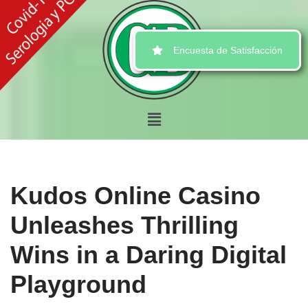
Ir
Encuesta de Satisfacción
al
contenido
Kudos Online Casino
Unleashes Thrilling
Wins in a Daring Digital
Playground