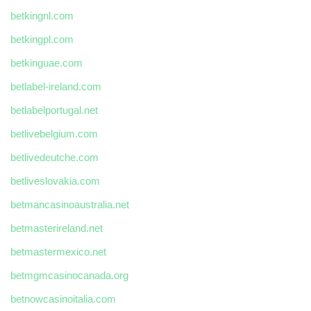
betkingnl.com
betkingpl.com
betkinguae.com
betlabel-ireland.com
betlabelportugal.net
betlivebelgium.com
betlivedeutche.com
betliveslovakia.com
betmancasinoaustralia.net
betmasterireland.net
betmastermexico.net
betmgmcasinocanada.org
betnowcasinoitalia.com