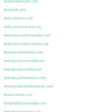
bettsondenmark.com
bettsonfi.com
bettycasinoca.net
bettycasinocanada.org
bettywinscasinocanada.com
bettywinscasinocanada.org
betwaycasinobrasil.com
betwaycasinocanada.net
betwaycasinoindia.com
betwaycasinomexico.com
betwaycasinonetherlands.com
betwin-brasil.com
betwin360casinoitalia.com
betwinnerargentina.org