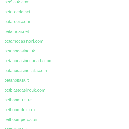
bet9jauk.com
betalicede.net
betaliceit.com
betamoar.net
betamocasinonl.com
betanocasino.uk
betanocasinocanada.com
betanocasinoitalia.com
betanoitalia.it
betblastcasinouk.com
betboom-us.us
betboomde.com
betboomperu.com