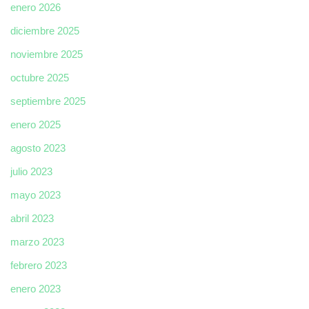
enero 2026
diciembre 2025
noviembre 2025
octubre 2025
septiembre 2025
enero 2025
agosto 2023
julio 2023
mayo 2023
abril 2023
marzo 2023
febrero 2023
enero 2023