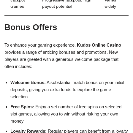
Jackpot
Progressive jackpots, high
Varies
Games
payout potential
widely
Bonus Offers
To enhance your gaming experience,
Kudos Online Casino
provides a range of enticing bonuses and promotions. New
players are greeted with a generous welcome package that
often includes:
Welcome Bonus:
A substantial match bonus on your initial
deposits, giving you extra funds to explore the game
selection.
Free Spins:
Enjoy a set number of free spins on selected
slot games, allowing you to win without risking your own
money.
Loyalty Rewards:
Regular players can benefit from a loyalty