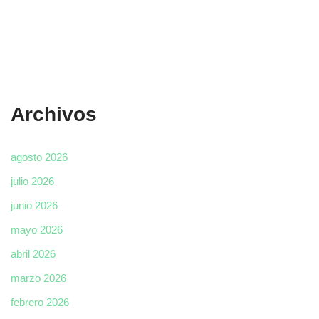
Archivos
agosto 2026
julio 2026
junio 2026
mayo 2026
abril 2026
marzo 2026
febrero 2026