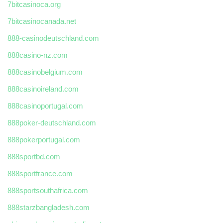
7bitcasinoca.org
7bitcasinocanada.net
888-casinodeutschland.com
888casino-nz.com
888casinobelgium.com
888casinoireland.com
888casinoportugal.com
888poker-deutschland.com
888pokerportugal.com
888sportbd.com
888sportfrance.com
888sportsouthafrica.com
888starzbangladesh.com