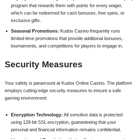
program that rewards them with points for every wager,
which can be redeemed for cash bonuses, free spins, or
exclusive gifts.
Seasonal Promotions:
Kudos Casino frequently runs
limited-time promotions that provide additional bonuses,
tournaments, and competitions for players to engage in.
Security Measures
Your safety is paramount at Kudos Online Casino. The platform
employs cutting-edge security measures to ensure a safe
gaming environment:
Encryption Technology:
All sensitive data is protected
using 128-bit SSL encryption, guaranteeing that your
personal and financial information remains confidential.