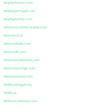
betplayfrance.com
betplayportugal.com
betplayturkey.com
betriverscasinocanada.com
betriviera1.fr
betssonitalia.com
betssonlt.com
betssonnederland.com
betssonsverige.com
betstarsbrasil.com
bettilt-portugal.org
bettilt.us
bettsoncolombia.com