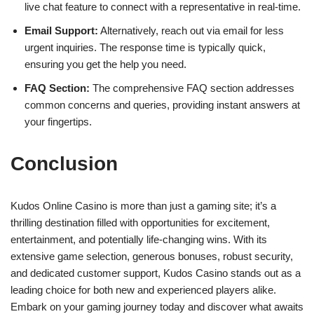
live chat feature to connect with a representative in real-time.
Email Support:
Alternatively, reach out via email for less
urgent inquiries. The response time is typically quick,
ensuring you get the help you need.
FAQ Section:
The comprehensive FAQ section addresses
common concerns and queries, providing instant answers at
your fingertips.
Conclusion
Kudos Online Casino is more than just a gaming site; it’s a
thrilling destination filled with opportunities for excitement,
entertainment, and potentially life-changing wins. With its
extensive game selection, generous bonuses, robust security,
and dedicated customer support, Kudos Casino stands out as a
leading choice for both new and experienced players alike.
Embark on your gaming journey today and discover what awaits