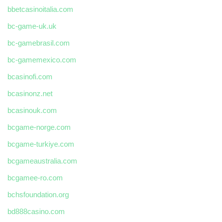
bbetcasinoitalia.com
bc-game-uk.uk
bc-gamebrasil.com
bc-gamemexico.com
bcasinofi.com
bcasinonz.net
bcasinouk.com
bcgame-norge.com
bcgame-turkiye.com
bcgameaustralia.com
bcgamee-ro.com
bchsfoundation.org
bd888casino.com