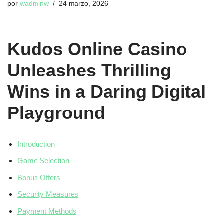
por
wadminw
24 marzo, 2026
Kudos Online Casino
Unleashes Thrilling
Wins in a Daring Digital
Playground
Introduction
Game Selection
Bonus Offers
Security Measures
Payment Methods