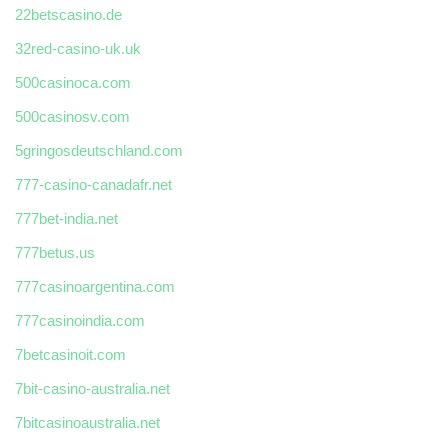
22betscasino.de
32red-casino-uk.uk
500casinoca.com
500casinosv.com
5gringosdeutschland.com
777-casino-canadafr.net
777bet-india.net
777betus.us
777casinoargentina.com
777casinoindia.com
7betcasinoit.com
7bit-casino-australia.net
7bitcasinoaustralia.net