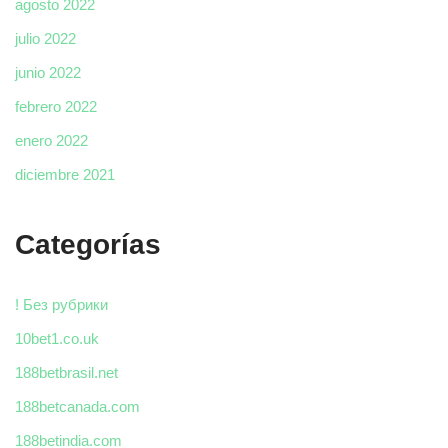
agosto 2022
julio 2022
junio 2022
febrero 2022
enero 2022
diciembre 2021
Categorías
! Без рубрики
10bet1.co.uk
188betbrasil.net
188betcanada.com
188betindia.com