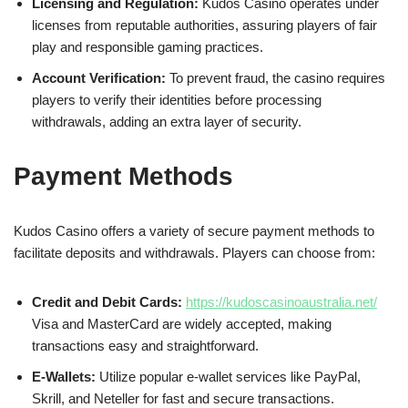
Licensing and Regulation:
Kudos Casino operates under
licenses from reputable authorities, assuring players of fair
play and responsible gaming practices.
Account Verification:
To prevent fraud, the casino requires
players to verify their identities before processing
withdrawals, adding an extra layer of security.
Payment Methods
Kudos Casino offers a variety of secure payment methods to
facilitate deposits and withdrawals. Players can choose from:
Credit and Debit Cards:
https://kudoscasinoaustralia.net/
Visa and MasterCard are widely accepted, making
transactions easy and straightforward.
E-Wallets:
Utilize popular e-wallet services like PayPal,
Skrill, and Neteller for fast and secure transactions.