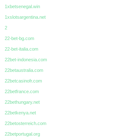
1xbetsenegal.win
1xslotsargentina.net
2
22-bet-bg.com
22-bet-italia.com
22bet-indonesia.com
22betaustralia.com
22betcasinofr.com
22betfrance.com
22bethungary.net
22betkenya.net
22betosterreich.com
22betportugal.org