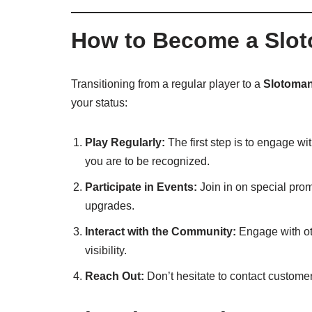
How to Become a Slot
Transitioning from a regular player to a
Slotoman
your status:
Play Regularly:
The first step is to engage wi
you are to be recognized.
Participate in Events:
Join in on special prom
upgrades.
Interact with the Community:
Engage with ot
visibility.
Reach Out:
Don’t hesitate to contact customer