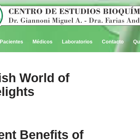
Pacientes
Médicos
Laboratorios
Contacto
Qu
ish World of
lights
nt Benefits of