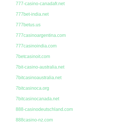
777-casino-canadafr.net
777bet-india.net
777betus.us
777casinoargentina.com
777casinoindia.com
7betcasinoit.com
7bit-casino-australia.net
7bitcasinoaustralia.net
7bitcasinoca.org
7bitcasinocanada.net
888-casinodeutschland.com
888casino-nz.com