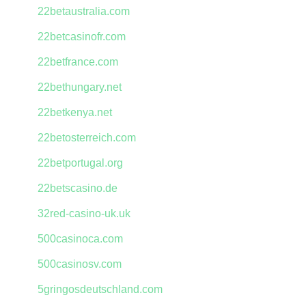
22betaustralia.com
22betcasinofr.com
22betfrance.com
22bethungary.net
22betkenya.net
22betosterreich.com
22betportugal.org
22betscasino.de
32red-casino-uk.uk
500casinoca.com
500casinosv.com
5gringosdeutschland.com