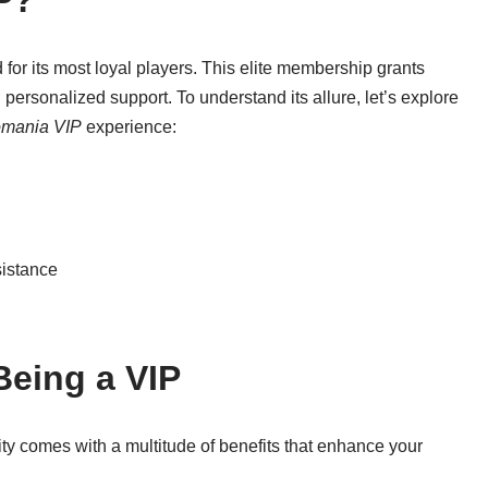
P?
for its most loyal players. This elite membership grants
personalized support. To understand its allure, let’s explore
omania VIP
experience:
sistance
Being a VIP
 comes with a multitude of benefits that enhance your