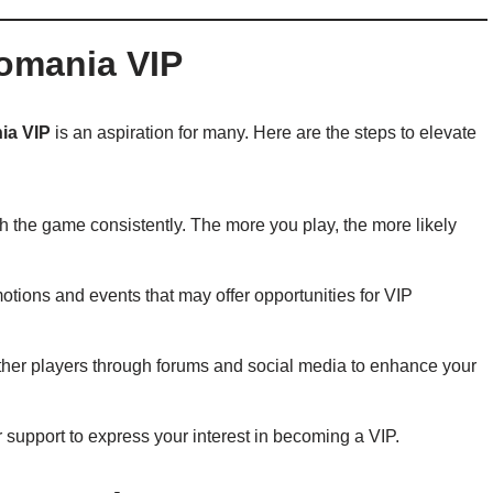
omania VIP
ia VIP
is an aspiration for many. Here are the steps to elevate
th the game consistently. The more you play, the more likely
otions and events that may offer opportunities for VIP
her players through forums and social media to enhance your
 support to express your interest in becoming a VIP.