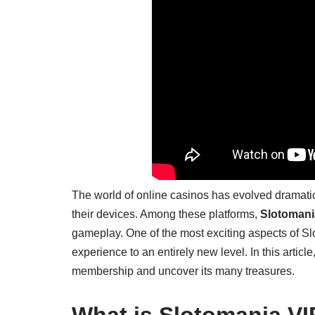
The world of online casinos has evolved dramatic
their devices. Among these platforms,
Slotomani
gameplay. One of the most exciting aspects of Sl
experience to an entirely new level. In this articl
membership and uncover its many treasures.