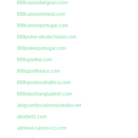
888casinobelgium.com
888casinoireland.com
888casinoportugal.com
888poker-deutschland.com
888pokerportugal.com
888sportbd.com
888sportfrance.com
888sportsouthafrica.com
888starzbangladesh.com
abigcandycasinoaustralia.net
abolbet1.com
admiral-casino-cz.com