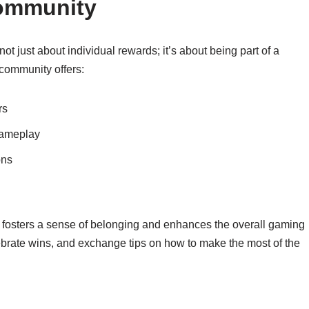
Community
ot just about individual rewards; it’s about being part of a
 community offers:
rs
gameplay
ons
osters a sense of belonging and enhances the overall gaming
ebrate wins, and exchange tips on how to make the most of the