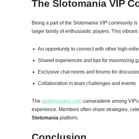
The Slotomania VIP 
Being a part of the
Slotomania VIP
community is n
larger family of enthusiastic players. This vibrant
An opportunity to connect with other high-rolle
Shared experiences and tips for maximizing 
Exclusive chat rooms and forums for discussi
Collaboration in team challenges and events
The
slotomanianz.com
camaraderie among VIPs f
experience. Members often share strategies, cel
Slotomania
platform.
Conclusion