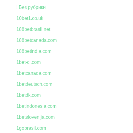
! Без рубрики
10bet1.co.uk
188betbrasil.net
188betcanada.com
188betindia.com
1bet-ci.com
1betcanada.com
1betdeutsch.com
1betdk.com
1betindonesia.com
1betslovenija.com
1gobrasil.com