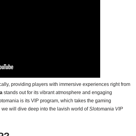
ally, providing players with immersive experiences right from
a
stands out for its vibrant atmosphere and engaging
otomania is its VIP program, which takes the gaming
e, we will dive deep into the lavish world of
Slotomania VIP