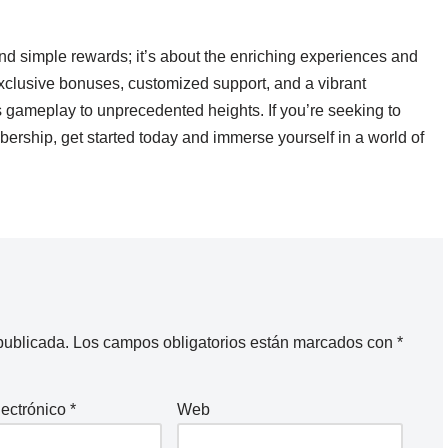
d simple rewards; it’s about the enriching experiences and
 exclusive bonuses, customized support, and a vibrant
gameplay to unprecedented heights. If you’re seeking to
mbership, get started today and immerse yourself in a world of
publicada.
Los campos obligatorios están marcados con
*
lectrónico
*
Web