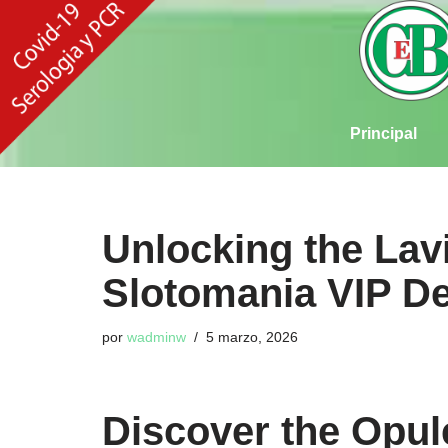
Ir
al
contenido
Principal
Unlocking the Lav
Slotomania VIP De
por
wadminw
5 marzo, 2026
Discover the Opule