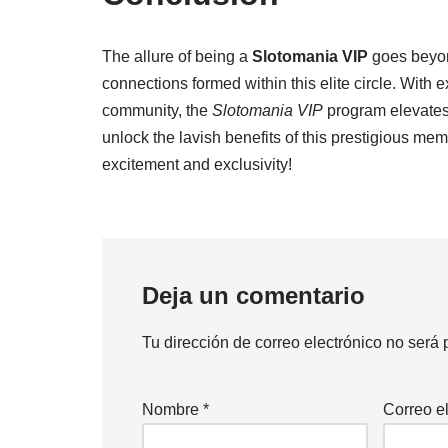
The allure of being a
Slotomania VIP
goes beyon
connections formed within this elite circle. With
community, the
Slotomania VIP
program elevates 
unlock the lavish benefits of this prestigious me
excitement and exclusivity!
Deja un comentario
Tu dirección de correo electrónico no será 
Nombre
*
Correo e