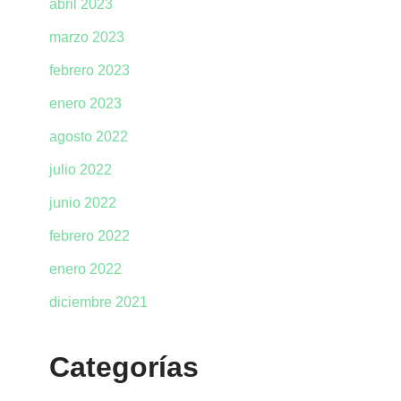
abril 2023
marzo 2023
febrero 2023
enero 2023
agosto 2022
julio 2022
junio 2022
febrero 2022
enero 2022
diciembre 2021
Categorías