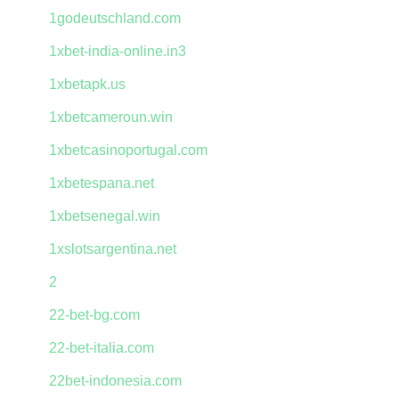
1godeutschland.com
1xbet-india-online.in3
1xbetapk.us
1xbetcameroun.win
1xbetcasinoportugal.com
1xbetespana.net
1xbetsenegal.win
1xslotsargentina.net
2
22-bet-bg.com
22-bet-italia.com
22bet-indonesia.com