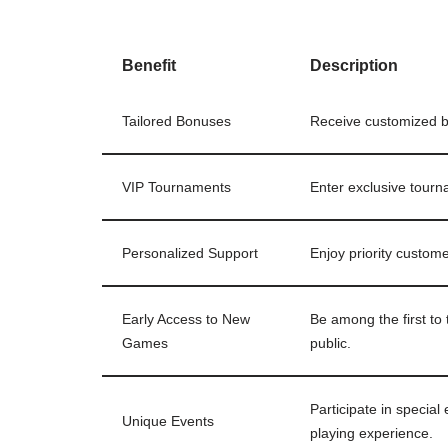
Benefit
Description
Tailored Bonuses
Receive customized bo
VIP Tournaments
Enter exclusive tourn
Personalized Support
Enjoy priority custome
Early Access to New
Be among the first to 
Games
public.
Participate in specia
Unique Events
playing experience.