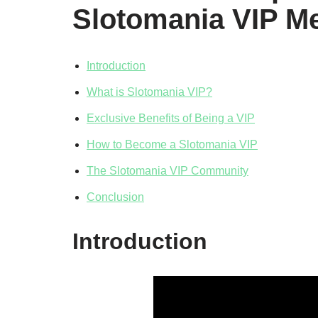
Slotomania VIP M
Introduction
What is Slotomania VIP?
Exclusive Benefits of Being a VIP
How to Become a Slotomania VIP
The Slotomania VIP Community
Conclusion
Introduction