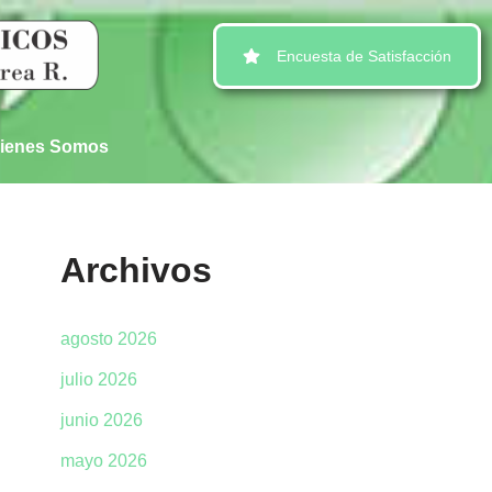
Encuesta de Satisfacción
ienes Somos
Archivos
agosto 2026
julio 2026
junio 2026
mayo 2026