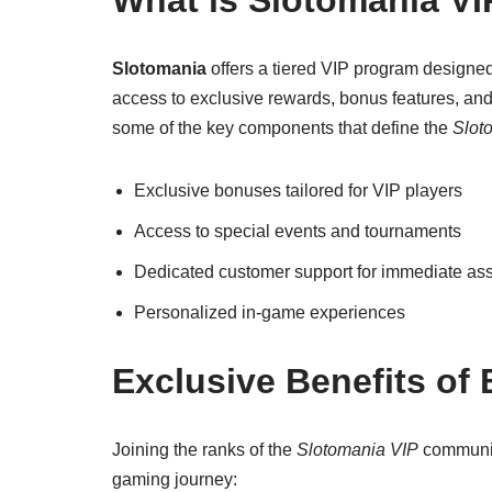
What is Slotomania VI
Slotomania
offers a tiered VIP program designed 
access to exclusive rewards, bonus features, and 
some of the key components that define the
Slot
Exclusive bonuses tailored for VIP players
Access to special events and tournaments
Dedicated customer support for immediate as
Personalized in-game experiences
Exclusive Benefits of 
Joining the ranks of the
Slotomania VIP
community
gaming journey: