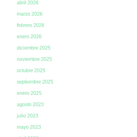
abril 2026
marzo 2026
febrero 2026
enero 2026
diciembre 2025
noviembre 2025
octubre 2025
septiembre 2025
enero 2025
agosto 2023
julio 2023
mayo 2023