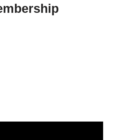
embership