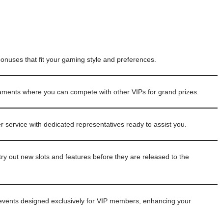
nuses that fit your gaming style and preferences.
aments where you can compete with other VIPs for grand prizes.
r service with dedicated representatives ready to assist you.
try out new slots and features before they are released to the
l events designed exclusively for VIP members, enhancing your