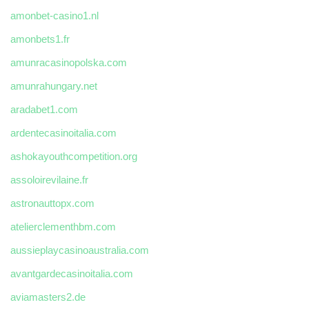
amonbet-casino1.nl
amonbets1.fr
amunracasinopolska.com
amunrahungary.net
aradabet1.com
ardentecasinoitalia.com
ashokayouthcompetition.org
assoloirevilaine.fr
astronauttopx.com
atelierclementhbm.com
aussieplaycasinoaustralia.com
avantgardecasinoitalia.com
aviamasters2.de