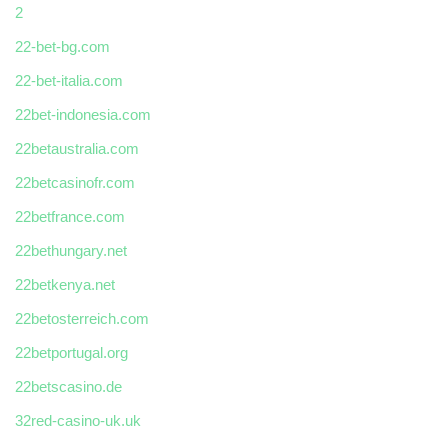
2
22-bet-bg.com
22-bet-italia.com
22bet-indonesia.com
22betaustralia.com
22betcasinofr.com
22betfrance.com
22bethungary.net
22betkenya.net
22betosterreich.com
22betportugal.org
22betscasino.de
32red-casino-uk.uk