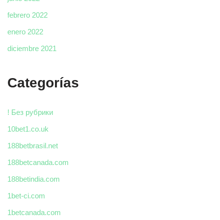
febrero 2022
enero 2022
diciembre 2021
Categorías
! Без рубрики
10bet1.co.uk
188betbrasil.net
188betcanada.com
188betindia.com
1bet-ci.com
1betcanada.com