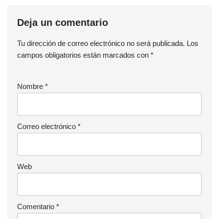
Deja un comentario
Tu dirección de correo electrónico no será publicada.
Los
campos obligatorios están marcados con
*
Nombre
*
Correo electrónico
*
Web
Comentario
*