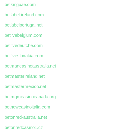
betkinguae.com
betlabel-ireland.com
betlabelportugal.net
betlivebelgium.com
betlivedeutche.com
betliveslovakia.com
betmancasinoaustralia.net
betmasterireland.net
betmastermexico.net
betmgmcasinocanada.org
betnowcasinoitalia.com
betonred-australia.net
betonredcasino1.cz