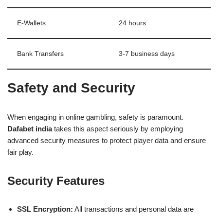
E-Wallets
24 hours
Bank Transfers
3-7 business days
Safety and Security
When engaging in online gambling, safety is paramount.
Dafabet india
takes this aspect seriously by employing
advanced security measures to protect player data and ensure
fair play.
Security Features
SSL Encryption:
All transactions and personal data are