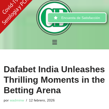
Ir
Encuesta de Satisfacción
al
contenido
Dafabet India Unleashes
Thrilling Moments in the
Betting Arena
por
wadminw
12 febrero, 2026