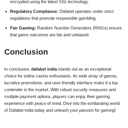
encrypted using the latest SSL technology.
Regulatory Compliance:
Dafabet operates under strict
regulations that promote responsible gambling.
Fair Gaming:
Random Number Generators (RNGs) ensure
that game outcomes are fair and unbiased.
Conclusion
In conclusion,
dafabet india
stands out as an exceptional
choice for online casino enthusiasts. Its wide array of games,
lucrative promotions, and user-friendly interface make it a top
contender in the market. With robust security measures and
multiple payment options, players can enjoy their gaming
experience with peace of mind. Dive into the exhilarating world
of Dafabet India today and unleash your passion for gaming!