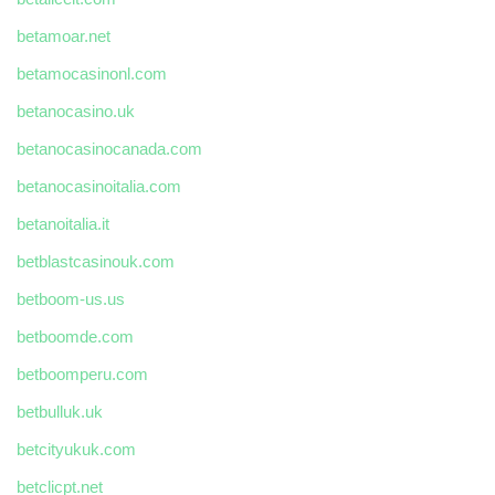
betamoar.net
betamocasinonl.com
betanocasino.uk
betanocasinocanada.com
betanocasinoitalia.com
betanoitalia.it
betblastcasinouk.com
betboom-us.us
betboomde.com
betboomperu.com
betbulluk.uk
betcityukuk.com
betclicpt.net