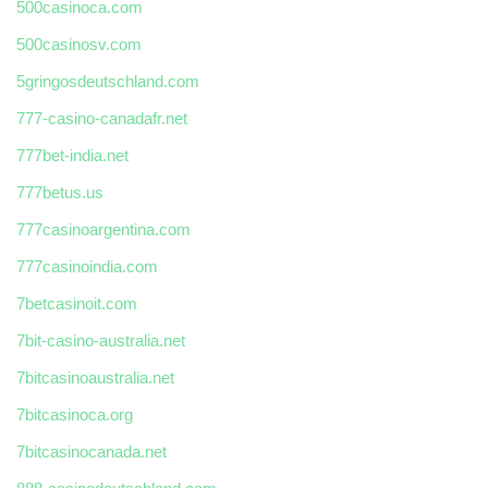
500casinoca.com
500casinosv.com
5gringosdeutschland.com
777-casino-canadafr.net
777bet-india.net
777betus.us
777casinoargentina.com
777casinoindia.com
7betcasinoit.com
7bit-casino-australia.net
7bitcasinoaustralia.net
7bitcasinoca.org
7bitcasinocanada.net