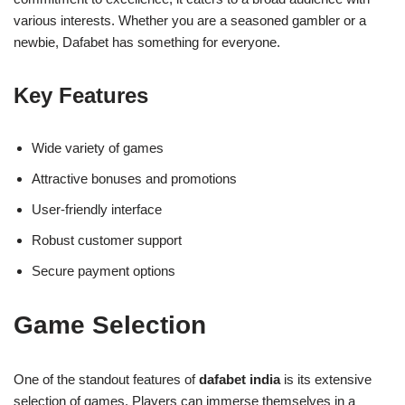
various interests. Whether you are a seasoned gambler or a
newbie, Dafabet has something for everyone.
Key Features
Wide variety of games
Attractive bonuses and promotions
User-friendly interface
Robust customer support
Secure payment options
Game Selection
One of the standout features of
dafabet india
is its extensive
selection of games. Players can immerse themselves in a