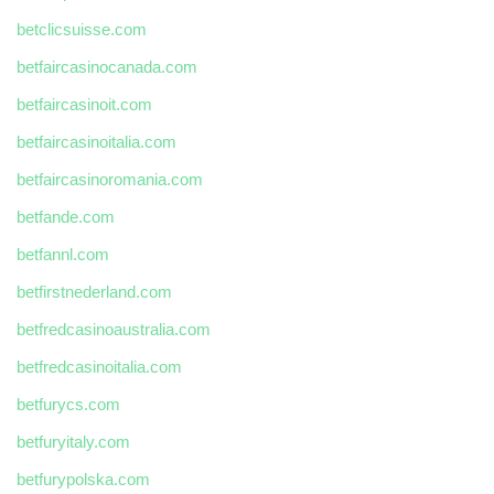
betclicsuisse.com
betfaircasinocanada.com
betfaircasinoit.com
betfaircasinoitalia.com
betfaircasinoromania.com
betfande.com
betfannl.com
betfirstnederland.com
betfredcasinoaustralia.com
betfredcasinoitalia.com
betfurycs.com
betfuryitaly.com
betfurypolska.com