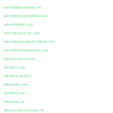
admiralbet-polska.com
admiralbetcasinoitalia.com
admiralbetde.com
admiralcasino-sk.com
admiralcasinodeutschland.com
admiralcasinoromania.com
adonnasbakery.net
afkspins1.de
afkspinscasino.it
afkspinsk.com
afrobet1.com
alfcasino1.pl
allslotscasinocanada.net