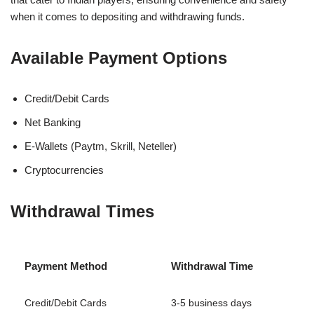
when it comes to depositing and withdrawing funds.
Available Payment Options
Credit/Debit Cards
Net Banking
E-Wallets (Paytm, Skrill, Neteller)
Cryptocurrencies
Withdrawal Times
Payment Method
Withdrawal Time
Credit/Debit Cards
3-5 business days