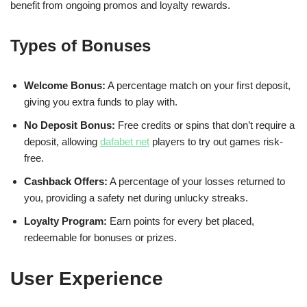
benefit from ongoing promos and loyalty rewards.
Types of Bonuses
Welcome Bonus:
A percentage match on your first deposit,
giving you extra funds to play with.
No Deposit Bonus:
Free credits or spins that don’t require a
deposit, allowing
dafabet net
players to try out games risk-
free.
Cashback Offers:
A percentage of your losses returned to
you, providing a safety net during unlucky streaks.
Loyalty Program:
Earn points for every bet placed,
redeemable for bonuses or prizes.
User Experience