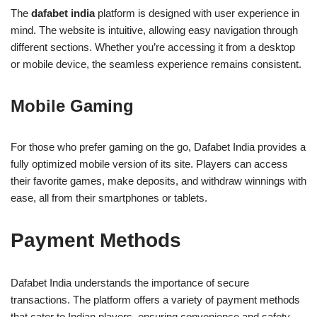
The
dafabet india
platform is designed with user experience in
mind. The website is intuitive, allowing easy navigation through
different sections. Whether you’re accessing it from a desktop
or mobile device, the seamless experience remains consistent.
Mobile Gaming
For those who prefer gaming on the go, Dafabet India provides a
fully optimized mobile version of its site. Players can access
their favorite games, make deposits, and withdraw winnings with
ease, all from their smartphones or tablets.
Payment Methods
Dafabet India understands the importance of secure
transactions. The platform offers a variety of payment methods
that cater to Indian players, ensuring convenience and safety