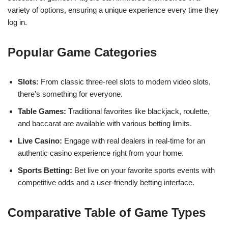
variety of options, ensuring a unique experience every time they
log in.
Popular Game Categories
Slots:
From classic three-reel slots to modern video slots,
there’s something for everyone.
Table Games:
Traditional favorites like blackjack, roulette,
and baccarat are available with various betting limits.
Live Casino:
Engage with real dealers in real-time for an
authentic casino experience right from your home.
Sports Betting:
Bet live on your favorite sports events with
competitive odds and a user-friendly betting interface.
Comparative Table of Game Types