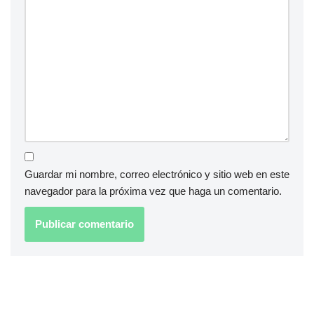
Guardar mi nombre, correo electrónico y sitio web en este
navegador para la próxima vez que haga un comentario.