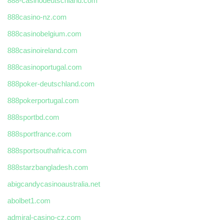
888-casinodeutschland.com
888casino-nz.com
888casinobelgium.com
888casinoireland.com
888casinoportugal.com
888poker-deutschland.com
888pokerportugal.com
888sportbd.com
888sportfrance.com
888sportsouthafrica.com
888starzbangladesh.com
abigcandycasinoaustralia.net
abolbet1.com
admiral-casino-cz.com