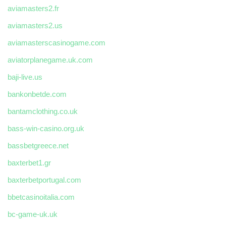
aviamasters2.fr
aviamasters2.us
aviamasterscasinogame.com
aviatorplanegame.uk.com
baji-live.us
bankonbetde.com
bantamclothing.co.uk
bass-win-casino.org.uk
bassbetgreece.net
baxterbet1.gr
baxterbetportugal.com
bbetcasinoitalia.com
bc-game-uk.uk