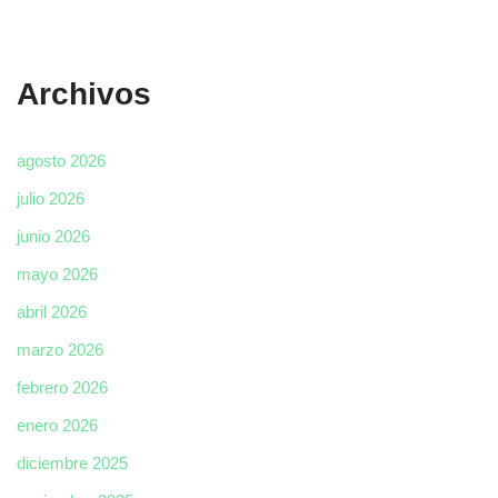
Archivos
agosto 2026
julio 2026
junio 2026
mayo 2026
abril 2026
marzo 2026
febrero 2026
enero 2026
diciembre 2025