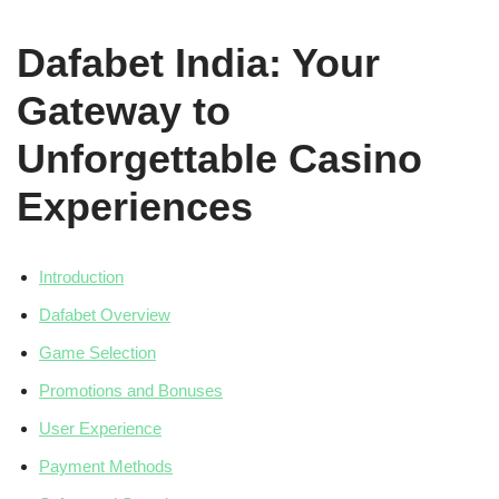
Dafabet India: Your
Gateway to
Unforgettable Casino
Experiences
Introduction
Dafabet Overview
Game Selection
Promotions and Bonuses
User Experience
Payment Methods