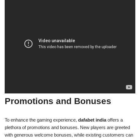
Promotions and Bonuses
To enhance the gaming experience,
dafabet india
offers a
plethora of promotions and bonuses. New players are greeted
with generous welcome bonuses, while existing customers can