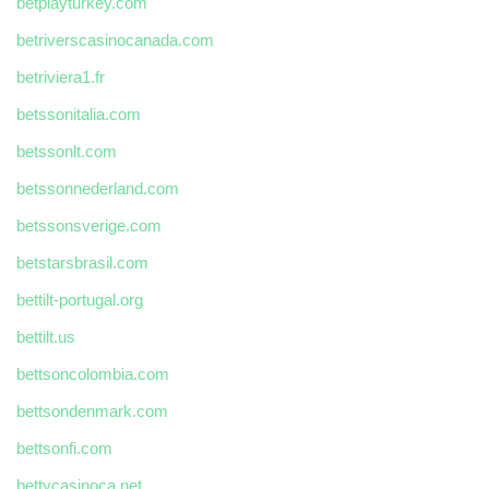
betplayturkey.com
betriverscasinocanada.com
betriviera1.fr
betssonitalia.com
betssonlt.com
betssonnederland.com
betssonsverige.com
betstarsbrasil.com
bettilt-portugal.org
bettilt.us
bettsoncolombia.com
bettsondenmark.com
bettsonfi.com
bettycasinoca.net