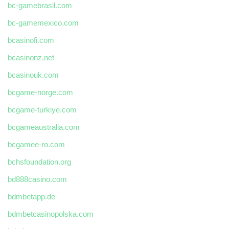
bc-gamebrasil.com
bc-gamemexico.com
bcasinofi.com
bcasinonz.net
bcasinouk.com
bcgame-norge.com
bcgame-turkiye.com
bcgameaustralia.com
bcgamee-ro.com
bchsfoundation.org
bd888casino.com
bdmbetapp.de
bdmbetcasinopolska.com