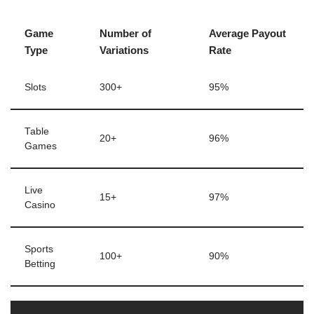
Game
Number of
Average Payout
Type
Variations
Rate
Slots
300+
95%
Table
20+
96%
Games
Live
15+
97%
Casino
Sports
100+
90%
Betting