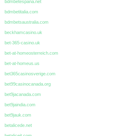
bdmbetespana.net
bdmbetitalia.com
bdmbetsaustralia.com
beckhamcasino.uk
bet-365-casino.uk
bet-at-homeosterreich.com
bet-at-homeus.us
bet365casinosverige.com
bet99casinocanada.org
bet9jacanada.com
bet9jaindia.com
bet9jauk.com
betalicede.net
betaliceit.com