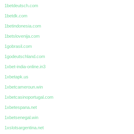
1betdeutsch.com
1betdk.com
1betindonesia.com
1betslovenija.com
1gobrasil.com
1godeutschland.com
1xbet-india-online.in3
1xbetapk.us
1xbetcameroun.win
1xbetcasinoportugal.com
1xbetespana.net
1xbetsenegal.win
1xslotsargentina.net