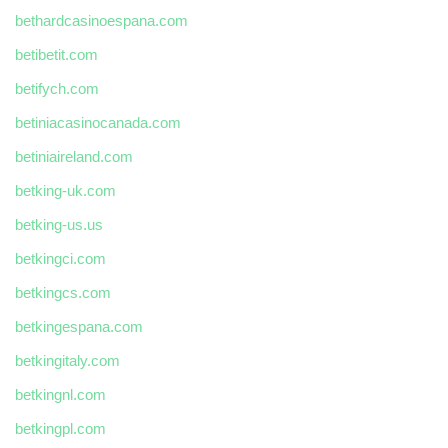
bethardcasinoespana.com
betibetit.com
betifych.com
betiniacasinocanada.com
betiniaireland.com
betking-uk.com
betking-us.us
betkingci.com
betkingcs.com
betkingespana.com
betkingitaly.com
betkingnl.com
betkingpl.com