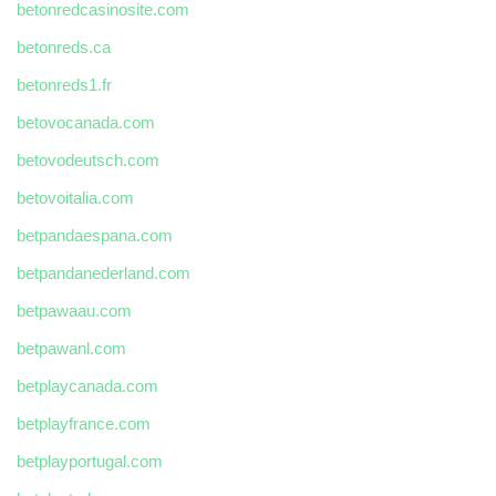
betonredcasinosite.com
betonreds.ca
betonreds1.fr
betovocanada.com
betovodeutsch.com
betovoitalia.com
betpandaespana.com
betpandanederland.com
betpawaau.com
betpawanl.com
betplaycanada.com
betplayfrance.com
betplayportugal.com