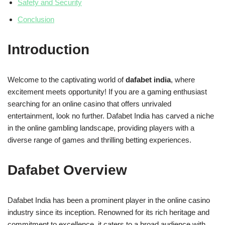
Safety and Security
Conclusion
Introduction
Welcome to the captivating world of
dafabet india
, where
excitement meets opportunity! If you are a gaming enthusiast
searching for an online casino that offers unrivaled
entertainment, look no further. Dafabet India has carved a niche
in the online gambling landscape, providing players with a
diverse range of games and thrilling betting experiences.
Dafabet Overview
Dafabet India has been a prominent player in the online casino
industry since its inception. Renowned for its rich heritage and
commitment to excellence, it caters to a broad audience with