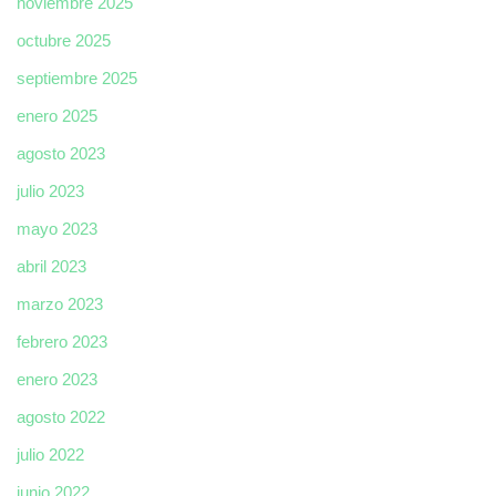
noviembre 2025
octubre 2025
septiembre 2025
enero 2025
agosto 2023
julio 2023
mayo 2023
abril 2023
marzo 2023
febrero 2023
enero 2023
agosto 2022
julio 2022
junio 2022