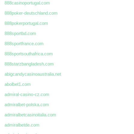
888casinoportugal.com
888poker-deutschland.com
888pokerportugal.com
888sportbd.com
888sportfrance.com
888sportsouthafrica.com
888starzbangladesh.com
abigcandycasinoaustralia.net
abolbet1.com
admiral-casino-cz.com
admiralbet-polska.com
admiralbetcasinoitalia.com
admiralbetde.com