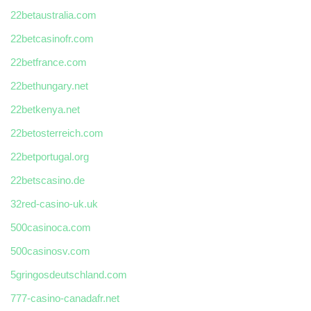
22betaustralia.com
22betcasinofr.com
22betfrance.com
22bethungary.net
22betkenya.net
22betosterreich.com
22betportugal.org
22betscasino.de
32red-casino-uk.uk
500casinoca.com
500casinosv.com
5gringosdeutschland.com
777-casino-canadafr.net