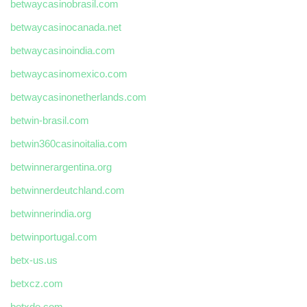
betwaycasinobrasil.com
betwaycasinocanada.net
betwaycasinoindia.com
betwaycasinomexico.com
betwaycasinonetherlands.com
betwin-brasil.com
betwin360casinoitalia.com
betwinnerargentina.org
betwinnerdeutchland.com
betwinnerindia.org
betwinportugal.com
betx-us.us
betxcz.com
betxde.com