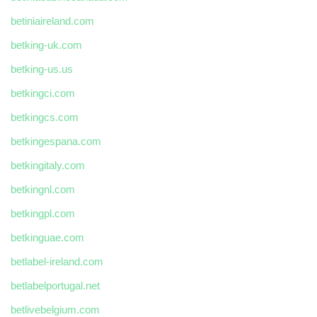
betiniaireland.com
betking-uk.com
betking-us.us
betkingci.com
betkingcs.com
betkingespana.com
betkingitaly.com
betkingnl.com
betkingpl.com
betkinguae.com
betlabel-ireland.com
betlabelportugal.net
betlivebelgium.com