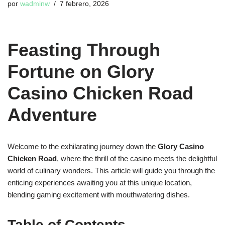
por
wadminw
7 febrero, 2026
Feasting Through
Fortune on Glory
Casino Chicken Road
Adventure
Welcome to the exhilarating journey down the
Glory Casino
Chicken Road
, where the thrill of the casino meets the delightful
world of culinary wonders. This article will guide you through the
enticing experiences awaiting you at this unique location,
blending gaming excitement with mouthwatering dishes.
Table of Contents