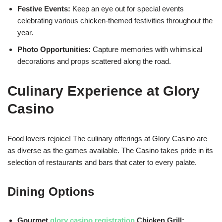
Festive Events:
Keep an eye out for special events
celebrating various chicken-themed festivities throughout the
year.
Photo Opportunities:
Capture memories with whimsical
decorations and props scattered along the road.
Culinary Experience at Glory
Casino
Food lovers rejoice! The culinary offerings at Glory Casino are
as diverse as the games available. The Casino takes pride in its
selection of restaurants and bars that cater to every palate.
Dining Options
Gourmet
glory casino registration
Chicken Grill: