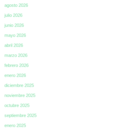
agosto 2026
julio 2026
junio 2026
mayo 2026
abril 2026
marzo 2026
febrero 2026
enero 2026
diciembre 2025
noviembre 2025
octubre 2025
septiembre 2025
enero 2025