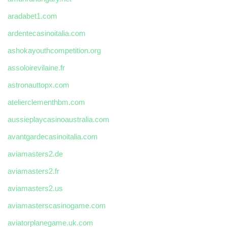
aradabet1.com
ardentecasinoitalia.com
ashokayouthcompetition.org
assoloirevilaine.fr
astronauttopx.com
atelierclementhbm.com
aussieplaycasinoaustralia.com
avantgardecasinoitalia.com
aviamasters2.de
aviamasters2.fr
aviamasters2.us
aviamasterscasinogame.com
aviatorplanegame.uk.com