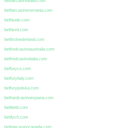
betfaircasinoitalia.com
betfaircasinoromania.com
betfande.com
betfannl.com
betfirstnederland.com
betfredcasinoaustralia.com
betfredcasinoitalia.com
betfurycs.com
betfuryitaly.com
betfurypolska.com
bethardcasinoespana.com
betibetit.com
betifych.com
betiniacasinocanada.com