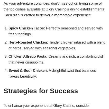
As your adventure continues, don’t miss out on trying some of
the top dishes available at Glory Casino’s dining establishments.
Each dish is crafted to deliver a memorable experience.
Spicy Chicken Tacos:
Perfectly seasoned and served with
fresh toppings.
Herb-Roasted Chicken:
Tender chicken infused with a blend
of herbs, served with seasonal vegetables.
Chicken Alfredo Pasta:
Creamy and rich, a comforting dish
that never disappoints.
Sweet & Sour Chicken:
A delightful twist that balances
flavors beautifully.
Strategies for Success
To enhance your experience at Glory Casino, consider