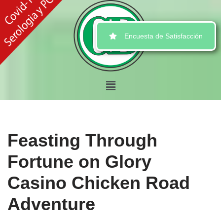
Ir
Encuesta de Satisfacción
al
contenido
Feasting Through
Fortune on Glory
Casino Chicken Road
Adventure