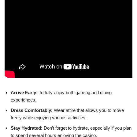
Arrive Early:
To fully enjoy both gaming and dining
experiences.
Dress Comfortably:
Wear attire that allows you to move
freely while enjoying various activities.
Stay Hydrated:
Don’t forget to hydrate, especially if you plan
to spend several hours enjoying the casino.