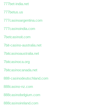
777bet-india.net
777betus.us
777casinoargentina.com
777casinoindia.com
7betcasinoit.com
7bit-casino-australia.net
7bitcasinoaustralia.net
7bitcasinoca.org
7bitcasinocanada.net
888-casinodeutschland.com
888casino-nz.com
888casinobelgium.com
888casinoireland.com