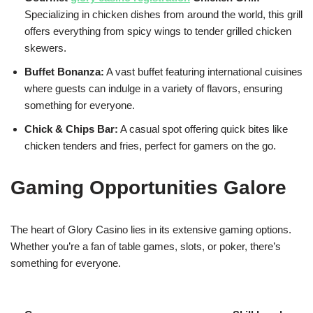
Specializing in chicken dishes from around the world, this grill
offers everything from spicy wings to tender grilled chicken
skewers.
Buffet Bonanza:
A vast buffet featuring international cuisines
where guests can indulge in a variety of flavors, ensuring
something for everyone.
Chick & Chips Bar:
A casual spot offering quick bites like
chicken tenders and fries, perfect for gamers on the go.
Gaming Opportunities Galore
The heart of Glory Casino lies in its extensive gaming options.
Whether you’re a fan of table games, slots, or poker, there’s
something for everyone.