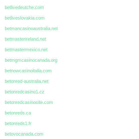
betlivedeutche.com
betliveslovakia.com
betmancasinoaustralia.net
betmasterireland.net
betmastermexico.net
betmgmcasinocanada.org
betnowcasinoitalia.com
betonred-australia.net
betonredcasino1.cz
betonredcasinosite.com
betonreds.ca
betonreds1.fr
betovocanada.com