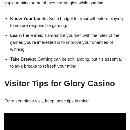
implementing some of these strategies while gaming:
Know Your Limits:
Set a budget for yourself before playing
to ensure responsible gaming.
Learn the Rules:
Familiarize yourself with the rules of the
games you’re interested in to improve your chances of
winning.
Take Breaks:
Gaming can be exhilarating, but it’s essential
to take breaks to refresh your mind.
Visitor Tips for Glory Casino
For a seamless visit, keep these tips in mind: