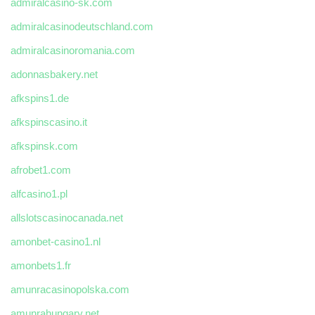
admiralcasino-sk.com
admiralcasinodeutschland.com
admiralcasinoromania.com
adonnasbakery.net
afkspins1.de
afkspinscasino.it
afkspinsk.com
afrobet1.com
alfcasino1.pl
allslotscasinocanada.net
amonbet-casino1.nl
amonbets1.fr
amunracasinopolska.com
amunrahungary.net