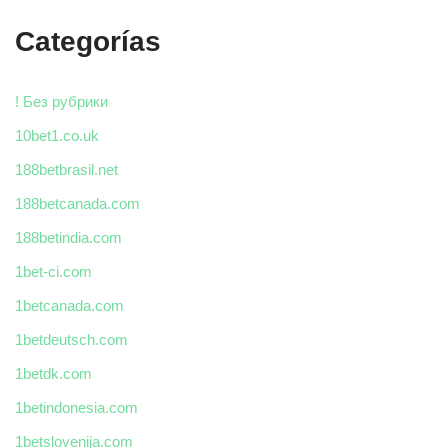
Categorías
! Без рубрики
10bet1.co.uk
188betbrasil.net
188betcanada.com
188betindia.com
1bet-ci.com
1betcanada.com
1betdeutsch.com
1betdk.com
1betindonesia.com
1betslovenija.com