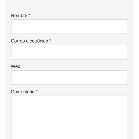
Nombre
*
Correo electrónico
*
Web
Comentario
*