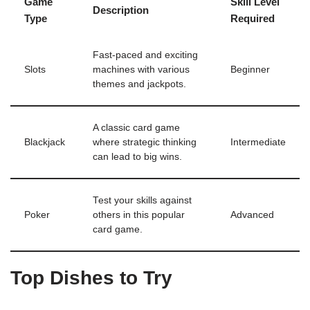
Game
Skill Level
Description
Type
Required
Fast-paced and exciting
Slots
machines with various
Beginner
themes and jackpots.
A classic card game
Blackjack
where strategic thinking
Intermediate
can lead to big wins.
Test your skills against
Poker
others in this popular
Advanced
card game.
Top Dishes to Try