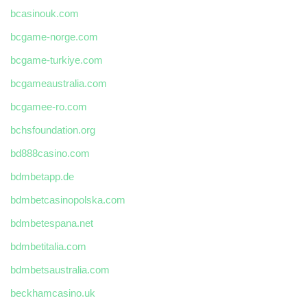
bcasinouk.com
bcgame-norge.com
bcgame-turkiye.com
bcgameaustralia.com
bcgamee-ro.com
bchsfoundation.org
bd888casino.com
bdmbetapp.de
bdmbetcasinopolska.com
bdmbetespana.net
bdmbetitalia.com
bdmbetsaustralia.com
beckhamcasino.uk