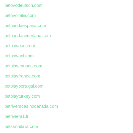
betovodeutsch.com
betovoitalia.com
betpandaespana.com
betpandanederland.com
betpawaau.com
betpawanl.com
betplaycanada.com
betplayfrance.com
betplayportugal.com
betplayturkey.com
betriverscasinocanada.com
betriviera1.fr
betssonitalia.com