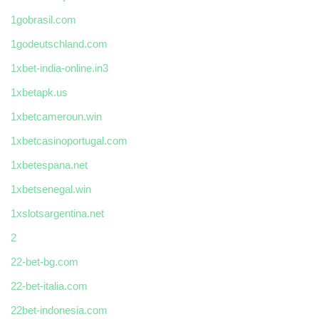
1gobrasil.com
1godeutschland.com
1xbet-india-online.in3
1xbetapk.us
1xbetcameroun.win
1xbetcasinoportugal.com
1xbetespana.net
1xbetsenegal.win
1xslotsargentina.net
2
22-bet-bg.com
22-bet-italia.com
22bet-indonesia.com