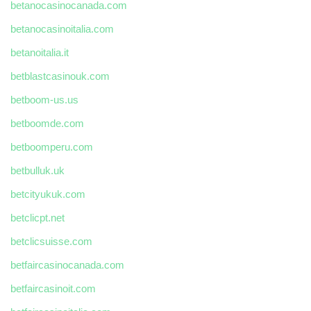
betanocasinocanada.com
betanocasinoitalia.com
betanoitalia.it
betblastcasinouk.com
betboom-us.us
betboomde.com
betboomperu.com
betbulluk.uk
betcityukuk.com
betclicpt.net
betclicsuisse.com
betfaircasinocanada.com
betfaircasinoit.com