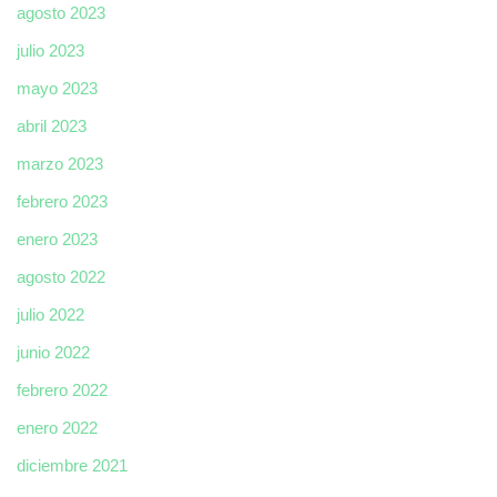
agosto 2023
julio 2023
mayo 2023
abril 2023
marzo 2023
febrero 2023
enero 2023
agosto 2022
julio 2022
junio 2022
febrero 2022
enero 2022
diciembre 2021