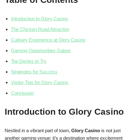
Introduction to Glory Casino
The Chicken Road Attraction
Culinary Experience at Glory Casino
Gaming Opportunities Galore
Top Dishes to Try
Strategies for Success
Visitor Tips for Glory Casino
Conclusion
Introduction to Glory Casino
Nestled in a vibrant part of town,
Glory Casino
is not just
another gaming venue; it’s a destination where excitement