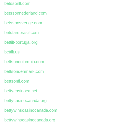
betssonlt.com
betssonnederland.com
betssonsverige.com
betstarsbrasil.com
bettilt-portugal.org
bettilt.us
bettsoncolombia.com
bettsondenmark.com
bettsonfi.com
bettycasinoca.net
bettycasinocanada.org
bettywinscasinocanada.com
bettywinscasinocanada.org