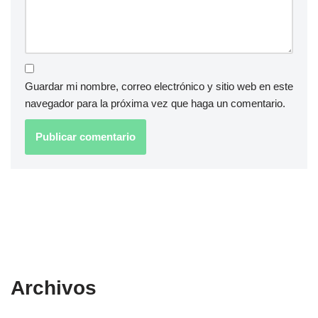
Guardar mi nombre, correo electrónico y sitio web en este
navegador para la próxima vez que haga un comentario.
Archivos