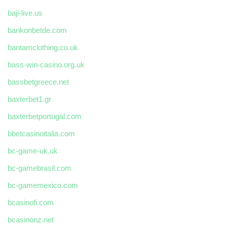
baji-live.us
bankonbetde.com
bantamclothing.co.uk
bass-win-casino.org.uk
bassbetgreece.net
baxterbet1.gr
baxterbetportugal.com
bbetcasinoitalia.com
bc-game-uk.uk
bc-gamebrasil.com
bc-gamemexico.com
bcasinofi.com
bcasinonz.net