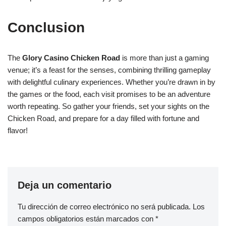
Conclusion
The
Glory Casino Chicken Road
is more than just a gaming
venue; it’s a feast for the senses, combining thrilling gameplay
with delightful culinary experiences. Whether you’re drawn in by
the games or the food, each visit promises to be an adventure
worth repeating. So gather your friends, set your sights on the
Chicken Road, and prepare for a day filled with fortune and
flavor!
Deja un comentario
Tu dirección de correo electrónico no será publicada.
Los
campos obligatorios están marcados con
*