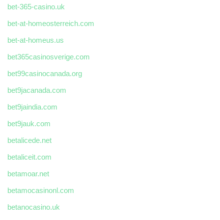
bet-365-casino.uk
bet-at-homeosterreich.com
bet-at-homeus.us
bet365casinosverige.com
bet99casinocanada.org
bet9jacanada.com
bet9jaindia.com
bet9jauk.com
betalicede.net
betaliceit.com
betamoar.net
betamocasinonl.com
betanocasino.uk