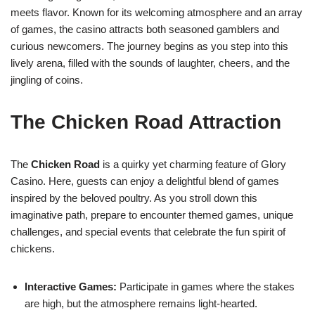
meets flavor. Known for its welcoming atmosphere and an array
of games, the casino attracts both seasoned gamblers and
curious newcomers. The journey begins as you step into this
lively arena, filled with the sounds of laughter, cheers, and the
jingling of coins.
The Chicken Road Attraction
The
Chicken Road
is a quirky yet charming feature of Glory
Casino. Here, guests can enjoy a delightful blend of games
inspired by the beloved poultry. As you stroll down this
imaginative path, prepare to encounter themed games, unique
challenges, and special events that celebrate the fun spirit of
chickens.
Interactive Games:
Participate in games where the stakes
are high, but the atmosphere remains light-hearted.