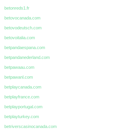
betonreds1.fr
betovocanada.com
betovodeutsch.com
betovoitalia.com
betpandaespana.com
betpandanederland.com
betpawaau.com
betpawanl.com
betplaycanada.com
betplayfrance.com
betplayportugal.com
betplayturkey.com
betriverscasinocanada.com