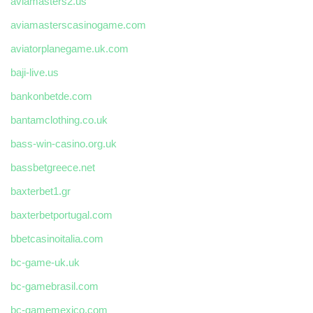
aviamasters2.us
aviamasterscasinogame.com
aviatorplanegame.uk.com
baji-live.us
bankonbetde.com
bantamclothing.co.uk
bass-win-casino.org.uk
bassbetgreece.net
baxterbet1.gr
baxterbetportugal.com
bbetcasinoitalia.com
bc-game-uk.uk
bc-gamebrasil.com
bc-gamemexico.com