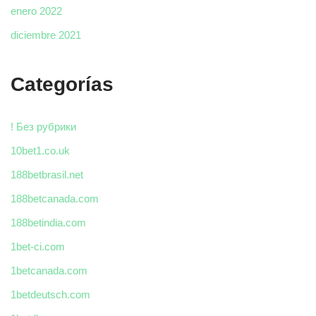
enero 2022
diciembre 2021
Categorías
! Без рубрики
10bet1.co.uk
188betbrasil.net
188betcanada.com
188betindia.com
1bet-ci.com
1betcanada.com
1betdeutsch.com