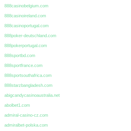
888casinobelgium.com
888casinoireland.com
888casinoportugal.com
888poker-deutschland.com
888pokerportugal.com
888sportbd.com
888sportfrance.com
888sportsouthafrica.com
888starzbangladesh.com
abigcandycasinoaustralia.net
abolbet1.com
admiral-casino-cz.com
admiralbet-polska.com