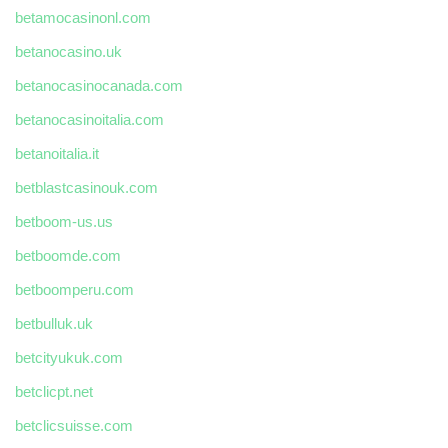
betamocasinonl.com
betanocasino.uk
betanocasinocanada.com
betanocasinoitalia.com
betanoitalia.it
betblastcasinouk.com
betboom-us.us
betboomde.com
betboomperu.com
betbulluk.uk
betcityukuk.com
betclicpt.net
betclicsuisse.com