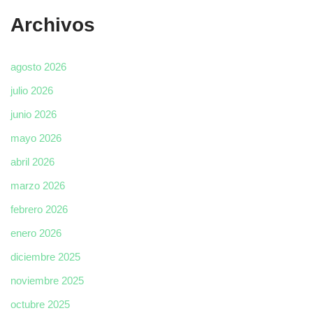
Archivos
agosto 2026
julio 2026
junio 2026
mayo 2026
abril 2026
marzo 2026
febrero 2026
enero 2026
diciembre 2025
noviembre 2025
octubre 2025