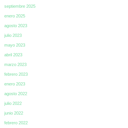
septiembre 2025
enero 2025
agosto 2023
julio 2023
mayo 2023
abril 2023
marzo 2023
febrero 2023
enero 2023
agosto 2022
julio 2022
junio 2022
febrero 2022