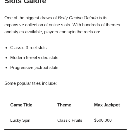
Slots Galore
One of the biggest draws of
Betty Casino Ontario
is its
expansive collection of online slots. With hundreds of themes
and styles available, players can spin the reels on:
Classic 3-reel slots
Modern 5-reel video slots
Progressive jackpot slots
Some popular titles include:
Game Title
Theme
Max Jackpot
Lucky Spin
Classic Fruits
$500,000