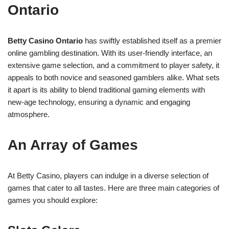
Ontario
Betty Casino Ontario
has swiftly established itself as a premier
online gambling destination. With its user-friendly interface, an
extensive game selection, and a commitment to player safety, it
appeals to both novice and seasoned gamblers alike. What sets
it apart is its ability to blend traditional gaming elements with
new-age technology, ensuring a dynamic and engaging
atmosphere.
An Array of Games
At Betty Casino, players can indulge in a diverse selection of
games that cater to all tastes. Here are three main categories of
games you should explore: