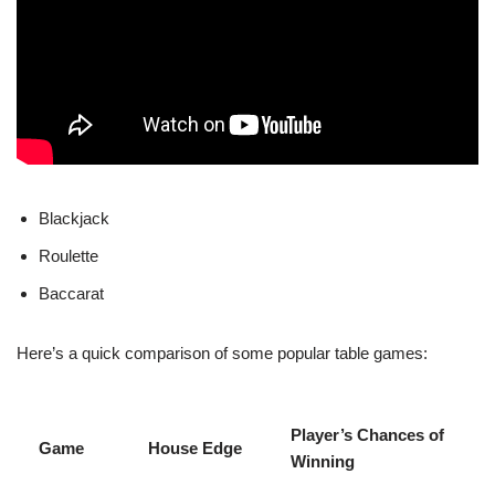
Blackjack
Roulette
Baccarat
Here’s a quick comparison of some popular table games:
Player’s Chances of
Game
House Edge
Winning