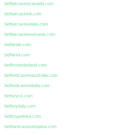
betfaircasinocanada.com
betfaircasinoit.com
betfaircasinoitalia.com
betfaircasinoromania.com
betfande.com
betfannl.com
betfirstnederland.com
betfredcasinoaustralia.com
betfredcasinoitalia.com
betfurycs.com
betfuryitaly.com
betfurypolska.com
bethardcasinoespana.com