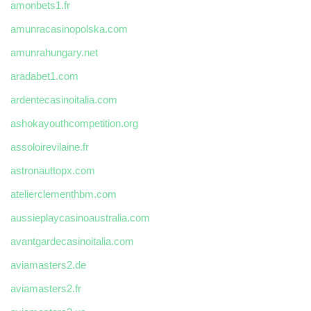
amonbets1.fr
amunracasinopolska.com
amunrahungary.net
aradabet1.com
ardentecasinoitalia.com
ashokayouthcompetition.org
assoloirevilaine.fr
astronauttopx.com
atelierclementhbm.com
aussieplaycasinoaustralia.com
avantgardecasinoitalia.com
aviamasters2.de
aviamasters2.fr