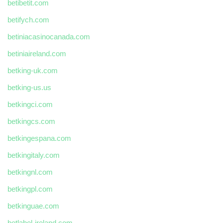
betibetit.com
betifych.com
betiniacasinocanada.com
betiniaireland.com
betking-uk.com
betking-us.us
betkingci.com
betkingcs.com
betkingespana.com
betkingitaly.com
betkingnl.com
betkingpl.com
betkinguae.com
betlabel-ireland.com