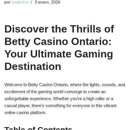
por
wadminw
3 enero, 2026
Discover the Thrills of
Betty Casino Ontario:
Your Ultimate Gaming
Destination
Welcome to Betty Casino Ontario, where the lights, sounds, and
excitement of the gaming world converge to create an
unforgettable experience. Whether you’re a high roller or a
casual player, there’s something for everyone in this vibrant
online casino platform.
Table of Contents