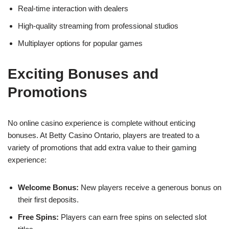
Real-time interaction with dealers
High-quality streaming from professional studios
Multiplayer options for popular games
Exciting Bonuses and
Promotions
No online casino experience is complete without enticing
bonuses. At Betty Casino Ontario, players are treated to a
variety of promotions that add extra value to their gaming
experience:
Welcome Bonus:
New players receive a generous bonus on
their first deposits.
Free Spins:
Players can earn free spins on selected slot