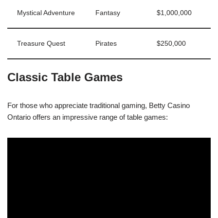
Mystical Adventure
Fantasy
$1,000,000
Treasure Quest
Pirates
$250,000
Classic Table Games
For those who appreciate traditional gaming, Betty Casino
Ontario offers an impressive range of table games: