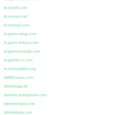
bcasinofi.com
bcasinonz.net
bcasinouk.com
bcgame-norge.com
bcgame-turkiye.com
bcgameaustralia.com
bcgamee-ro.com
bchsfoundation.org
bd888casino.com
bdmbetapp.de
bdmbetcasinopolska.com
bdmbetespana.net
bdmbetitalia.com