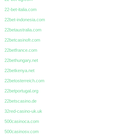
22-bet-italia.com
22bet-indonesia.com
22betaustralia.com
22betcasinofr.com
22betfrance.com
22bethungary.net
22betkenya.net
22betosterreich.com
22betportugal.org
22betscasino.de
32red-casino-uk.uk
500casinoca.com
500casinosv.com