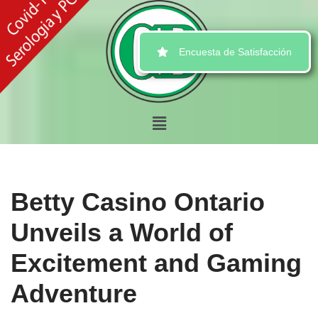
Ir
Encuesta de Satisfacción
al
contenido
Betty Casino Ontario
Unveils a World of
Excitement and Gaming
Adventure