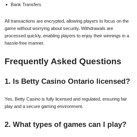
Bank Transfers
All transactions are encrypted, allowing players to focus on the
game without worrying about security. Withdrawals are
processed quickly, enabling players to enjoy their winnings in a
hassle-free manner.
Frequently Asked Questions
1. Is Betty Casino Ontario licensed?
Yes, Betty Casino is fully licensed and regulated, ensuring fair
play and a secure gaming environment.
2. What types of games can I play?