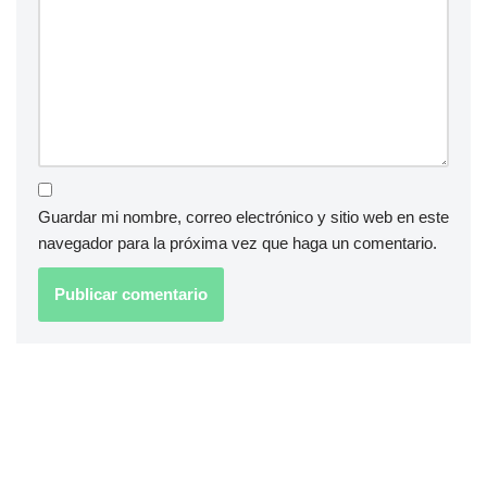
Guardar mi nombre, correo electrónico y sitio web en este
navegador para la próxima vez que haga un comentario.