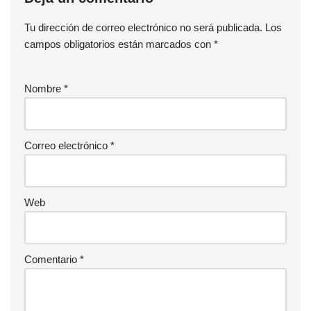
Tu dirección de correo electrónico no será publicada.
Los
campos obligatorios están marcados con
*
Nombre
*
Correo electrónico
*
Web
Comentario
*