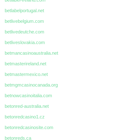
betlabelportugal.net
betlivebelgium.com
betlivedeutche.com
betliveslovakia.com
betmancasinoaustralia.net
betmasterireland.net
betmastermexico.net
betmgmcasinocanada.org
betnowcasinoitalia.com
betonred-australia.net
betonredcasino1.cz
betonredcasinosite.com
betonreds.ca