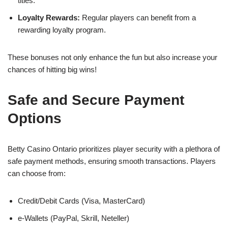
titles.
Loyalty Rewards:
Regular players can benefit from a
rewarding loyalty program.
These bonuses not only enhance the fun but also increase your
chances of hitting big wins!
Safe and Secure Payment
Options
Betty Casino Ontario prioritizes player security with a plethora of
safe payment methods, ensuring smooth transactions. Players
can choose from:
Credit/Debit Cards (Visa, MasterCard)
e-Wallets (PayPal, Skrill, Neteller)