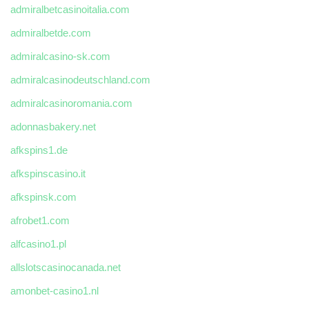
admiralbetcasinoitalia.com
admiralbetde.com
admiralcasino-sk.com
admiralcasinodeutschland.com
admiralcasinoromania.com
adonnasbakery.net
afkspins1.de
afkspinscasino.it
afkspinsk.com
afrobet1.com
alfcasino1.pl
allslotscasinocanada.net
amonbet-casino1.nl