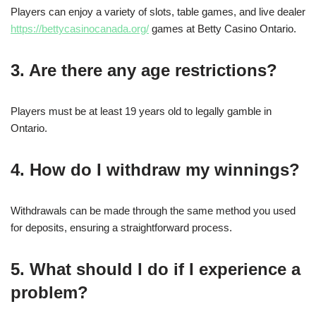
Players can enjoy a variety of slots, table games, and live dealer
https://bettycasinocanada.org/
games at Betty Casino Ontario.
3. Are there any age restrictions?
Players must be at least 19 years old to legally gamble in
Ontario.
4. How do I withdraw my winnings?
Withdrawals can be made through the same method you used
for deposits, ensuring a straightforward process.
5. What should I do if I experience a
problem?