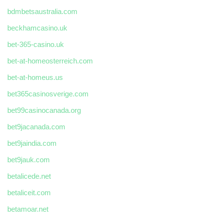
bdmbetsaustralia.com
beckhamcasino.uk
bet-365-casino.uk
bet-at-homeosterreich.com
bet-at-homeus.us
bet365casinosverige.com
bet99casinocanada.org
bet9jacanada.com
bet9jaindia.com
bet9jauk.com
betalicede.net
betaliceit.com
betamoar.net