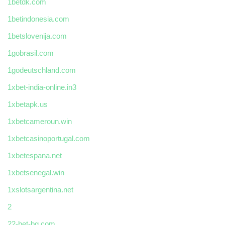
1betdk.com
1betindonesia.com
1betslovenija.com
1gobrasil.com
1godeutschland.com
1xbet-india-online.in3
1xbetapk.us
1xbetcameroun.win
1xbetcasinoportugal.com
1xbetespana.net
1xbetsenegal.win
1xslotsargentina.net
2
22-bet-bg.com