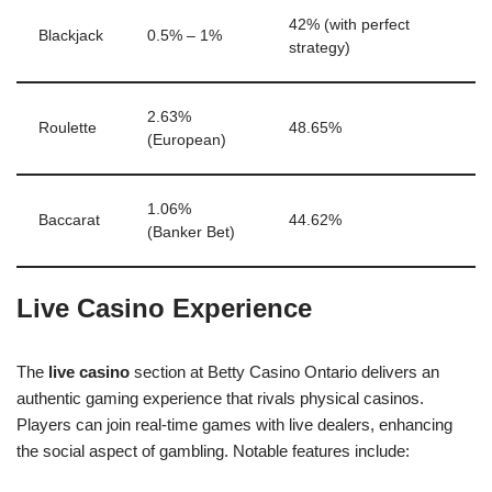
42% (with perfect
Blackjack
0.5% – 1%
strategy)
2.63%
Roulette
48.65%
(European)
1.06%
Baccarat
44.62%
(Banker Bet)
Live Casino Experience
The
live casino
section at Betty Casino Ontario delivers an
authentic gaming experience that rivals physical casinos.
Players can join real-time games with live dealers, enhancing
the social aspect of gambling. Notable features include: