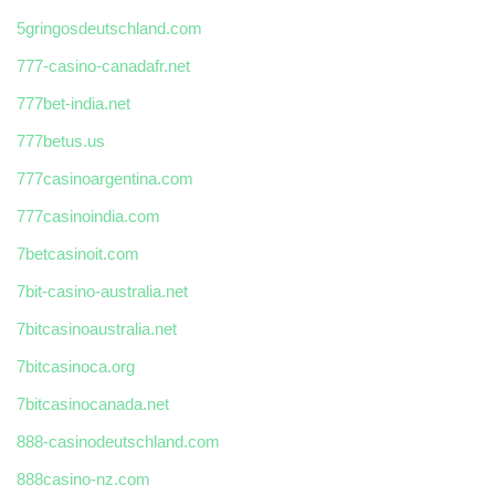
5gringosdeutschland.com
777-casino-canadafr.net
777bet-india.net
777betus.us
777casinoargentina.com
777casinoindia.com
7betcasinoit.com
7bit-casino-australia.net
7bitcasinoaustralia.net
7bitcasinoca.org
7bitcasinocanada.net
888-casinodeutschland.com
888casino-nz.com