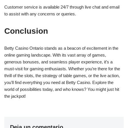
Customer service is available 24/7 through live chat and email
to assist with any concerns or queries.
Conclusion
Betty Casino Ontario stands as a beacon of excitement in the
online gaming landscape. With its vast array of games,
generous bonuses, and seamless player experience, it’s a
must-visit for gaming enthusiasts. Whether you’re there for the
thrill of the slots, the strategy of table games, or the live action,
you’ll find everything you need at Betty Casino. Explore the
world of possibilities today, and who knows? You might just hit
the jackpot!
Deja un comentario