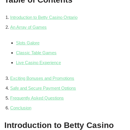
Introduction to Betty Casino Ontario
An Array of Games
Slots Galore
Classic Table Games
Live Casino Experience
Exciting Bonuses and Promotions
Safe and Secure Payment Options
Frequently Asked Questions
Conclusion
Introduction to Betty Casino