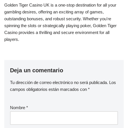
Golden Tiger Casino UK is a one-stop destination for all your
gambling desires, offering an exciting array of games,
outstanding bonuses, and robust security. Whether you're
spinning the slots or strategically playing poker, Golden Tiger
Casino provides a thrilling and secure environment for all
players.
Deja un comentario
Tu dirección de correo electrónico no será publicada.
Los
campos obligatorios están marcados con
*
Nombre
*