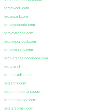
betpawaau.com
betpawanl.com
betplaycanada.com
betplayfrance.com
betplayportugal.com
betplayturkey.com
betriverscasinocanada.com
betriviera1.fr
betssonitalia.com
betssonlt.com
betssonnederland.com
betssonsverige.com
betstarsbrasil.com