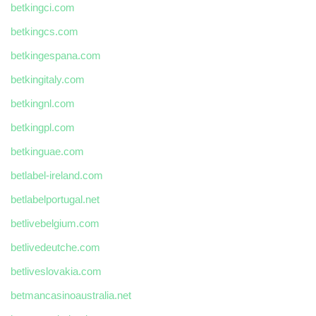
betkingci.com
betkingcs.com
betkingespana.com
betkingitaly.com
betkingnl.com
betkingpl.com
betkinguae.com
betlabel-ireland.com
betlabelportugal.net
betlivebelgium.com
betlivedeutche.com
betliveslovakia.com
betmancasinoaustralia.net