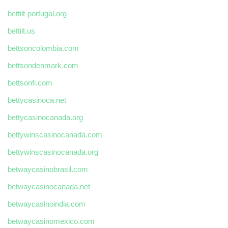
bettilt-portugal.org
bettilt.us
bettsoncolombia.com
bettsondenmark.com
bettsonfi.com
bettycasinoca.net
bettycasinocanada.org
bettywinscasinocanada.com
bettywinscasinocanada.org
betwaycasinobrasil.com
betwaycasinocanada.net
betwaycasinoindia.com
betwaycasinomexico.com