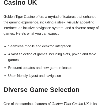
Casino UK
Golden Tiger Casino offers a myriad of features that enhance
the gaming experience, including a sleek, visually appealing
interface, an intuitive navigation system, and a diverse array of
games. Here's what you can expect:
Seamless mobile and desktop integration
A vast selection of games including slots, poker, and table
games
Frequent updates and new game releases
User-friendly layout and navigation
Diverse Game Selection
One of the standout features of
Golden Tiger Casino UK
is its