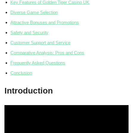
Key Features of Golden Tiger Casino UK
Diverse Game Selection
Attractive Bonuses and Promotions
Safety and Security
Customer Support and Service
Comparative Analysis: Pros and Cons
Frequently Asked Questions
Conclusion
Introduction