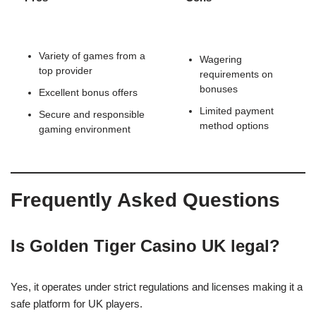
Variety of games from a
Wagering
top provider
requirements on
bonuses
Excellent bonus offers
Limited payment
Secure and responsible
method options
gaming environment
Frequently Asked Questions
Is Golden Tiger Casino UK legal?
Yes, it operates under strict regulations and licenses making it a
safe platform for UK players.