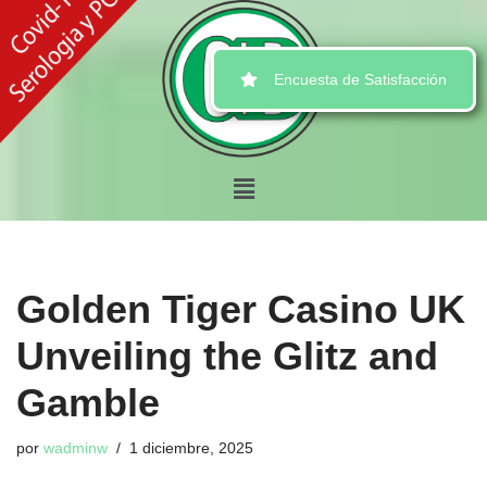
Ir
Encuesta de Satisfacción
al
contenido
Golden Tiger Casino UK
Unveiling the Glitz and
Gamble
por
wadminw
1 diciembre, 2025