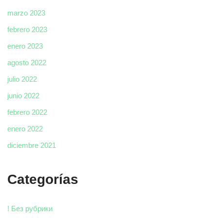
marzo 2023
febrero 2023
enero 2023
agosto 2022
julio 2022
junio 2022
febrero 2022
enero 2022
diciembre 2021
Categorías
! Без рубрики