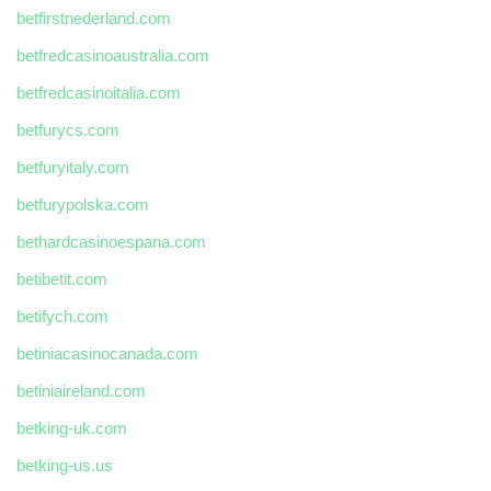
betfirstnederland.com
betfredcasinoaustralia.com
betfredcasinoitalia.com
betfurycs.com
betfuryitaly.com
betfurypolska.com
bethardcasinoespana.com
betibetit.com
betifych.com
betiniacasinocanada.com
betiniaireland.com
betking-uk.com
betking-us.us