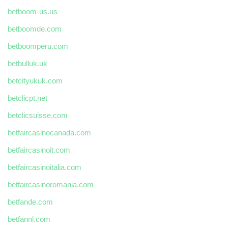
betboom-us.us
betboomde.com
betboomperu.com
betbulluk.uk
betcityukuk.com
betclicpt.net
betclicsuisse.com
betfaircasinocanada.com
betfaircasinoit.com
betfaircasinoitalia.com
betfaircasinoromania.com
betfande.com
betfannl.com