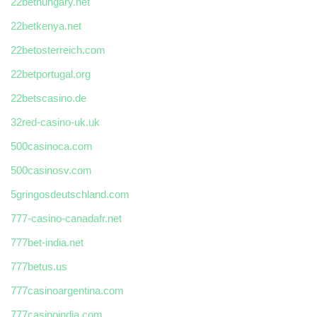
22bethungary.net
22betkenya.net
22betosterreich.com
22betportugal.org
22betscasino.de
32red-casino-uk.uk
500casinoca.com
500casinosv.com
5gringosdeutschland.com
777-casino-canadafr.net
777bet-india.net
777betus.us
777casinoargentina.com
777casinoindia.com