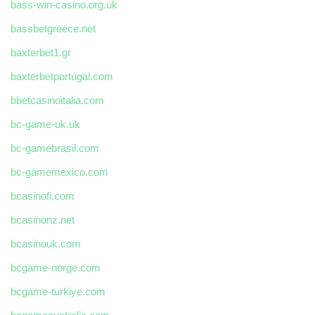
bass-win-casino.org.uk
bassbetgreece.net
baxterbet1.gr
baxterbetportugal.com
bbetcasinoitalia.com
bc-game-uk.uk
bc-gamebrasil.com
bc-gamemexico.com
bcasinofi.com
bcasinonz.net
bcasinouk.com
bcgame-norge.com
bcgame-turkiye.com