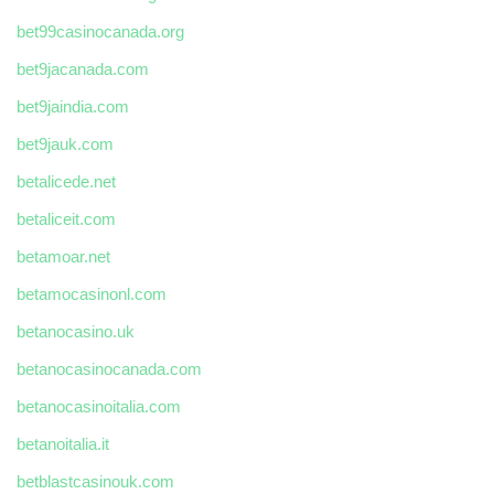
bet99casinocanada.org
bet9jacanada.com
bet9jaindia.com
bet9jauk.com
betalicede.net
betaliceit.com
betamoar.net
betamocasinonl.com
betanocasino.uk
betanocasinocanada.com
betanocasinoitalia.com
betanoitalia.it
betblastcasinouk.com