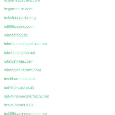
bcgameaustralia.com
bcgamee-ro.com
bchsfoundation.org
bd888casino.com
bdmbetapp.de
bdmbetcasinopolska.com
bdmbetespana.net
bdmbetitalia.com
bdmbetsaustralia.com
beckhamcasino.uk
bet-365-casino.uk
bet-at-homeosterreich.com
bet-at-homeus.us
bet365casinosverige.com