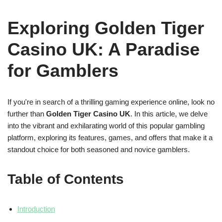
Exploring Golden Tiger
Casino UK: A Paradise
for Gamblers
If you're in search of a thrilling gaming experience online, look no
further than
Golden Tiger Casino UK
. In this article, we delve
into the vibrant and exhilarating world of this popular gambling
platform, exploring its features, games, and offers that make it a
standout choice for both seasoned and novice gamblers.
Table of Contents
Introduction