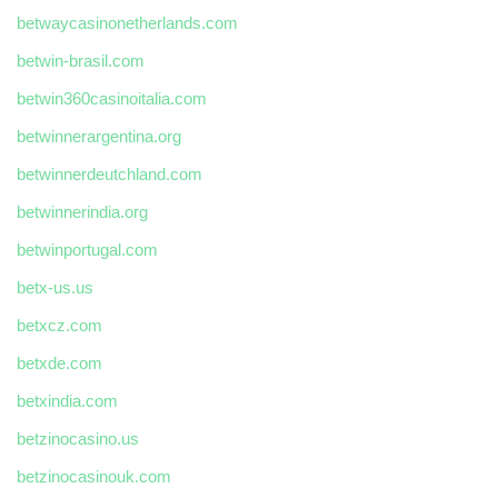
betwaycasinonetherlands.com
betwin-brasil.com
betwin360casinoitalia.com
betwinnerargentina.org
betwinnerdeutchland.com
betwinnerindia.org
betwinportugal.com
betx-us.us
betxcz.com
betxde.com
betxindia.com
betzinocasino.us
betzinocasinouk.com