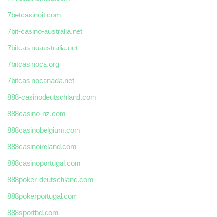
7betcasinoit.com
7bit-casino-australia.net
7bitcasinoaustralia.net
7bitcasinoca.org
7bitcasinocanada.net
888-casinodeutschland.com
888casino-nz.com
888casinobelgium.com
888casinoireland.com
888casinoportugal.com
888poker-deutschland.com
888pokerportugal.com
888sportbd.com