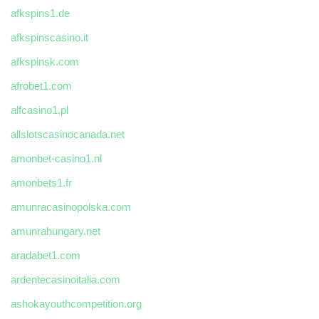
afkspins1.de
afkspinscasino.it
afkspinsk.com
afrobet1.com
alfcasino1.pl
allslotscasinocanada.net
amonbet-casino1.nl
amonbets1.fr
amunracasinopolska.com
amunrahungary.net
aradabet1.com
ardentecasinoitalia.com
ashokayouthcompetition.org