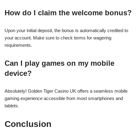
How do I claim the welcome bonus?
Upon your initial deposit, the bonus is automatically credited to
your account. Make sure to check terms for wagering
requirements.
Can I play games on my mobile
device?
Absolutely! Golden Tiger Casino UK offers a seamless mobile
gaming experience accessible from most smartphones and
tablets.
Conclusion