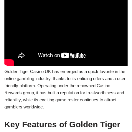
Golden Tiger Casino UK has emerged as a quick favorite in the
online gambling industry, thanks to its enticing offers and a user-
friendly platform. Operating under the renowned Casino
Rewards group, it has built a reputation for trustworthiness and
reliability, while its exciting game roster continues to attract
gamblers worldwide.
Key Features of Golden Tiger