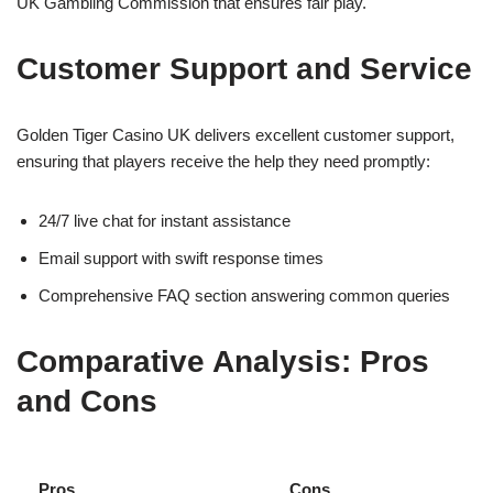
UK Gambling Commission that ensures fair play.
Customer Support and Service
Golden Tiger Casino UK delivers excellent customer support,
ensuring that players receive the help they need promptly:
24/7 live chat for instant assistance
Email support with swift response times
Comprehensive FAQ section answering common queries
Comparative Analysis: Pros
and Cons
Pros
Cons