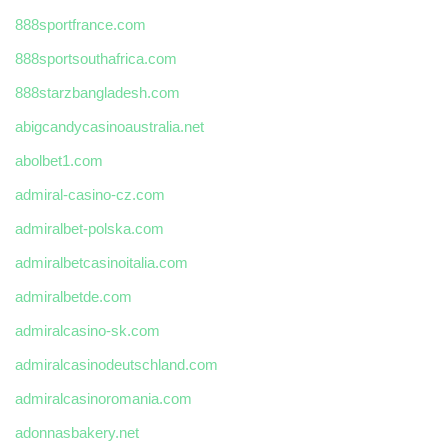
888sportfrance.com
888sportsouthafrica.com
888starzbangladesh.com
abigcandycasinoaustralia.net
abolbet1.com
admiral-casino-cz.com
admiralbet-polska.com
admiralbetcasinoitalia.com
admiralbetde.com
admiralcasino-sk.com
admiralcasinodeutschland.com
admiralcasinoromania.com
adonnasbakery.net