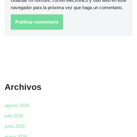
Guardar mi nombre, correo electrónico y sitio web en este
navegador para la próxima vez que haga un comentario.
Archivos
agosto 2026
julio 2026
junio 2026
mayo 2026