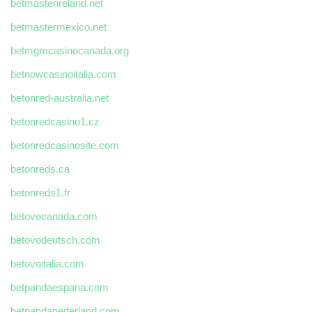
betmasterireland.net
betmastermexico.net
betmgmcasinocanada.org
betnowcasinoitalia.com
betonred-australia.net
betonredcasino1.cz
betonredcasinosite.com
betonreds.ca
betonreds1.fr
betovocanada.com
betovodeutsch.com
betovoitalia.com
betpandaespana.com
betpandanederland.com