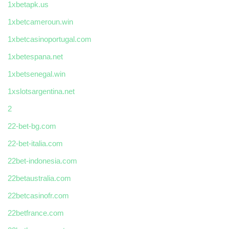
1xbetapk.us
1xbetcameroun.win
1xbetcasinoportugal.com
1xbetespana.net
1xbetsenegal.win
1xslotsargentina.net
2
22-bet-bg.com
22-bet-italia.com
22bet-indonesia.com
22betaustralia.com
22betcasinofr.com
22betfrance.com