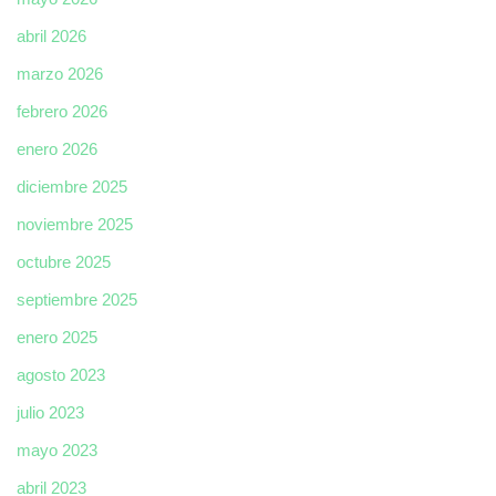
abril 2026
marzo 2026
febrero 2026
enero 2026
diciembre 2025
noviembre 2025
octubre 2025
septiembre 2025
enero 2025
agosto 2023
julio 2023
mayo 2023
abril 2023