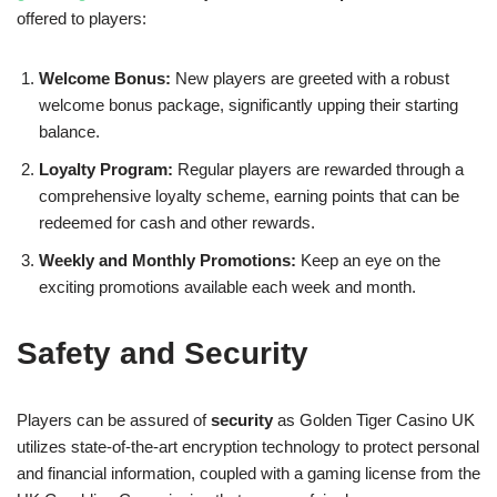
offered to players:
Welcome Bonus:
New players are greeted with a robust
welcome bonus package, significantly upping their starting
balance.
Loyalty Program:
Regular players are rewarded through a
comprehensive loyalty scheme, earning points that can be
redeemed for cash and other rewards.
Weekly and Monthly Promotions:
Keep an eye on the
exciting promotions available each week and month.
Safety and Security
Players can be assured of
security
as Golden Tiger Casino UK
utilizes state-of-the-art encryption technology to protect personal
and financial information, coupled with a gaming license from the