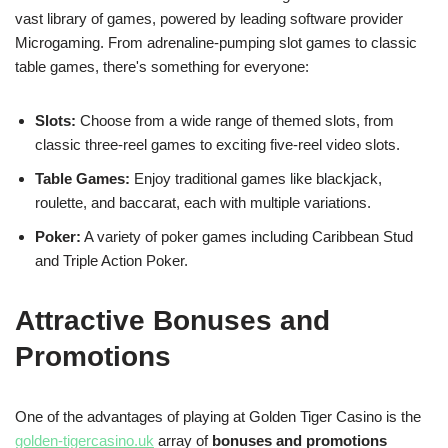
vast library of games, powered by leading software provider
Microgaming. From adrenaline-pumping slot games to classic
table games, there's something for everyone:
Slots:
Choose from a wide range of themed slots, from
classic three-reel games to exciting five-reel video slots.
Table Games:
Enjoy traditional games like blackjack,
roulette, and baccarat, each with multiple variations.
Poker:
A variety of poker games including Caribbean Stud
and Triple Action Poker.
Attractive Bonuses and
Promotions
One of the advantages of playing at Golden Tiger Casino is the
golden-tigercasino.uk
array of
bonuses and promotions