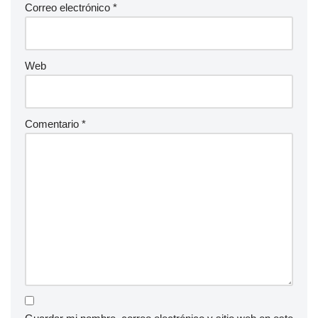
Correo electrónico
*
Web
Comentario
*