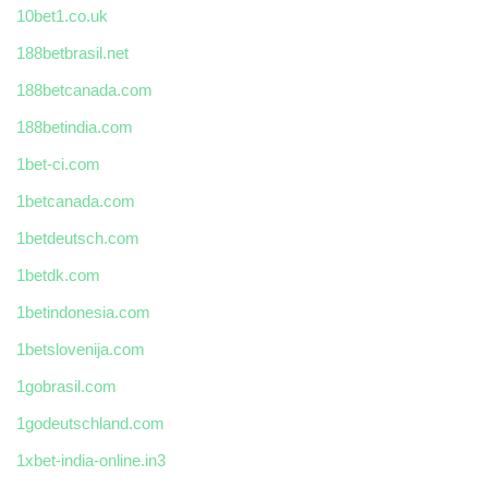
10bet1.co.uk
188betbrasil.net
188betcanada.com
188betindia.com
1bet-ci.com
1betcanada.com
1betdeutsch.com
1betdk.com
1betindonesia.com
1betslovenija.com
1gobrasil.com
1godeutschland.com
1xbet-india-online.in3