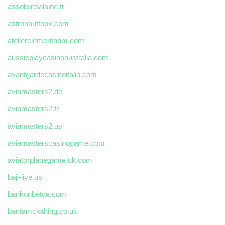
assoloirevilaine.fr
astronauttopx.com
atelierclementhbm.com
aussieplaycasinoaustralia.com
avantgardecasinoitalia.com
aviamasters2.de
aviamasters2.fr
aviamasters2.us
aviamasterscasinogame.com
aviatorplanegame.uk.com
baji-live.us
bankonbetde.com
bantamclothing.co.uk