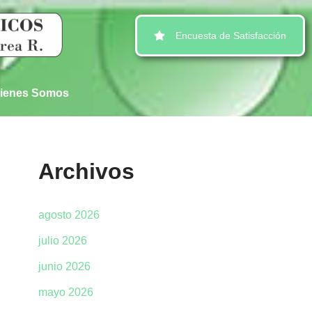
Encuesta de Satisfacción
ienes Somos
Archivos
agosto 2026
julio 2026
junio 2026
mayo 2026