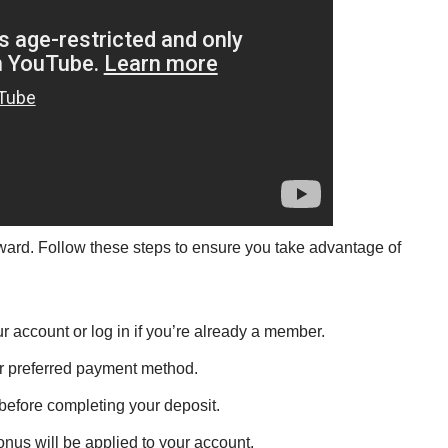
rward. Follow these steps to ensure you take advantage of
 account or log in if you’re already a member.
ur preferred payment method.
 before completing your deposit.
nus will be applied to your account.