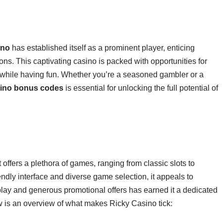
ino
has established itself as a prominent player, enticing
ns. This captivating casino is packed with opportunities for
while having fun. Whether you’re a seasoned gambler or a
ino bonus codes
is essential for unlocking the full potential of
?
 offers a plethora of games, ranging from classic slots to
riendly interface and diverse game selection, it appeals to
r play and generous promotional offers has earned it a dedicated
 is an overview of what makes Ricky Casino tick: