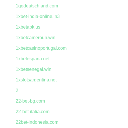
1godeutschland.com
1xbet-india-online.in3
1xbetapk.us
1xbetcameroun.win
1xbetcasinoportugal.com
1xbetespana.net
1xbetsenegal.win
1xslotsargentina.net
2
22-bet-bg.com
22-bet-italia.com
22bet-indonesia.com