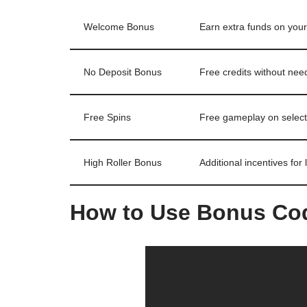
Welcome Bonus
Earn extra funds on your 
No Deposit Bonus
Free credits without need
Free Spins
Free gameplay on select
High Roller Bonus
Additional incentives for 
How to Use Bonus Co