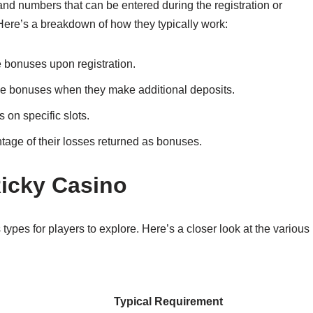
and numbers that can be entered during the registration or
Here’s a breakdown of how they typically work:
 bonuses upon registration.
ve bonuses when they make additional deposits.
 on specific slots.
tage of their losses returned as bonuses.
Ricky Casino
types for players to explore. Here’s a closer look at the various
Typical Requirement