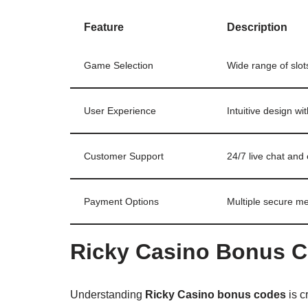
Feature
Description
Game Selection
Wide range of slot
User Experience
Intuitive design w
Customer Support
24/7 live chat and 
Payment Options
Multiple secure me
Ricky Casino Bonus C
Understanding
Ricky Casino bonus codes
is c