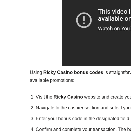
Using
Ricky Casino bonus codes
is straightfo
available promotions:
Visit the
Ricky Casino
website and create your
Navigate to the cashier section and select yo
Enter your bonus code in the designated field
Confirm and complete your transaction. The bo