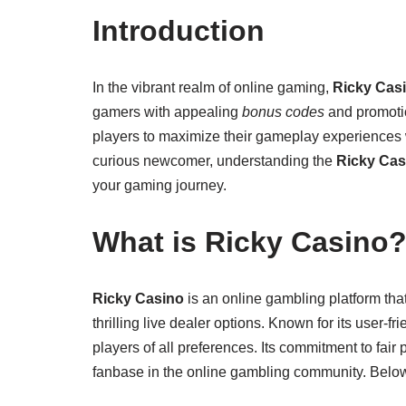
Introduction
In the vibrant realm of online gaming,
Ricky Cas
gamers with appealing
bonus codes
and promotio
players to maximize their gameplay experiences 
curious newcomer, understanding the
Ricky Cas
your gaming journey.
What is Ricky Casino
Ricky Casino
is an online gambling platform that
thrilling live dealer options. Known for its user-f
players of all preferences. Its commitment to fai
fanbase in the online gambling community. Below