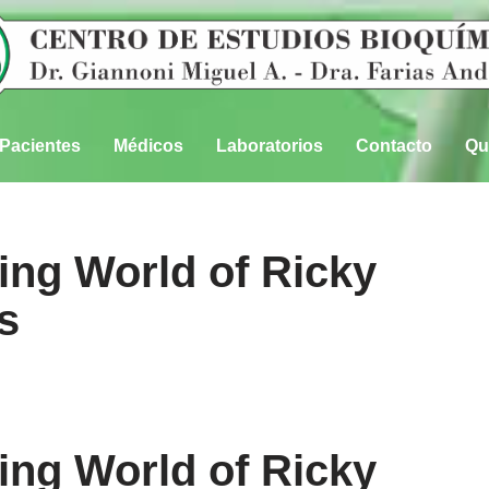
Pacientes
Médicos
Laboratorios
Contacto
Qu
ing World of Ricky
s
ing World of Ricky