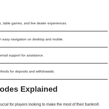
s, table games, and live dealer experiences.
ith easy navigation on desktop and mobile.
email support for assistance.
thods for deposits and withdrawals.
odes Explained
rucial for players looking to make the most of their bankroll.