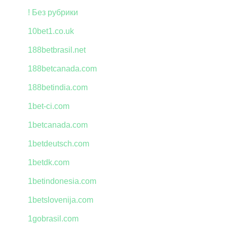
! Без рубрики
10bet1.co.uk
188betbrasil.net
188betcanada.com
188betindia.com
1bet-ci.com
1betcanada.com
1betdeutsch.com
1betdk.com
1betindonesia.com
1betslovenija.com
1gobrasil.com