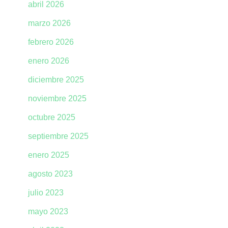
abril 2026
marzo 2026
febrero 2026
enero 2026
diciembre 2025
noviembre 2025
octubre 2025
septiembre 2025
enero 2025
agosto 2023
julio 2023
mayo 2023