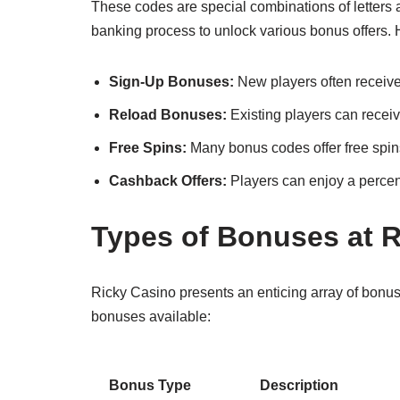
These codes are special combinations of letters 
banking process to unlock various bonus offers. 
Sign-Up Bonuses:
New players often receive
Reload Bonuses:
Existing players can recei
Free Spins:
Many bonus codes offer free spins
Cashback Offers:
Players can enjoy a percen
Types of Bonuses at 
Ricky Casino presents an enticing array of bonus 
bonuses available:
Bonus Type
Description