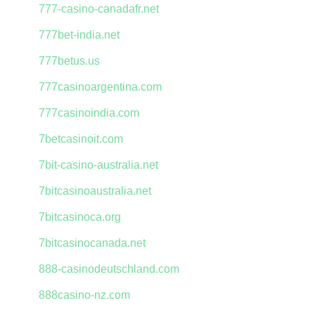
777-casino-canadafr.net
777bet-india.net
777betus.us
777casinoargentina.com
777casinoindia.com
7betcasinoit.com
7bit-casino-australia.net
7bitcasinoaustralia.net
7bitcasinoca.org
7bitcasinocanada.net
888-casinodeutschland.com
888casino-nz.com