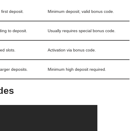
first deposit.
Minimum deposit; valid bonus code.
ing to deposit.
Usually requires special bonus code.
ed slots.
Activation via bonus code.
larger deposits.
Minimum high deposit required.
des