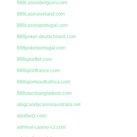
888casinobelgium.com
888casinoireland.com
888casinoportugal.com
888poker-deutschland.com
888pokerportugal.com
888sportbd.com
888sportfrance.com
888sportsouthafrica.com
888starzbangladesh.com
abigcandycasinoaustralia.net
abolbet1.com
admiral-casino-cz.com