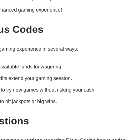
enhanced gaming experience!
nus Codes
gaming experience in several ways:
vailable funds for wagering.
dits extend your gaming session.
o try new games without risking your cash.
 hit jackpots or big wins.
stions