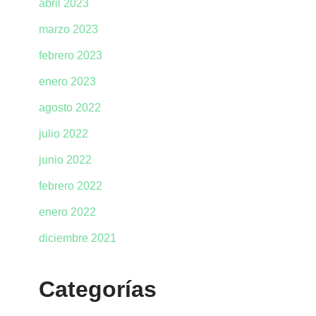
abril 2023
marzo 2023
febrero 2023
enero 2023
agosto 2022
julio 2022
junio 2022
febrero 2022
enero 2022
diciembre 2021
Categorías