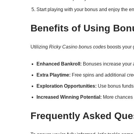
Start playing with your bonus and enjoy the 
Benefits of Using Bo
Utilizing
Ricky Casino bonus codes
boosts your 
Enhanced Bankroll:
Bonuses increase your a
Extra Playtime:
Free spins and additional cre
Exploration Opportunities:
Use bonus funds t
Increased Winning Potential:
More chances to
Frequently Asked Que