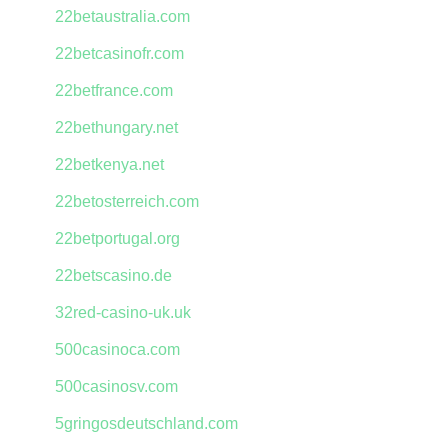
22betaustralia.com
22betcasinofr.com
22betfrance.com
22bethungary.net
22betkenya.net
22betosterreich.com
22betportugal.org
22betscasino.de
32red-casino-uk.uk
500casinoca.com
500casinosv.com
5gringosdeutschland.com