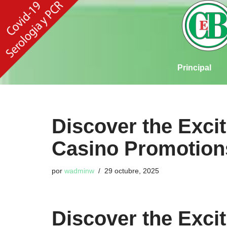
Ir
al
contenido
Principal
Discover the Excit
Casino Promotion
por
wadminw
29 octubre, 2025
Discover the Excit