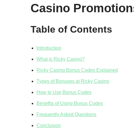
Casino Promotion
Table of Contents
Introduction
What is Ricky Casino?
Ricky Casino Bonus Codes Explained
Types of Bonuses at Ricky Casino
How to Use Bonus Codes
Benefits of Using Bonus Codes
Frequently Asked Questions
Conclusion