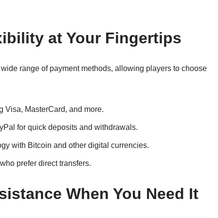
bility at Your Fingertips
 wide range of payment methods, allowing players to choose
g Visa, MasterCard, and more.
ayPal for quick deposits and withdrawals.
 with Bitcoin and other digital currencies.
who prefer direct transfers.
sistance When You Need It