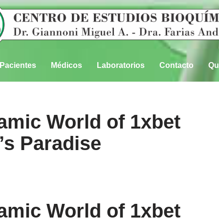
Pacientes
Médicos
Laboratorios
Contacto
Qu
amic World of 1xbet
’s Paradise
amic World of 1xbet