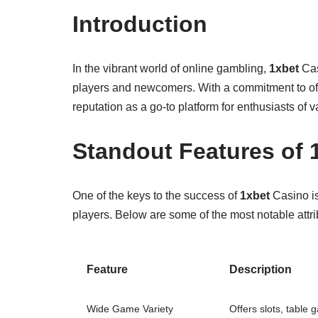
Introduction
In the vibrant world of online gambling,
1xbet
Cas
players and newcomers. With a commitment to of
reputation as a go-to platform for enthusiasts of 
Standout Features of 
One of the keys to the success of
1xbet
Casino is
players. Below are some of the most notable attri
Feature
Description
Wide Game Variety
Offers slots, table 