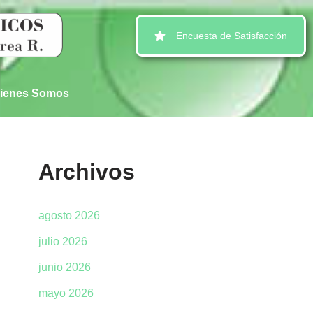
Encuesta de Satisfacción
ienes Somos
Archivos
agosto 2026
julio 2026
junio 2026
mayo 2026