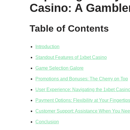
Casino: A Gambler
Table of Contents
Introduction
Standout Features of 1xbet Casino
Game Selection Galore
Promotions and Bonuses: The Cherry on Top
User Experience: Navigating the 1xbet Casin
Payment Options: Flexibility at Your Fingertip
Customer Support: Assistance When You Need
Conclusion