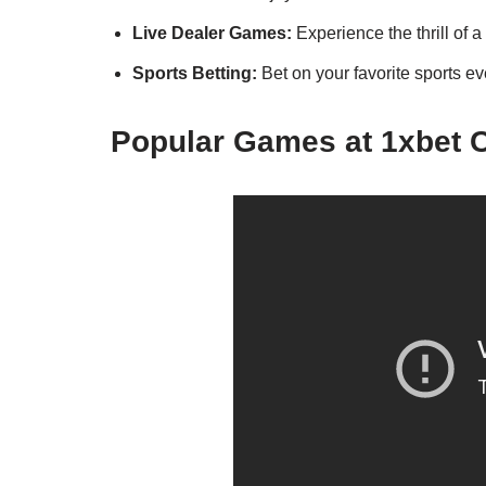
Live Dealer Games:
Experience the thrill of a 
Sports Betting:
Bet on your favorite sports ev
Popular Games at 1xbet 