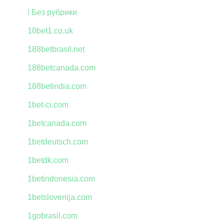
! Без рубрики
10bet1.co.uk
188betbrasil.net
188betcanada.com
188betindia.com
1bet-ci.com
1betcanada.com
1betdeutsch.com
1betdk.com
1betindonesia.com
1betslovenija.com
1gobrasil.com