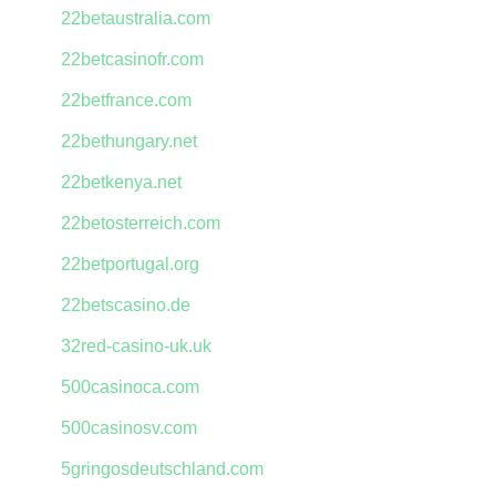
22betaustralia.com
22betcasinofr.com
22betfrance.com
22bethungary.net
22betkenya.net
22betosterreich.com
22betportugal.org
22betscasino.de
32red-casino-uk.uk
500casinoca.com
500casinosv.com
5gringosdeutschland.com