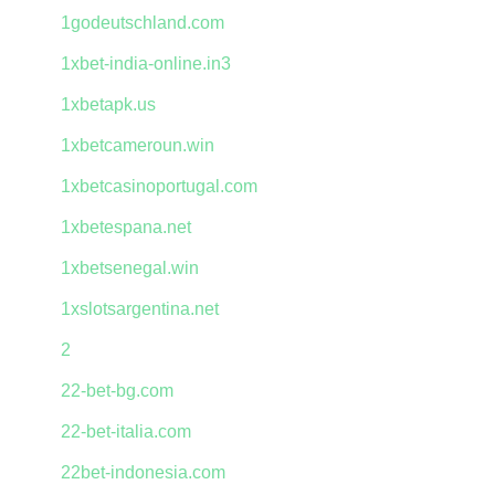
1godeutschland.com
1xbet-india-online.in3
1xbetapk.us
1xbetcameroun.win
1xbetcasinoportugal.com
1xbetespana.net
1xbetsenegal.win
1xslotsargentina.net
2
22-bet-bg.com
22-bet-italia.com
22bet-indonesia.com