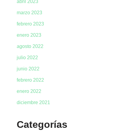
abril 2023
marzo 2023
febrero 2023
enero 2023
agosto 2022
julio 2022
junio 2022
febrero 2022
enero 2022
diciembre 2021
Categorías