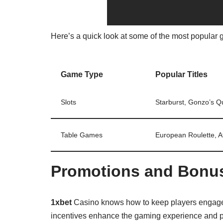
Here’s a quick look at some of the most popular
Game Type
Popular Titles
Slots
Starburst, Gonzo’s Q
Table Games
European Roulette, At
Promotions and Bonus
1xbet
Casino knows how to keep players engaged
incentives enhance the gaming experience and pr