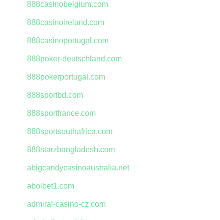
888casinobelgium.com
888casinoireland.com
888casinoportugal.com
888poker-deutschland.com
888pokerportugal.com
888sportbd.com
888sportfrance.com
888sportsouthafrica.com
888starzbangladesh.com
abigcandycasinoaustralia.net
abolbet1.com
admiral-casino-cz.com