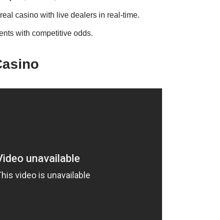
real casino with live dealers in real-time.
ents with competitive odds.
Casino