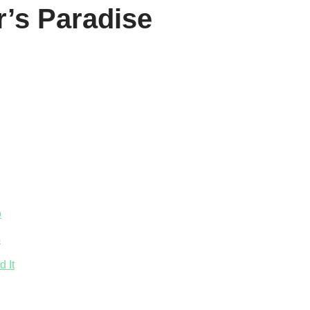
’s Paradise
o
s
 It