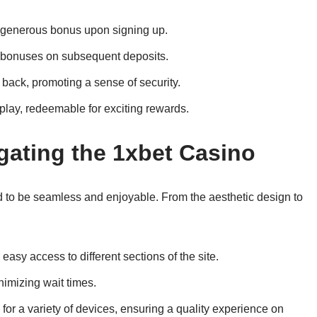
 generous bonus upon signing up.
 bonuses on subsequent deposits.
back, promoting a sense of security.
play, redeemable for exciting rewards.
gating the 1xbet Casino
 to be seamless and enjoyable. From the aesthetic design to
easy access to different sections of the site.
imizing wait times.
for a variety of devices, ensuring a quality experience on