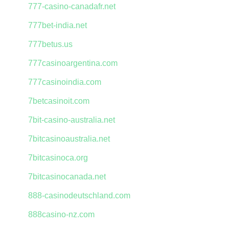
777-casino-canadafr.net
777bet-india.net
777betus.us
777casinoargentina.com
777casinoindia.com
7betcasinoit.com
7bit-casino-australia.net
7bitcasinoaustralia.net
7bitcasinoca.org
7bitcasinocanada.net
888-casinodeutschland.com
888casino-nz.com