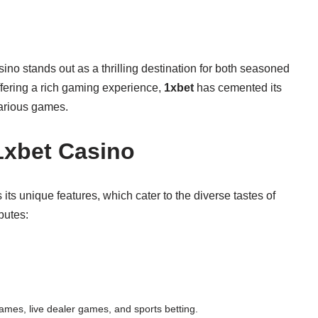
ino stands out as a thrilling destination for both seasoned
fering a rich gaming experience,
1xbet
has cemented its
various games.
1xbet Casino
 its unique features, which cater to the diverse tastes of
butes:
games, live dealer games, and sports betting.