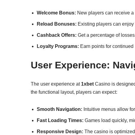
Welcome Bonus:
New players can receive a
Reload Bonuses:
Existing players can enjoy
Cashback Offers:
Get a percentage of losses 
Loyalty Programs:
Earn points for continued 
User Experience: Navi
The user experience at
1xbet
Casino is designed
the functional layout, players can expect:
Smooth Navigation:
Intuitive menus allow for 
Fast Loading Times:
Games load quickly, min
Responsive Design:
The casino is optimized 