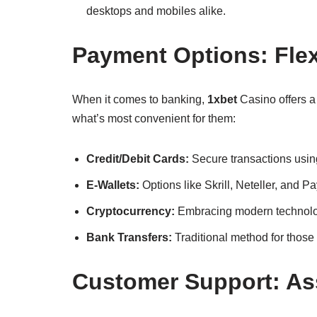
desktops and mobiles alike.
Payment Options: Flexi
When it comes to banking,
1xbet
Casino offers a
what’s most convenient for them:
Credit/Debit Cards:
Secure transactions usin
E-Wallets:
Options like Skrill, Neteller, and P
Cryptocurrency:
Embracing modern technology
Bank Transfers:
Traditional method for those 
Customer Support: As