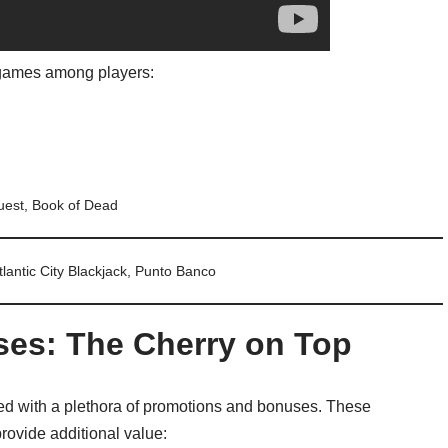
 games among players:
uest, Book of Dead
lantic City Blackjack, Punto Banco
es: The Cherry on Top
 with a plethora of promotions and bonuses. These
ovide additional value: