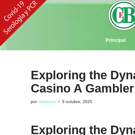
Ir
al
contenido
Principal
Exploring the Dyn
Casino A Gambler
por
wadminw
9 octubre, 2025
Exploring the Dyn