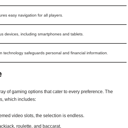
ures easy navigation for all players.
us devices, including smartphones and tablets.
n technology safeguards personal and financial information.
e
ray of gaming options that cater to every preference. The
es, which includes:
emed video slots, the selection is endless.
ackjack, roulette, and baccarat.