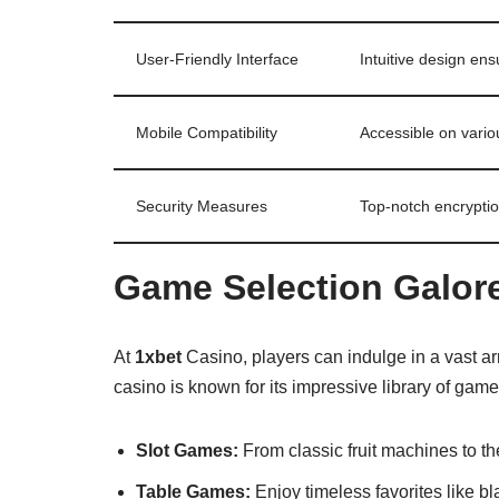
User-Friendly Interface
Intuitive design ens
Mobile Compatibility
Accessible on vario
Security Measures
Top-notch encryptio
Game Selection Galor
At
1xbet
Casino, players can indulge in a vast ar
casino is known for its impressive library of gam
Slot Games:
From classic fruit machines to th
Table Games:
Enjoy timeless favorites like bl