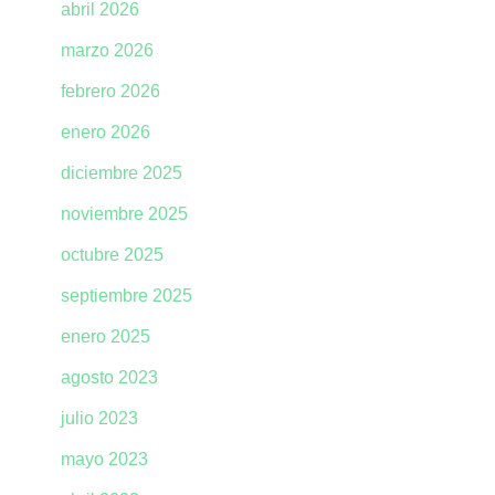
abril 2026
marzo 2026
febrero 2026
enero 2026
diciembre 2025
noviembre 2025
octubre 2025
septiembre 2025
enero 2025
agosto 2023
julio 2023
mayo 2023