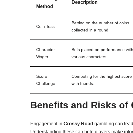
Description
Method
Betting on the number of coins
Coin Toss
collected in a round.
Character
Bets placed on performance wit
Wager
various characters.
Score
Competing for the highest score
Challenge
with friends.
Benefits and Risks o
Engagement in
Crossy Road
gambling can lead t
Understanding these can help players make info