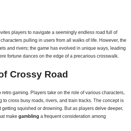
vites players to navigate a seemingly endless road full of
haracters pulling in users from all walks of life. However, the
eets and rivers; the game has evolved in unique ways, leading
here fortune dances on the edge of a precarious crosswalk.
of Crossy Road
o retro gaming. Players take on the role of various characters,
 to cross busy roads, rivers, and train tracks. The concept is
 getting squished or drowning. But as players delve deeper,
 that make
gambling
a frequent consideration among