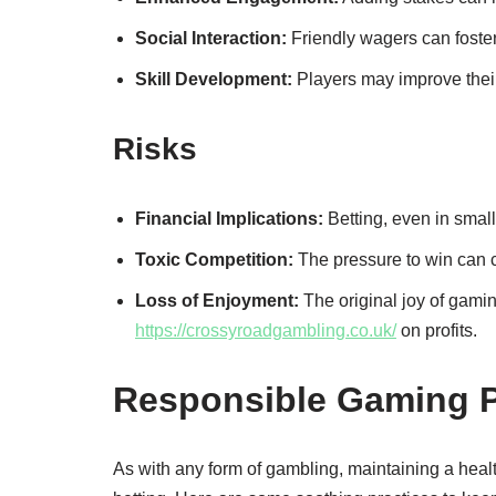
Social Interaction:
Friendly wagers can foste
Skill Development:
Players may improve their 
Risks
Financial Implications:
Betting, even in smal
Toxic Competition:
The pressure to win can c
Loss of Enjoyment:
The original joy of gami
https://crossyroadgambling.co.uk/
on profits.
Responsible Gaming P
As with any form of gambling, maintaining a hea