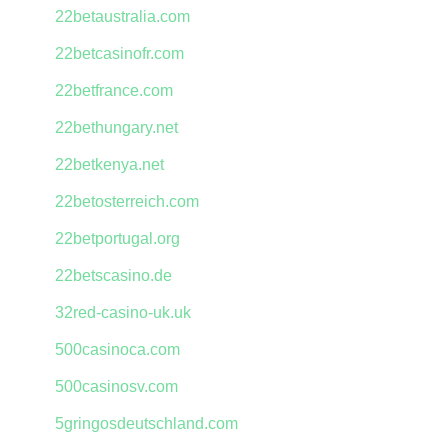
22betaustralia.com
22betcasinofr.com
22betfrance.com
22bethungary.net
22betkenya.net
22betosterreich.com
22betportugal.org
22betscasino.de
32red-casino-uk.uk
500casinoca.com
500casinosv.com
5gringosdeutschland.com