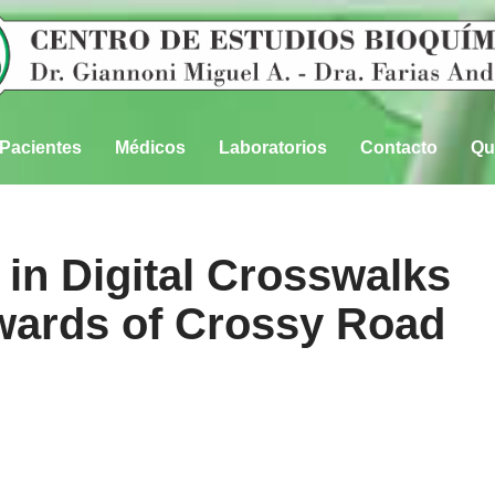
Pacientes
Médicos
Laboratorios
Contacto
Qu
in Digital Crosswalks
wards of Crossy Road