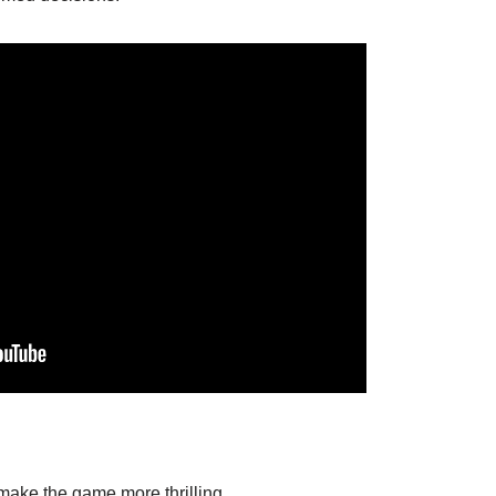
ake the game more thrilling.