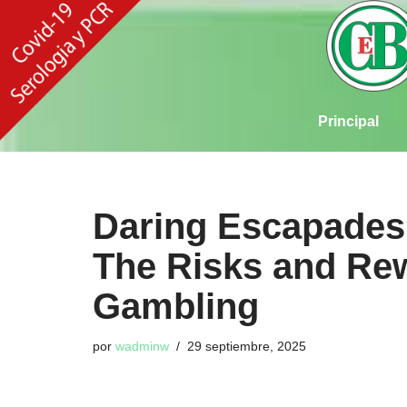
Ir
al
contenido
Principal
Daring Escapades 
The Risks and Re
Gambling
por
wadminw
29 septiembre, 2025