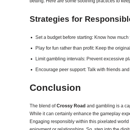
betting. Here are some soothing practices to kee
Strategies for Responsib
Set a budget before starting: Know how much 
Play for fun rather than profit: Keep the origina
Limit gambling intervals: Prevent excessive p
Encourage peer support: Talk with friends an
Conclusion
The blend of
Crossy Road
and gambling is a capt
While it can certainly enhance the gameplay experi
Engaging responsibly within this pixelated world
enjoyment or relationships. So, step into the di