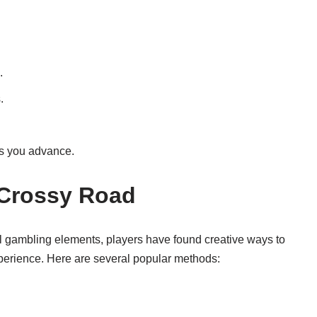
.
.
 as you advance.
 Crossy Road
l gambling elements, players have found creative ways to
experience. Here are several popular methods: