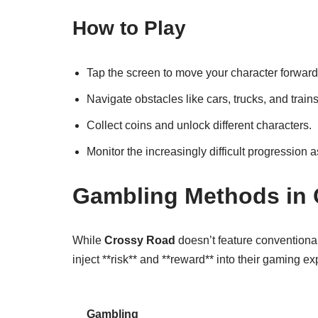
How to Play
Tap the screen to move your character forward
Navigate obstacles like cars, trucks, and trains
Collect coins and unlock different characters.
Monitor the increasingly difficult progression
Gambling Methods in
While
Crossy Road
doesn’t feature conventiona
inject **risk** and **reward** into their gaming 
Gambling