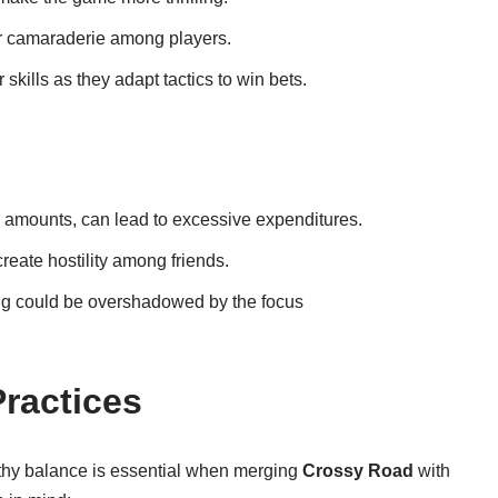
r camaraderie among players.
skills as they adapt tactics to win bets.
l amounts, can lead to excessive expenditures.
reate hostility among friends.
ng could be overshadowed by the focus
ractices
lthy balance is essential when merging
Crossy Road
with