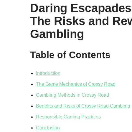
Daring Escapades 
The Risks and Re
Gambling
Table of Contents
Introduction
The Game Mechanics of Crossy Road
Gambling Methods in Crossy Road
Benefits and Risks of Crossy Road Gambling
Responsible Gaming Practices
Conclusion