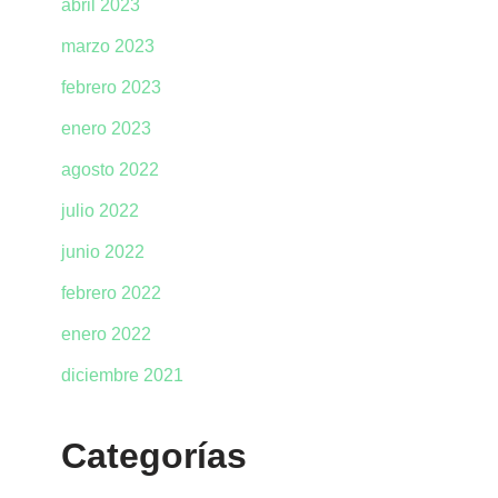
abril 2023
marzo 2023
febrero 2023
enero 2023
agosto 2022
julio 2022
junio 2022
febrero 2022
enero 2022
diciembre 2021
Categorías