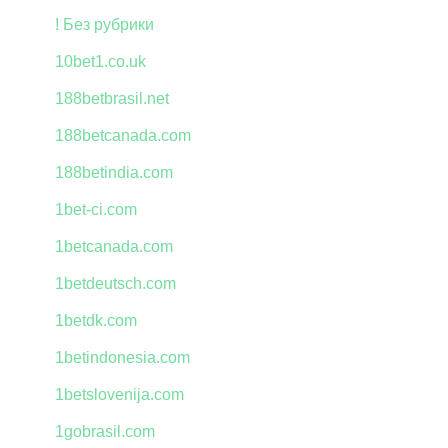
! Без рубрики
10bet1.co.uk
188betbrasil.net
188betcanada.com
188betindia.com
1bet-ci.com
1betcanada.com
1betdeutsch.com
1betdk.com
1betindonesia.com
1betslovenija.com
1gobrasil.com