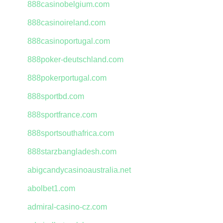
888casinobelgium.com
888casinoireland.com
888casinoportugal.com
888poker-deutschland.com
888pokerportugal.com
888sportbd.com
888sportfrance.com
888sportsouthafrica.com
888starzbangladesh.com
abigcandycasinoaustralia.net
abolbet1.com
admiral-casino-cz.com