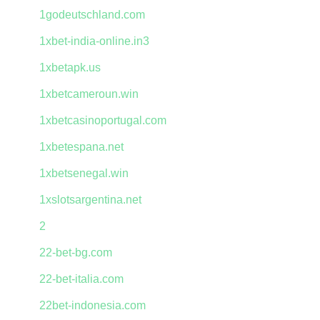
1godeutschland.com
1xbet-india-online.in3
1xbetapk.us
1xbetcameroun.win
1xbetcasinoportugal.com
1xbetespana.net
1xbetsenegal.win
1xslotsargentina.net
2
22-bet-bg.com
22-bet-italia.com
22bet-indonesia.com