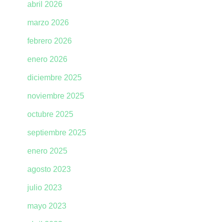
abril 2026
marzo 2026
febrero 2026
enero 2026
diciembre 2025
noviembre 2025
octubre 2025
septiembre 2025
enero 2025
agosto 2023
julio 2023
mayo 2023