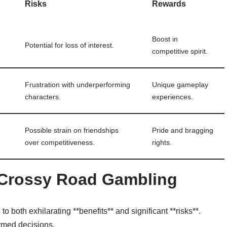
Risks
Rewards
Boost in
Potential for loss of interest.
competitive spirit.
h
Frustration with underperforming
Unique gameplay
characters.
experiences.
Possible strain on friendships
Pride and bragging
over competitiveness.
rights.
f Crossy Road Gambling
o both exhilarating **benefits** and significant **risks**.
rmed decisions.