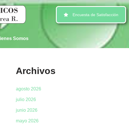
Encuesta de Satisfacción
ienes Somos
Archivos
agosto 2026
julio 2026
junio 2026
mayo 2026