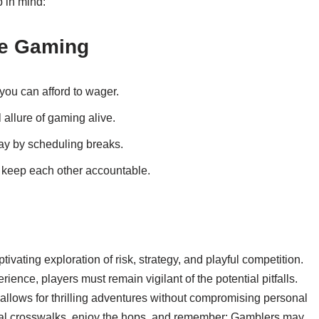
p in mind:
le Gaming
you can afford to wager.
l allure of gaming alive.
lay by scheduling breaks.
d keep each other accountable.
ivating exploration of risk, strategy, and playful competition.
ence, players must remain vigilant of the potential pitfalls.
 allows for thrilling adventures without compromising personal
gital crosswalks, enjoy the hops, and remember: Gamblers may