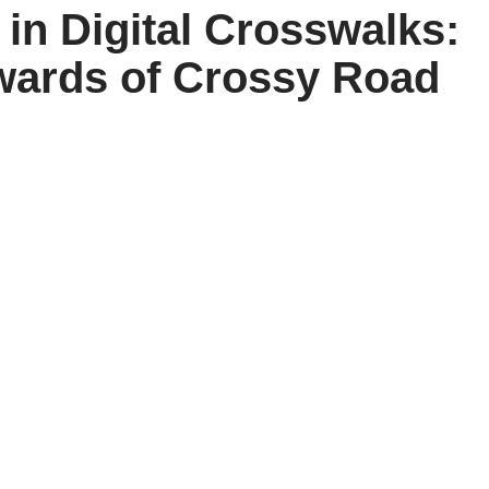
in Digital Crosswalks:
wards of Crossy Road