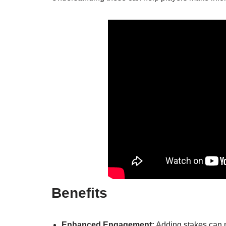
Benefits
Enhanced Engagement:
Adding stakes can m