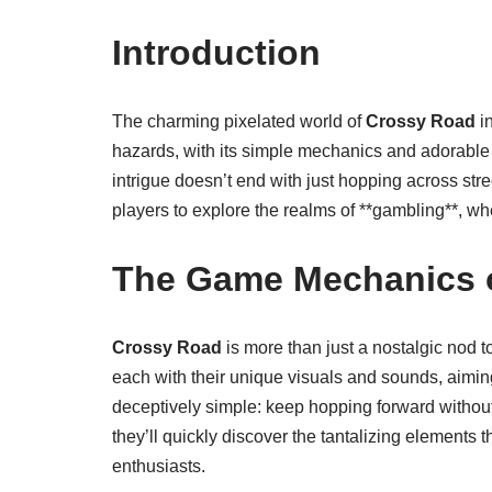
Introduction
The charming pixelated world of
Crossy Road
in
hazards, with its simple mechanics and adorable c
intrigue doesn’t end with just hopping across str
players to explore the realms of **gambling**, w
The Game Mechanics 
Crossy Road
is more than just a nostalgic nod t
each with their unique visuals and sounds, aiming
deceptively simple: keep hopping forward without
they’ll quickly discover the tantalizing elements
enthusiasts.