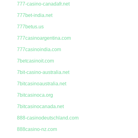
777-casino-canadafr.net
777bet-india.net
777betus.us
777casinoargentina.com
777casinoindia.com
7betcasinoit.com
7bit-casino-australia.net
7bitcasinoaustralia.net
7bitcasinoca.org
7bitcasinocanada.net
888-casinodeutschland.com
888casino-nz.com