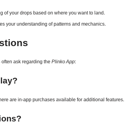
ng of your drops based on where you want to land.
s your understanding of patterns and mechanics.
stions
often ask regarding the
Plinko App
:
play?
there are in-app purchases available for additional features.
tions?