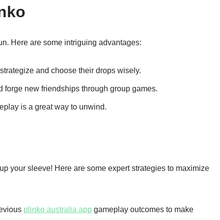
inko
un. Here are some intriguing advantages:
strategize and choose their drops wisely.
d forge new friendships through group games.
play is a great way to unwind.
up your sleeve! Here are some expert strategies to maximize
revious
plinko australia app
gameplay outcomes to make