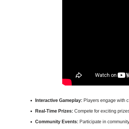
Interactive Gameplay:
Players engage with col
Real-Time Prizes:
Compete for exciting prizes 
Community Events:
Participate in communit