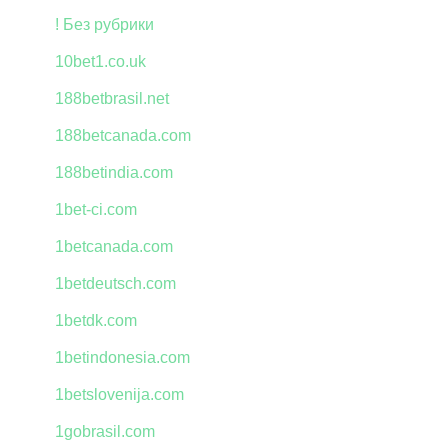
! Без рубрики
10bet1.co.uk
188betbrasil.net
188betcanada.com
188betindia.com
1bet-ci.com
1betcanada.com
1betdeutsch.com
1betdk.com
1betindonesia.com
1betslovenija.com
1gobrasil.com