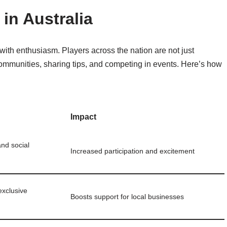
in Australia
th enthusiasm. Players across the nation are not just
ommunities, sharing tips, and competing in events. Here’s how
Impact
nd social
Increased participation and excitement
exclusive
Boosts support for local businesses