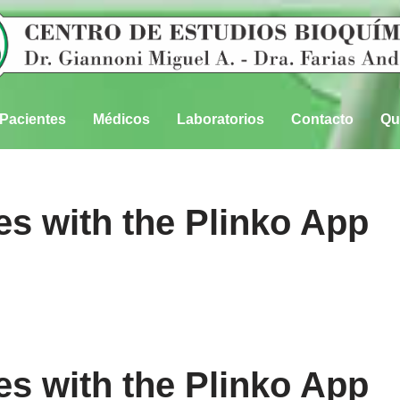
Pacientes
Médicos
Laboratorios
Contacto
Qu
es with the Plinko App
es with the Plinko App