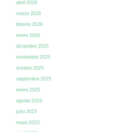
abril 2026
marzo 2026
febrero 2026
enero 2026
diciembre 2025
noviembre 2025
octubre 2025
septiembre 2025
enero 2025
agosto 2023
julio 2023
mayo 2023