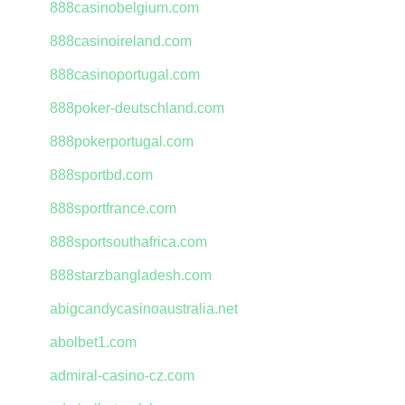
888casinobelgium.com
888casinoireland.com
888casinoportugal.com
888poker-deutschland.com
888pokerportugal.com
888sportbd.com
888sportfrance.com
888sportsouthafrica.com
888starzbangladesh.com
abigcandycasinoaustralia.net
abolbet1.com
admiral-casino-cz.com