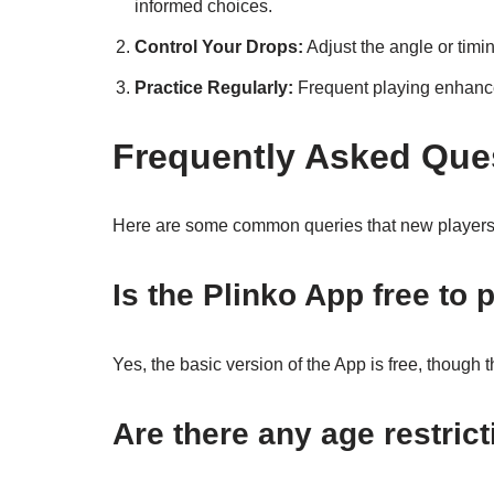
informed choices.
Control Your Drops:
Adjust the angle or timi
Practice Regularly:
Frequent playing enhance
Frequently Asked Que
Here are some common queries that new players 
Is the Plinko App free to 
Yes, the basic version of the App is free, though 
Are there any age restric