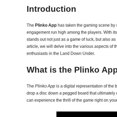
Introduction
The
Plinko App
has taken the gaming scene by st
engagement run high among the players. With its
stands out not just as a game of luck, but also as 
article, we will delve into the various aspects of
enthusiasts in the Land Down Under.
What is the Plinko Ap
The
Plinko App
is a digital representation of th
drop a disc down a pegged board that ultimately d
can experience the thrill of the game right on you