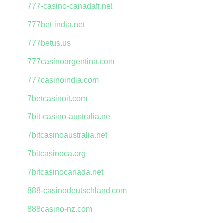
777-casino-canadafr.net
777bet-india.net
777betus.us
777casinoargentina.com
777casinoindia.com
7betcasinoit.com
7bit-casino-australia.net
7bitcasinoaustralia.net
7bitcasinoca.org
7bitcasinocanada.net
888-casinodeutschland.com
888casino-nz.com