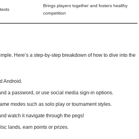
Brings players together and fosters healthy
tests
competition
simple. Here’s a step-by-step breakdown of how to dive into the
d Android.
nd a password, or use social media sign-in options.
game modes such as solo play or tournament styles.
and watch it navigate through the pegs!
c lands, earn points or prizes.