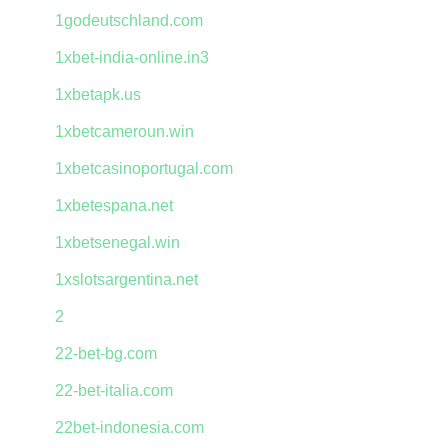
1godeutschland.com
1xbet-india-online.in3
1xbetapk.us
1xbetcameroun.win
1xbetcasinoportugal.com
1xbetespana.net
1xbetsenegal.win
1xslotsargentina.net
2
22-bet-bg.com
22-bet-italia.com
22bet-indonesia.com