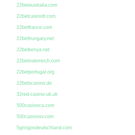
22betaustralia.com
22betcasinofr.com
22betfrance.com
22bethungary.net
22betkenya.net
22betosterreich.com
22betportugal.org
22betscasino.de
32red-casino-uk.uk
500casinoca.com
500casinosv.com
5gringosdeutschland.com