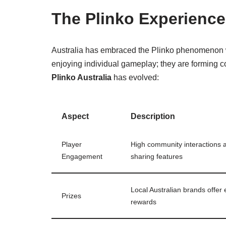
The Plinko Experience 
Australia has embraced the Plinko phenomenon wi
enjoying individual gameplay; they are forming c
Plinko Australia
has evolved:
Aspect
Description
Player
High community interactions a
Engagement
sharing features
Local Australian brands offer 
Prizes
rewards