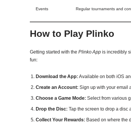
Events
Regular tournaments and con
How to Play Plinko
Getting started with the
Plinko App
is incredibly 
fun:
Download the App:
Available on both iOS an
Create an Account:
Sign up with your email a
Choose a Game Mode:
Select from various 
Drop the Disc:
Tap the screen to drop a disc 
Collect Your Rewards:
Based on where the dis