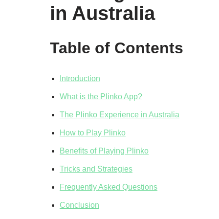
in Australia
Table of Contents
Introduction
What is the Plinko App?
The Plinko Experience in Australia
How to Play Plinko
Benefits of Playing Plinko
Tricks and Strategies
Frequently Asked Questions
Conclusion