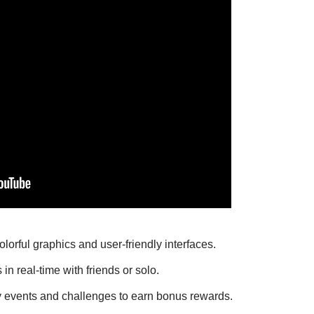
orful graphics and user-friendly interfaces.
in real-time with friends or solo.
y events and challenges to earn bonus rewards.