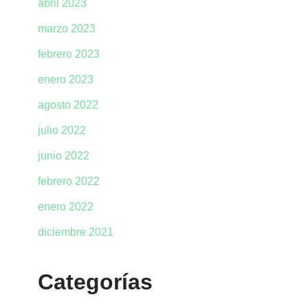
abril 2023
marzo 2023
febrero 2023
enero 2023
agosto 2022
julio 2022
junio 2022
febrero 2022
enero 2022
diciembre 2021
Categorías