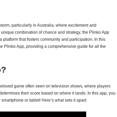
orm, particularly in Australia, where excitement and
 unique combination of chance and strategy, the Plinko App
a platform that fosters community and participation. In this
 the Plinko App, providing a comprehensive guide for all the
p?
e beloved game often seen on television shows, where players
etermines their score based on where it lands. In this app, you
r smartphone or tablet! Here’s what sets it apart: