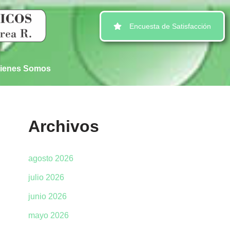
Encuesta de Satisfacción
ienes Somos
Archivos
agosto 2026
julio 2026
junio 2026
mayo 2026