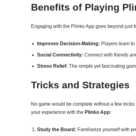
Benefits of Playing Pl
Engaging with the Plinko App goes beyond just f
Improves Decision-Making:
Players learn to 
Social Connectivity:
Connect with friends an
Stress Relief:
The simple yet fascinating game
Tricks and Strategies
No game would be complete without a few tricks 
your experience with the
Plinko App
:
Study the Board:
Familiarize yourself with p