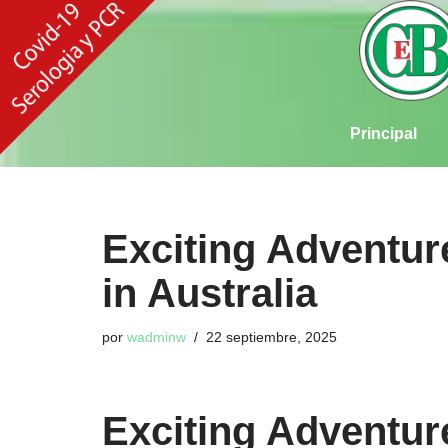
Ir
al
contenido
Principal
Exciting Adventur
in Australia
por
wadminw
22 septiembre, 2025
Exciting Adventur