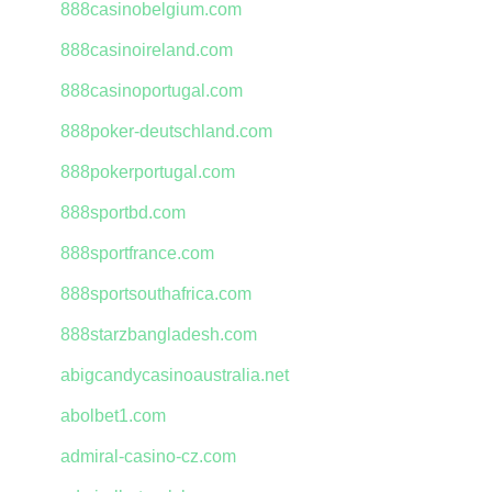
888casinobelgium.com
888casinoireland.com
888casinoportugal.com
888poker-deutschland.com
888pokerportugal.com
888sportbd.com
888sportfrance.com
888sportsouthafrica.com
888starzbangladesh.com
abigcandycasinoaustralia.net
abolbet1.com
admiral-casino-cz.com