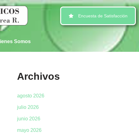
Encuesta de Satisfacción
ienes Somos
Archivos
agosto 2026
julio 2026
junio 2026
mayo 2026