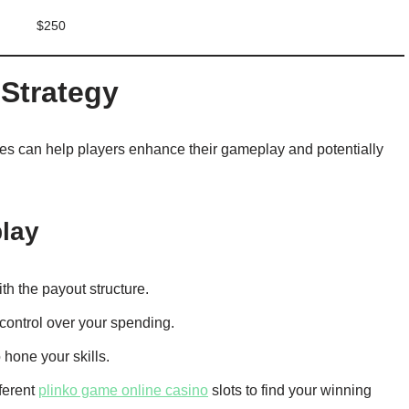
$250
 Strategy
gies can help players enhance their gameplay and potentially
lay
th the payout structure.
 control over your spending.
 hone your skills.
ferent
plinko game online casino
slots to find your winning