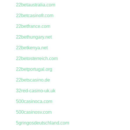
22betaustralia.com
22betcasinofr.com
22betfrance.com
22bethungary.net
22betkenya.net
22betosterreich.com
22betportugal.org
22betscasino.de
32red-casino-uk.uk
500casinoca.com
500casinosv.com
5gringosdeutschland.com