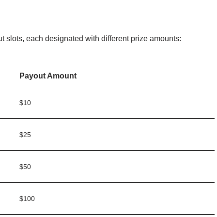
ut slots, each designated with different prize amounts:
Payout Amount
$10
$25
$50
$100