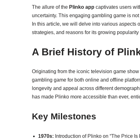
The allure of the
Plinko app
captivates users with 
uncertainty. This engaging gambling game is not ju
In this article, we will delve into various aspects 
strategies, and reasons for its growing populari
A Brief History of Plin
Originating from the iconic television game show 
gambling game for both online and offline platform
longevity and appeal across different demographi
has made Plinko more accessible than ever, entic
Key Milestones
1970s:
Introduction of Plinko on “The Price Is 