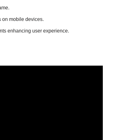
game.
s on mobile devices.
ts enhancing user experience.