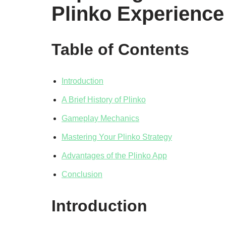
Plinko Experience
Table of Contents
Introduction
A Brief History of Plinko
Gameplay Mechanics
Mastering Your Plinko Strategy
Advantages of the Plinko App
Conclusion
Introduction