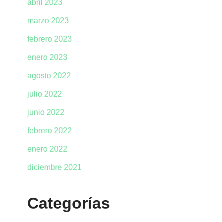
abril 2023
marzo 2023
febrero 2023
enero 2023
agosto 2022
julio 2022
junio 2022
febrero 2022
enero 2022
diciembre 2021
Categorías