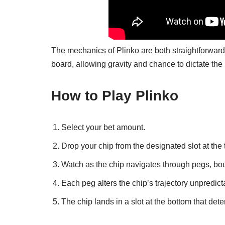
The mechanics of Plinko are both straightforward
board, allowing gravity and chance to dictate the
How to Play Plinko
Select your bet amount.
Drop your chip from the designated slot at the 
Watch as the chip navigates through pegs, boun
Each peg alters the chip’s trajectory unpredic
The chip lands in a slot at the bottom that de