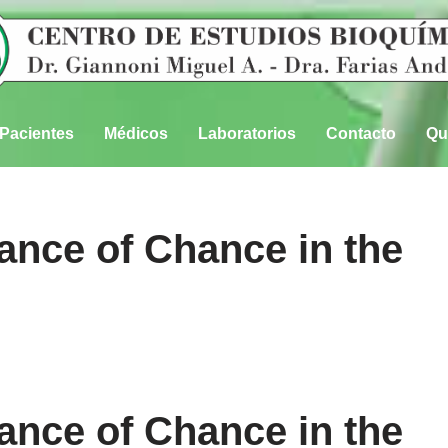
Pacientes
Médicos
Laboratorios
Contacto
Qu
ance of Chance in the
ance of Chance in the