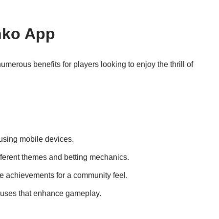
nko App
erous benefits for players looking to enjoy the thrill of
using mobile devices.
fferent themes and betting mechanics.
e achievements for a community feel.
nuses that enhance gameplay.