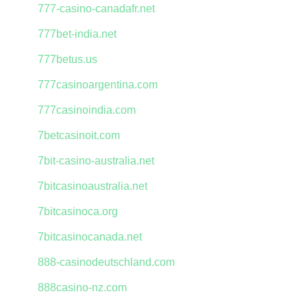
777-casino-canadafr.net
777bet-india.net
777betus.us
777casinoargentina.com
777casinoindia.com
7betcasinoit.com
7bit-casino-australia.net
7bitcasinoaustralia.net
7bitcasinoca.org
7bitcasinocanada.net
888-casinodeutschland.com
888casino-nz.com