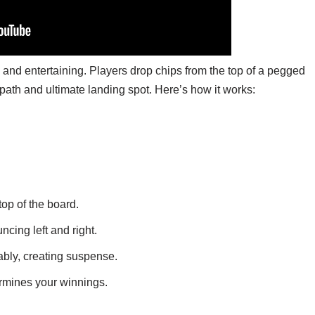
 and entertaining. Players drop chips from the top of a pegged
 path and ultimate landing spot. Here’s how it works:
top of the board.
cing left and right.
tably, creating suspense.
termines your winnings.