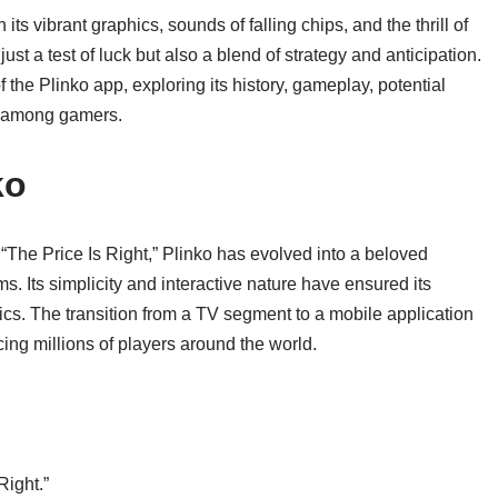
its vibrant graphics, sounds of falling chips, and the thrill of
st a test of luck but also a blend of strategy and anticipation.
of the Plinko app, exploring its history, gameplay, potential
ty among gamers.
ko
“The Price Is Right,” Plinko has evolved into a beloved
s. Its simplicity and interactive nature have ensured its
cs. The transition from a TV segment to a mobile application
ing millions of players around the world.
Right.”