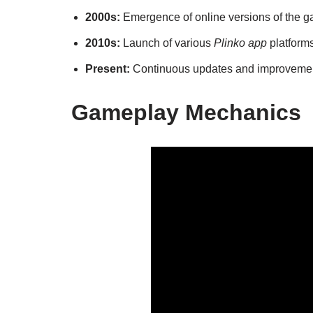
2000s:
Emergence of online versions of the 
2010s:
Launch of various
Plinko app
platform
Present:
Continuous updates and improvemen
Gameplay Mechanics