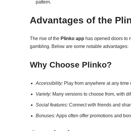
pattern.
Advantages of the Pli
The rise of the
Plinko app
has opened doors to num
gambling. Below are some notable advantages:
Why Choose Plinko?
Accessibility:
Play from anywhere at any time 
Variety:
Many versions to choose from, with di
Social features:
Connect with friends and shar
Bonuses:
Apps often offer promotions and bo