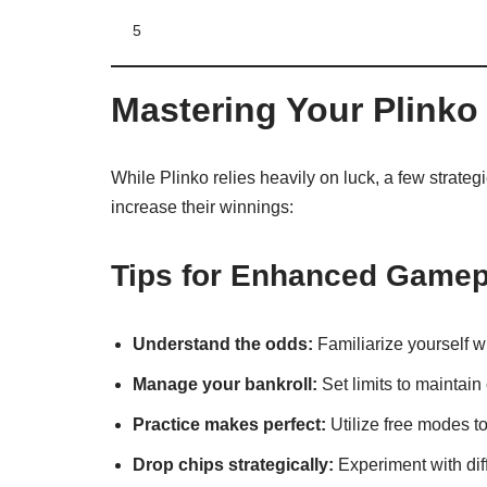
5
Mastering Your Plinko
While Plinko relies heavily on luck, a few strate
increase their winnings:
Tips for Enhanced Gamep
Understand the odds:
Familiarize yourself wi
Manage your bankroll:
Set limits to maintain
Practice makes perfect:
Utilize free modes to
Drop chips strategically:
Experiment with dif