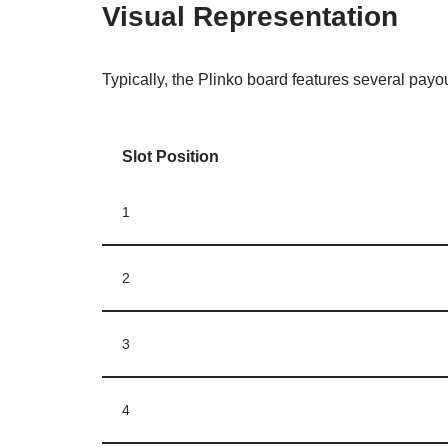
Visual Representation
Typically, the Plinko board features several payo
Slot Position
1
2
3
4