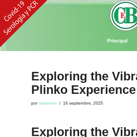
Ir
al
contenido
Principal
Exploring the Vibr
Plinko Experience
por
wadminw
16 septiembre, 2025
Exploring the Vibr