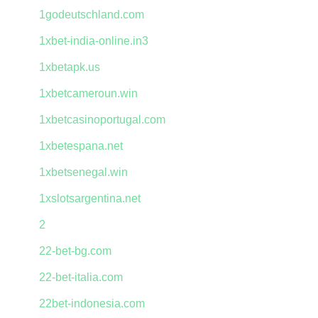
1godeutschland.com
1xbet-india-online.in3
1xbetapk.us
1xbetcameroun.win
1xbetcasinoportugal.com
1xbetespana.net
1xbetsenegal.win
1xslotsargentina.net
2
22-bet-bg.com
22-bet-italia.com
22bet-indonesia.com