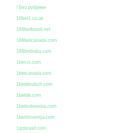
! Без рубрики
10bet1.co.uk
188betbrasil.net
188betcanada.com
188betindia.com
1bet-ci.com
1betcanada.com
1betdeutsch.com
1betdk.com
1betindonesia.com
1betslovenija.com
1gobrasil.com