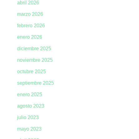
abril 2026
marzo 2026
febrero 2026
enero 2026
diciembre 2025
noviembre 2025
octubre 2025
septiembre 2025
enero 2025
agosto 2023
julio 2023
mayo 2023