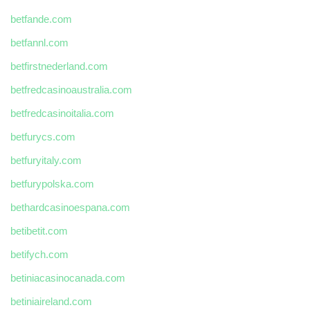
betfande.com
betfannl.com
betfirstnederland.com
betfredcasinoaustralia.com
betfredcasinoitalia.com
betfurycs.com
betfuryitaly.com
betfurypolska.com
bethardcasinoespana.com
betibetit.com
betifych.com
betiniacasinocanada.com
betiniaireland.com