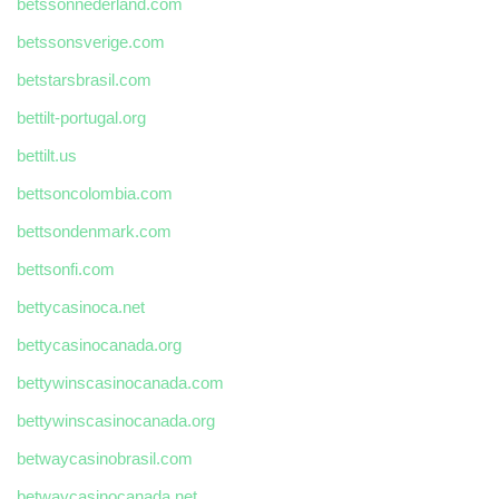
betssonnederland.com
betssonsverige.com
betstarsbrasil.com
bettilt-portugal.org
bettilt.us
bettsoncolombia.com
bettsondenmark.com
bettsonfi.com
bettycasinoca.net
bettycasinocanada.org
bettywinscasinocanada.com
bettywinscasinocanada.org
betwaycasinobrasil.com
betwaycasinocanada.net