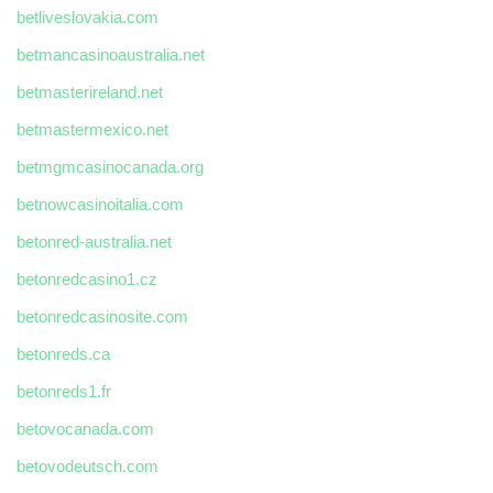
betliveslovakia.com
betmancasinoaustralia.net
betmasterireland.net
betmastermexico.net
betmgmcasinocanada.org
betnowcasinoitalia.com
betonred-australia.net
betonredcasino1.cz
betonredcasinosite.com
betonreds.ca
betonreds1.fr
betovocanada.com
betovodeutsch.com