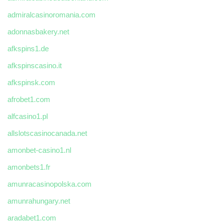
admiralcasinoromania.com
adonnasbakery.net
afkspins1.de
afkspinscasino.it
afkspinsk.com
afrobet1.com
alfcasino1.pl
allslotscasinocanada.net
amonbet-casino1.nl
amonbets1.fr
amunracasinopolska.com
amunrahungary.net
aradabet1.com