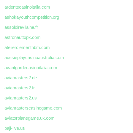
ardentecasinoitalia.com
ashokayouthcompetition.org
assoloirevilaine.fr
astronauttopx.com
atelierclementhbm.com
aussieplaycasinoaustralia.com
avantgardecasinoitalia.com
aviamasters2.de
aviamasters2.fr
aviamasters2.us
aviamasterscasinogame.com
aviatorplanegame.uk.com
baji-live.us