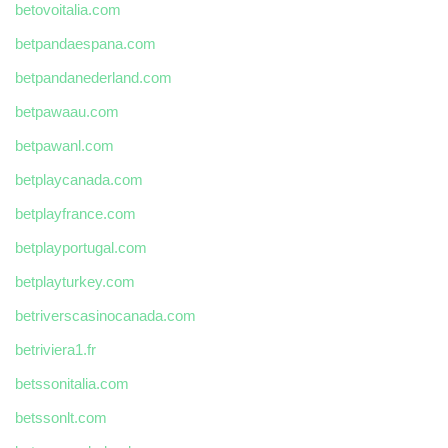
betovoitalia.com
betpandaespana.com
betpandanederland.com
betpawaau.com
betpawanl.com
betplaycanada.com
betplayfrance.com
betplayportugal.com
betplayturkey.com
betriverscasinocanada.com
betriviera1.fr
betssonitalia.com
betssonlt.com