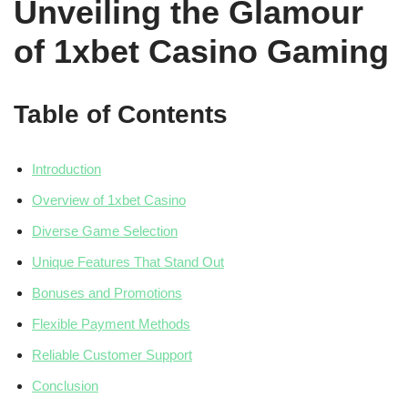
Unveiling the Glamour
of 1xbet Casino Gaming
Table of Contents
Introduction
Overview of 1xbet Casino
Diverse Game Selection
Unique Features That Stand Out
Bonuses and Promotions
Flexible Payment Methods
Reliable Customer Support
Conclusion