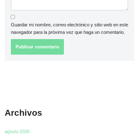
Guardar mi nombre, correo electrónico y sitio web en este
navegador para la próxima vez que haga un comentario.
Archivos
agosto 2026