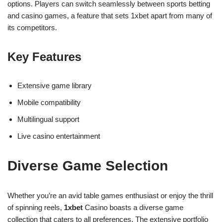
options. Players can switch seamlessly between sports betting
and casino games, a feature that sets 1xbet apart from many of
its competitors.
Key Features
Extensive game library
Mobile compatibility
Multilingual support
Live casino entertainment
Diverse Game Selection
Whether you’re an avid table games enthusiast or enjoy the thrill
of spinning reels,
1xbet
Casino boasts a diverse game
collection that caters to all preferences. The extensive portfolio