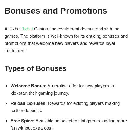
Bonuses and Promotions
At 1xbet
1xbet
Casino, the excitement doesn’t end with the
games. The platform is well-known for its enticing bonuses and
promotions that welcome new players and rewards loyal
customers.
Types of Bonuses
Welcome Bonus:
A lucrative offer for new players to
kickstart their gaming journey.
Reload Bonuses:
Rewards for existing players making
further deposits.
Free Spins:
Available on selected slot games, adding more
fun without extra cost.