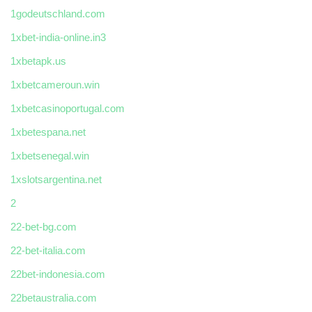
1godeutschland.com
1xbet-india-online.in3
1xbetapk.us
1xbetcameroun.win
1xbetcasinoportugal.com
1xbetespana.net
1xbetsenegal.win
1xslotsargentina.net
2
22-bet-bg.com
22-bet-italia.com
22bet-indonesia.com
22betaustralia.com