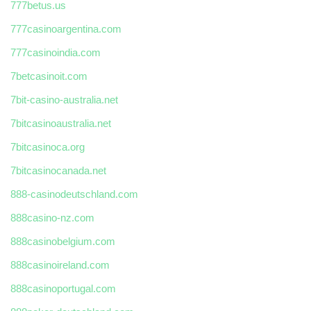
777betus.us
777casinoargentina.com
777casinoindia.com
7betcasinoit.com
7bit-casino-australia.net
7bitcasinoaustralia.net
7bitcasinoca.org
7bitcasinocanada.net
888-casinodeutschland.com
888casino-nz.com
888casinobelgium.com
888casinoireland.com
888casinoportugal.com