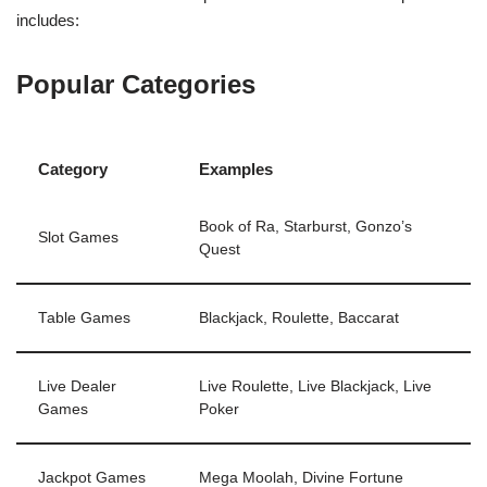
includes:
Popular Categories
Category
Examples
Book of Ra, Starburst, Gonzo’s
Slot Games
Quest
Table Games
Blackjack, Roulette, Baccarat
Live Dealer
Live Roulette, Live Blackjack, Live
Games
Poker
Jackpot Games
Mega Moolah, Divine Fortune