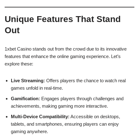
Unique Features That Stand
Out
1xbet Casino stands out from the crowd due to its innovative
features that enhance the online gaming experience. Let’s
explore these:
Live Streaming:
Offers players the chance to watch real
games unfold in real-time.
Gamification:
Engages players through challenges and
achievements, making gaming more interactive.
Multi-Device Compatibility:
Accessible on desktops,
tablets, and smartphones, ensuring players can enjoy
gaming anywhere.