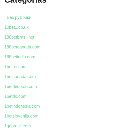
! Без рубрики
10bet1.co.uk
188betbrasil.net
188betcanada.com
188betindia.com
1bet-ci.com
1betcanada.com
1betdeutsch.com
1betdk.com
1betindonesia.com
1betslovenija.com
1gobrasil.com