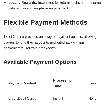
Loyalty Rewards:
Incentives for returning players, ensuring
satisfaction and long-term engagement.
Flexible Payment Methods
1xbet Casino provides an array of payment options, allowing
players to fund their accounts and withdraw winnings
conveniently. Here’s a breakdown:
Available Payment Options
Processing
Payment Method
Fees
Time
Credit/Debit Cards
Instant
None