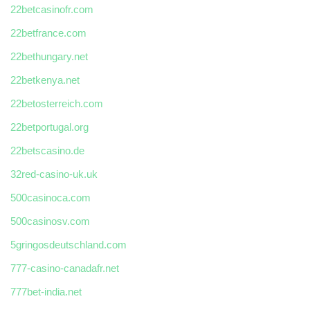
22betcasinofr.com
22betfrance.com
22bethungary.net
22betkenya.net
22betosterreich.com
22betportugal.org
22betscasino.de
32red-casino-uk.uk
500casinoca.com
500casinosv.com
5gringosdeutschland.com
777-casino-canadafr.net
777bet-india.net