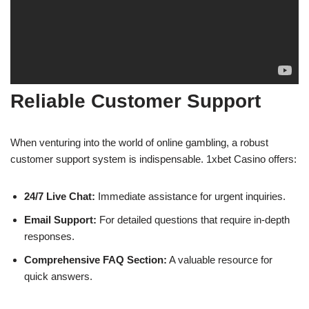
Reliable Customer Support
When venturing into the world of online gambling, a robust
customer support system is indispensable. 1xbet Casino offers:
24/7 Live Chat:
Immediate assistance for urgent inquiries.
Email Support:
For detailed questions that require in-depth
responses.
Comprehensive FAQ Section:
A valuable resource for
quick answers.