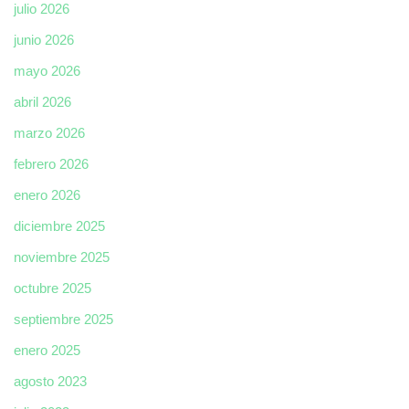
julio 2026
junio 2026
mayo 2026
abril 2026
marzo 2026
febrero 2026
enero 2026
diciembre 2025
noviembre 2025
octubre 2025
septiembre 2025
enero 2025
agosto 2023