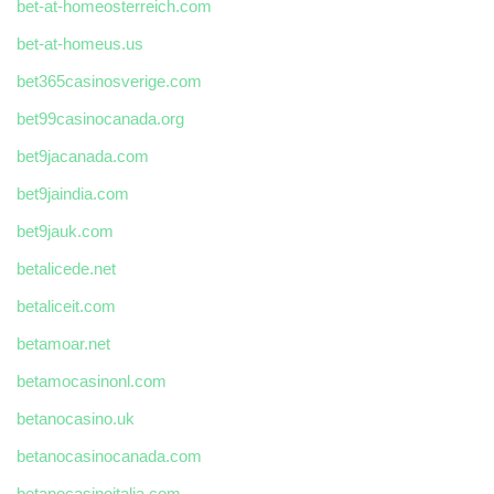
bet-at-homeosterreich.com
bet-at-homeus.us
bet365casinosverige.com
bet99casinocanada.org
bet9jacanada.com
bet9jaindia.com
bet9jauk.com
betalicede.net
betaliceit.com
betamoar.net
betamocasinonl.com
betanocasino.uk
betanocasinocanada.com
betanocasinoitalia.com