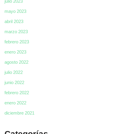
julio 2023
mayo 2023
abril 2023
marzo 2023
febrero 2023
enero 2023
agosto 2022
julio 2022
junio 2022
febrero 2022
enero 2022
diciembre 2021
Categorías