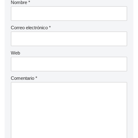
Nombre
*
Correo electrónico
*
Web
Comentario
*