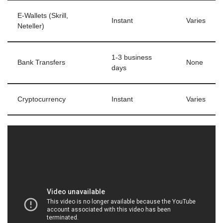
E-Wallets (Skrill,
Instant
Varies
Neteller)
1-3 business
Bank Transfers
None
days
Cryptocurrency
Instant
Varies