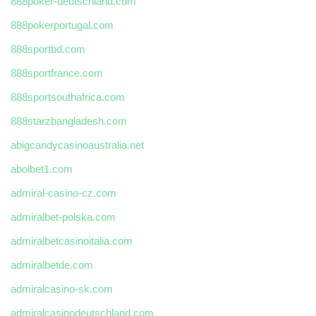
888poker-deutschland.com
888pokerportugal.com
888sportbd.com
888sportfrance.com
888sportsouthafrica.com
888starzbangladesh.com
abigcandycasinoaustralia.net
abolbet1.com
admiral-casino-cz.com
admiralbet-polska.com
admiralbetcasinoitalia.com
admiralbetde.com
admiralcasino-sk.com
admiralcasinodeutschland.com