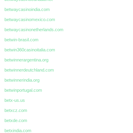
betwaycasinoindia.com
betwaycasinomexico.com
betwaycasinonetherlands.com
betwin-brasil.com
betwin360casinoitalia.com
betwinnerargentina.org
betwinnerdeutchland.com
betwinnerindia.org
betwinportugal.com
betx-us.us
betxcz.com
betxde.com
betxindia.com