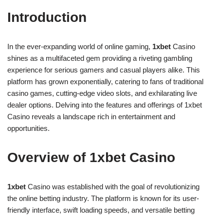
Introduction
In the ever-expanding world of online gaming,
1xbet
Casino
shines as a multifaceted gem providing a riveting gambling
experience for serious gamers and casual players alike. This
platform has grown exponentially, catering to fans of traditional
casino games, cutting-edge video slots, and exhilarating live
dealer options. Delving into the features and offerings of 1xbet
Casino reveals a landscape rich in entertainment and
opportunities.
Overview of 1xbet Casino
1xbet
Casino was established with the goal of revolutionizing
the online betting industry. The platform is known for its user-
friendly interface, swift loading speeds, and versatile betting