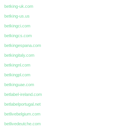
betking-uk.com
betking-us.us
betkingci.com
betkingcs.com
betkingespana.com
betkingitaly.com
betkingnl.com
betkingpl.com
betkinguae.com
betlabel-ireland.com
betlabelportugal.net
betlivebelgium.com
betlivedeutche.com