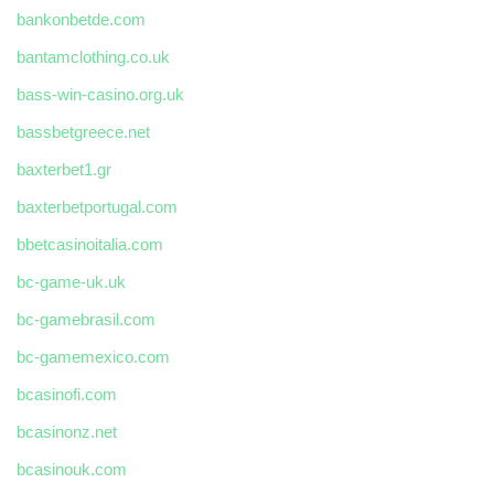
bankonbetde.com
bantamclothing.co.uk
bass-win-casino.org.uk
bassbetgreece.net
baxterbet1.gr
baxterbetportugal.com
bbetcasinoitalia.com
bc-game-uk.uk
bc-gamebrasil.com
bc-gamemexico.com
bcasinofi.com
bcasinonz.net
bcasinouk.com