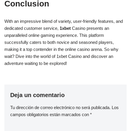
Conclusion
With an impressive blend of variety, user-friendly features, and
dedicated customer service,
1xbet
Casino presents an
unparalleled online gaming experience. This platform
successfully caters to both novice and seasoned players,
making it a top contender in the online casino arena. So why
wait? Dive into the world of 1xbet Casino and discover an
adventure waiting to be explored!
Deja un comentario
Tu dirección de correo electrónico no será publicada.
Los
campos obligatorios están marcados con
*