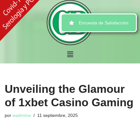
Ir
Encuesta de Satisfacción
al
contenido
Unveiling the Glamour
of 1xbet Casino Gaming
por
wadminw
11 septiembre, 2025