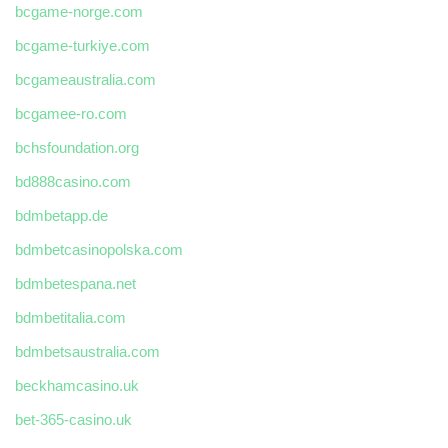
bcgame-norge.com
bcgame-turkiye.com
bcgameaustralia.com
bcgamee-ro.com
bchsfoundation.org
bd888casino.com
bdmbetapp.de
bdmbetcasinopolska.com
bdmbetespana.net
bdmbetitalia.com
bdmbetsaustralia.com
beckhamcasino.uk
bet-365-casino.uk