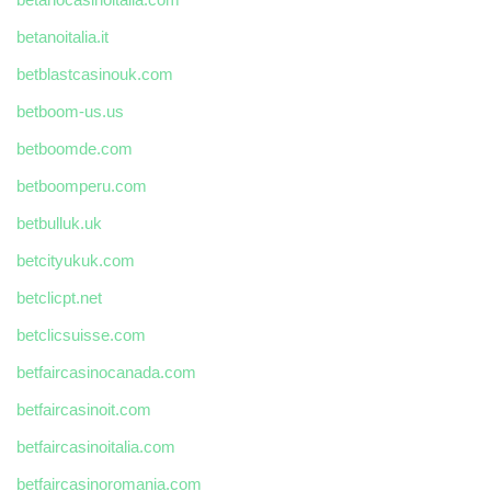
betanoitalia.it
betblastcasinouk.com
betboom-us.us
betboomde.com
betboomperu.com
betbulluk.uk
betcityukuk.com
betclicpt.net
betclicsuisse.com
betfaircasinocanada.com
betfaircasinoit.com
betfaircasinoitalia.com
betfaircasinoromania.com