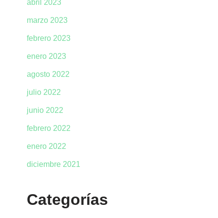
abril 2023
marzo 2023
febrero 2023
enero 2023
agosto 2022
julio 2022
junio 2022
febrero 2022
enero 2022
diciembre 2021
Categorías