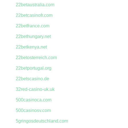
22betaustralia.com
22betcasinofr.com
22betfrance.com
22bethungary.net
22betkenya.net
22betosterreich.com
22betportugal.org
22betscasino.de
32red-casino-uk.uk
500casinoca.com
500casinosv.com
5gringosdeutschland.com