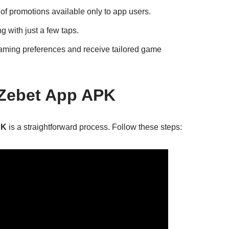
f promotions available only to app users.
g with just a few taps.
ming preferences and receive tailored game
 Zebet App APK
PK
is a straightforward process. Follow these steps: