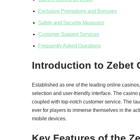
Exclusive Promotions and Bonuses
Safety and Security Measures
Customer Support Services
Frequently Asked Questions
Introduction to Zebet
Established as one of the leading online casinos
selection and user-friendly interface. The casino 
coupled with top-notch customer service. The la
ever for players to immerse themselves in the acti
mobile devices.
Key Features of the Z