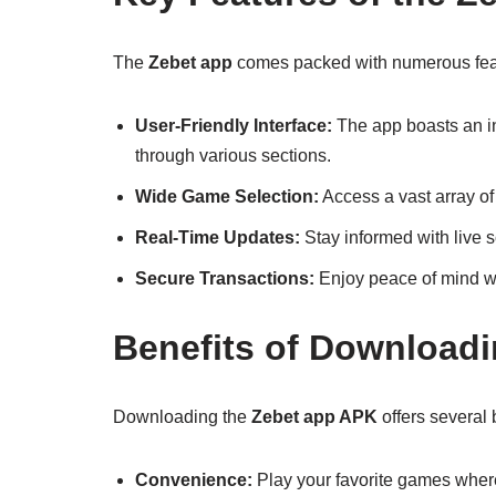
The
Zebet app
comes packed with numerous fea
User-Friendly Interface:
The app boasts an int
through various sections.
Wide Game Selection:
Access a vast array of
Real-Time Updates:
Stay informed with live 
Secure Transactions:
Enjoy peace of mind wi
Benefits of Downloadi
Downloading the
Zebet app APK
offers several 
Convenience:
Play your favorite games where