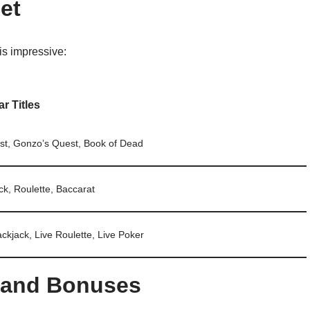
et
is impressive:
r Titles
st, Gonzo’s Quest, Book of Dead
ck, Roulette, Baccarat
ackjack, Live Roulette, Live Poker
 and Bonuses