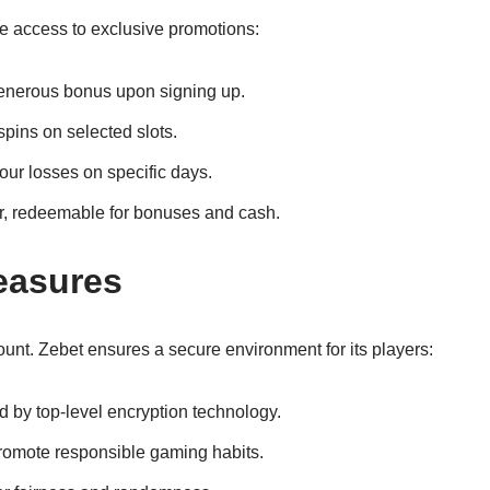
he access to exclusive promotions:
enerous bonus upon signing up.
spins on selected slots.
ur losses on specific days.
r, redeemable for bonuses and cash.
easures
unt. Zebet ensures a secure environment for its players:
ed by top-level encryption technology.
promote responsible gaming habits.