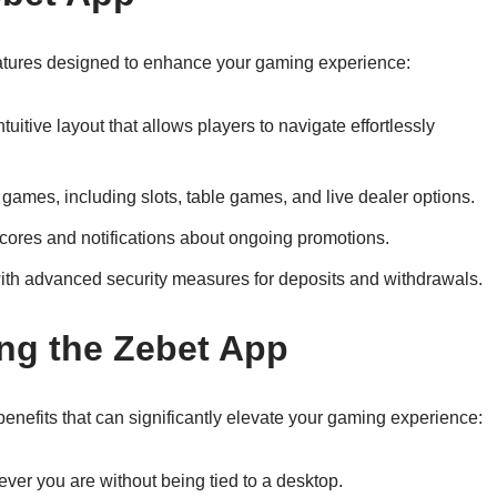
tures designed to enhance your gaming experience:
uitive layout that allows players to navigate effortlessly
 games, including slots, table games, and live dealer options.
scores and notifications about ongoing promotions.
th advanced security measures for deposits and withdrawals.
ng the Zebet App
benefits that can significantly elevate your gaming experience:
ver you are without being tied to a desktop.