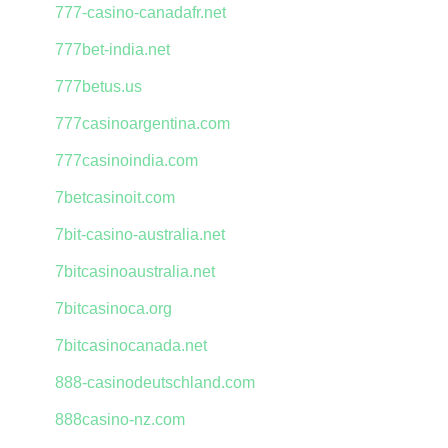
777-casino-canadafr.net
777bet-india.net
777betus.us
777casinoargentina.com
777casinoindia.com
7betcasinoit.com
7bit-casino-australia.net
7bitcasinoaustralia.net
7bitcasinoca.org
7bitcasinocanada.net
888-casinodeutschland.com
888casino-nz.com