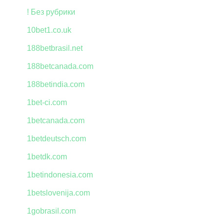
! Без рубрики
10bet1.co.uk
188betbrasil.net
188betcanada.com
188betindia.com
1bet-ci.com
1betcanada.com
1betdeutsch.com
1betdk.com
1betindonesia.com
1betslovenija.com
1gobrasil.com