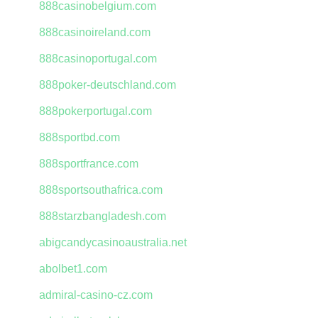
888casinobelgium.com
888casinoireland.com
888casinoportugal.com
888poker-deutschland.com
888pokerportugal.com
888sportbd.com
888sportfrance.com
888sportsouthafrica.com
888starzbangladesh.com
abigcandycasinoaustralia.net
abolbet1.com
admiral-casino-cz.com