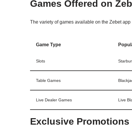
Games Offered on Zeb
The variety of games available on the Zebet app 
Game Type
Popula
Slots
Starbur
Table Games
Blackja
Live Dealer Games
Live Bl
Exclusive Promotions