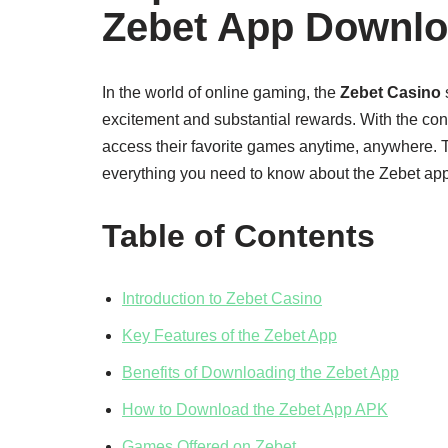
Zebet App Downl
In the world of online gaming, the
Zebet Casino
excitement and substantial rewards. With the co
access their favorite games anytime, anywhere. Thi
everything you need to know about the Zebet ap
Table of Contents
Introduction to Zebet Casino
Key Features of the Zebet App
Benefits of Downloading the Zebet App
How to Download the Zebet App APK
Games Offered on Zebet