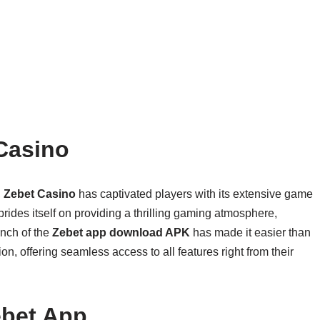
 Casino
,
Zebet Casino
has captivated players with its extensive game
prides itself on providing a thrilling gaming atmosphere,
unch of the
Zebet app download APK
has made it easier than
on, offering seamless access to all features right from their
ebet App