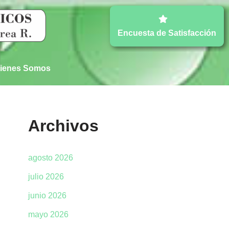
Encuesta de Satisfacción
ienes Somos
Archivos
agosto 2026
julio 2026
junio 2026
mayo 2026