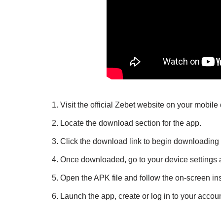
Visit the official Zebet website on your mobile
Locate the download section for the app.
Click the download link to begin downloading 
Once downloaded, go to your device settings 
Open the APK file and follow the on-screen inst
Launch the app, create or log in to your accoun