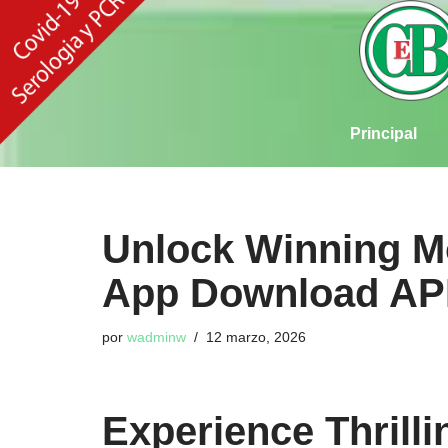
Ir
al
contenido
Principal
Unlock Winning M
App Download AP
por
wadminw
12 marzo, 2026
Experience Thrilli