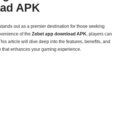
oad APK
stands out as a premier destination for those seeking
nvenience of the
Zebet app download APK
, players can
s article will dive deep into the features, benefits, and
p that enhances your gaming experience.