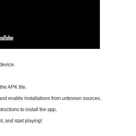
 device.
the APK file.
and enable installations from unknown sources.
ructions to install the app.
t, and start playing!