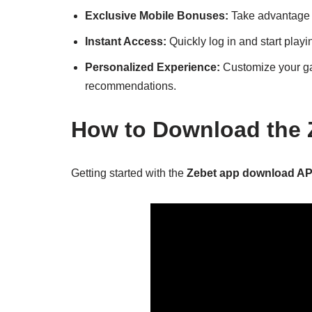
Exclusive Mobile Bonuses:
Take advantage o
Instant Access:
Quickly log in and start playin
Personalized Experience:
Customize your ga
recommendations.
How to Download the
Getting started with the
Zebet app download A