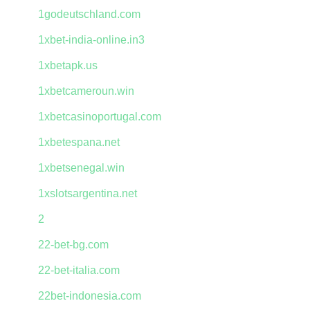
1godeutschland.com
1xbet-india-online.in3
1xbetapk.us
1xbetcameroun.win
1xbetcasinoportugal.com
1xbetespana.net
1xbetsenegal.win
1xslotsargentina.net
2
22-bet-bg.com
22-bet-italia.com
22bet-indonesia.com