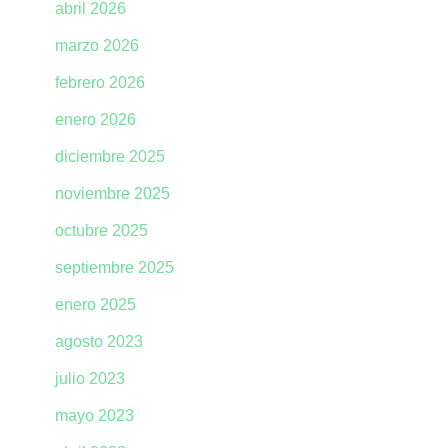
abril 2026
marzo 2026
febrero 2026
enero 2026
diciembre 2025
noviembre 2025
octubre 2025
septiembre 2025
enero 2025
agosto 2023
julio 2023
mayo 2023