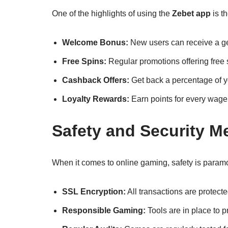
One of the highlights of using the
Zebet app
is t
Welcome Bonus:
New users can receive a g
Free Spins:
Regular promotions offering free 
Cashback Offers:
Get back a percentage of yo
Loyalty Rewards:
Earn points for every wage
Safety and Security M
When it comes to online gaming, safety is paramo
SSL Encryption:
All transactions are protect
Responsible Gaming:
Tools are in place to 