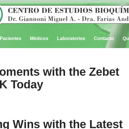
Pacientes
Médicos
Laboratorios
Contacto
Qu
oments with the Zebet
K Today
ng Wins with the Latest